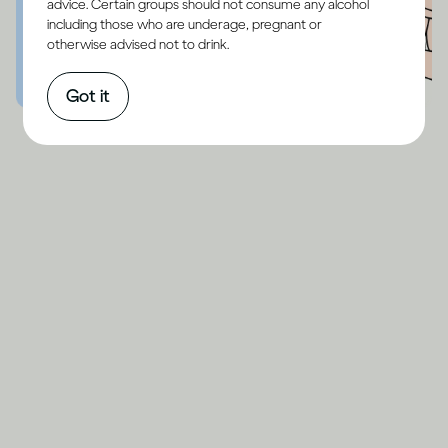
advice. Certain groups should not consume any alcohol
including those who are underage, pregnant or
otherwise advised not to drink.
Got it