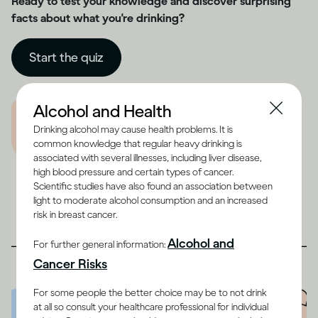
Ready to test your knowledge and discover surprising
facts about what you're drinking?
Start the quiz
Alcohol and Health
Drinking alcohol may cause health problems. It is
common knowledge that regular heavy drinking is
associated with several illnesses, including liver disease,
high blood pressure and certain types of cancer.
Scientific studies have also found an association between
light to moderate alcohol consumption and an increased
risk in breast cancer.
Alcohol and
For further general information:
Cancer Risks
For some people the better choice may be to not drink
at all so consult your healthcare professional for individual