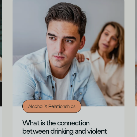
Alcohol X Relationships
What is the connection
between drinking and violent