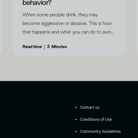
behavior?
When some people drink, they may
become aggressive or abusive. This is how
that happens and what you can do to avoid
it.
|
Read time
3
Minutes
Contact us
Conditions of Use
Community Guidelines