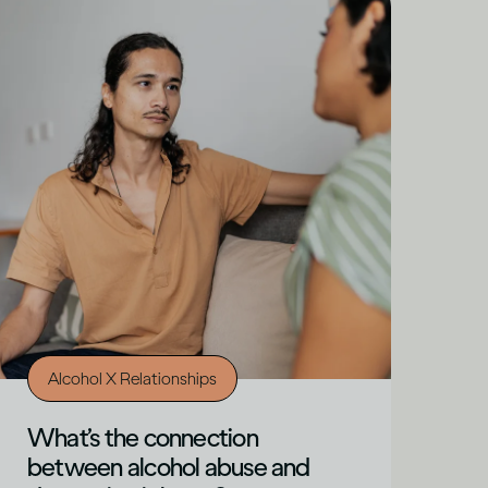
Alcohol X Relationships
What’s the connection
between alcohol abuse and