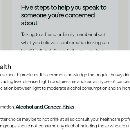
Five steps to help you speak to
someone you’re concerned
about
Talking to a friend or family member about
what you believe is problematic drinking can
be difficult. But it’s worth it, says Dru Jaeger,
and they’ll probably be glad you did.
|
Read time
5
Minutes
alth
use health problems. It is common knowledge that regular heavy drin
ncluding liver disease, high blood pressure and certain types of cancer.
ciation between light to moderate alcohol consumption and an increa
Alcohol and Cancer Risks
ormation:
er choice may be to not drink at all so consult your healthcare profe
ain groups should not consume any alcohol including those who are 