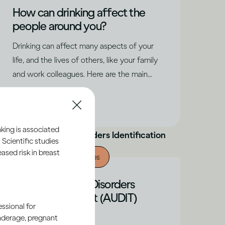
How can drinking affect the
people around you?
Drinking can affect many aspects of your
life, and the lives of others, like your family
and work colleagues. Here are the main
factors to consider.
|
Read time
6
Minutes
king is associated
 Scientific studies
sed risk in breast
Alcohol X Relationships
The Alcohol Use Disorders
Identification Test (AUDIT)
ssional for
Explained
underage, pregnant