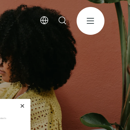
oducts.