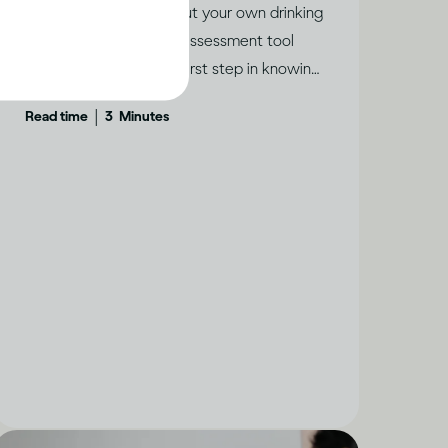
If you’re concerned about your own drinking
or someone else’s, this assessment tool
from WHO could be a first step in knowing
if help is needed.
|
Read time
3
Minutes