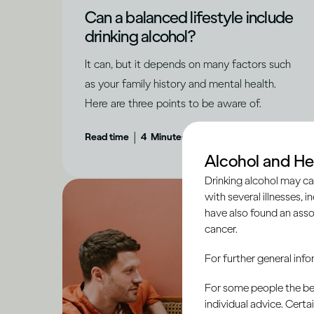
Can a balanced lifestyle include
drinking alcohol?
It can, but it depends on many factors such
as your family history and mental health.
Here are three points to be aware of.
|
Read time
4
Minutes
Alcohol and He
Drinking alcohol may ca
with several illnesses, i
have also found an asso
cancer.
For further general inf
For some people the bett
individual advice. Cert