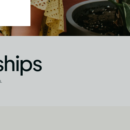
ships
.