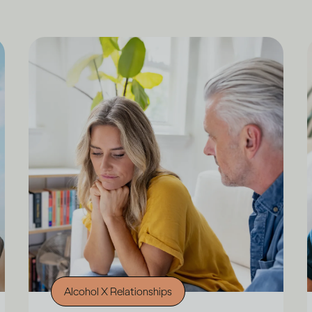
Alcohol X Relationships