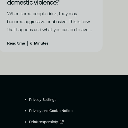
domestic violence?
When some people drink, they may
become aggressive or abusive. This is how
that happens and what you can do to avoid
it.
|
Read time
6
Minutes
Privacy Settings
Privacy and Cookie Notice
Drink responsibly