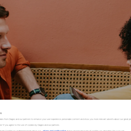
es
kies from Diageo and our partners to enhance your user experience, personalize content and show you more relevant adverts about our great pr
kies" if you agree to the use of cookies by Diageo and our partners.
“Manage Cookies” to understand more about our
privacy and cookie notice
and to choose the type of cookies you are happy for us to use.