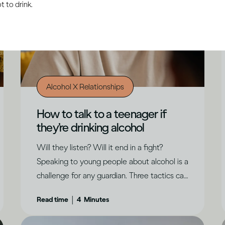
 to drink.
Alcohol X Relationships
How to talk to a teenager if
they’re drinking alcohol
Will they listen? Will it end in a fight?
Speaking to young people about alcohol is a
challenge for any guardian. Three tactics can
help create a positive outcome, says Dru
|
Read time
4
Minutes
Jaeger.