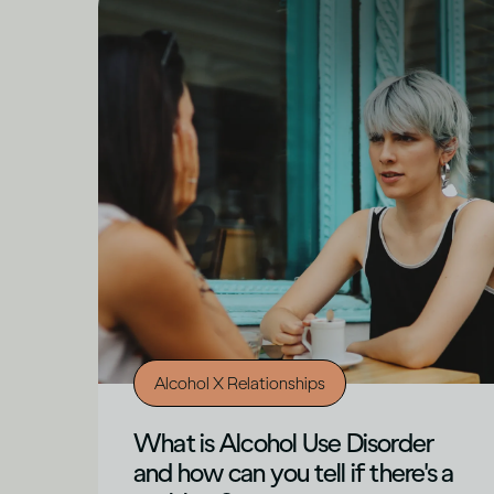
Alcohol X Relationships
What is Alcohol Use Disorder
and how can you tell if there's a