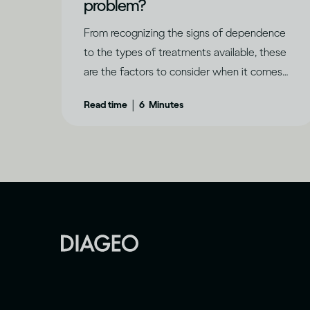
problem?
From recognizing the signs of dependence
to the types of treatments available, these
are the factors to consider when it comes
to problem drinking.
|
Read time
6
Minutes