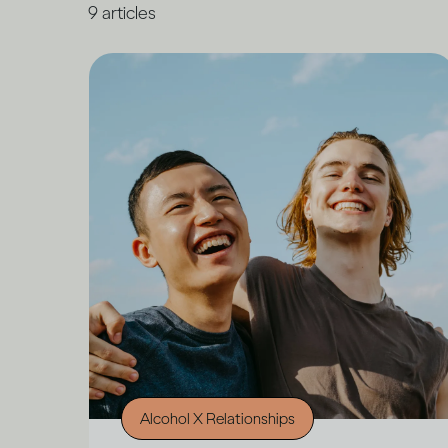
9
articles
Alcohol X Relationships