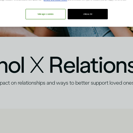
Manage cookies
Allow All
hol
X
Relation
mpact on relationships and ways to better support loved ones