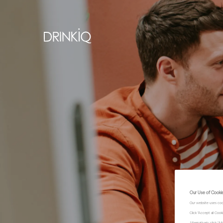
Our Use of Cooki
Our website uses coo
Click "Accept all Coo
Alternatively, click 