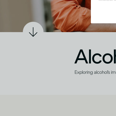
Alco
Exploring alcohol's i