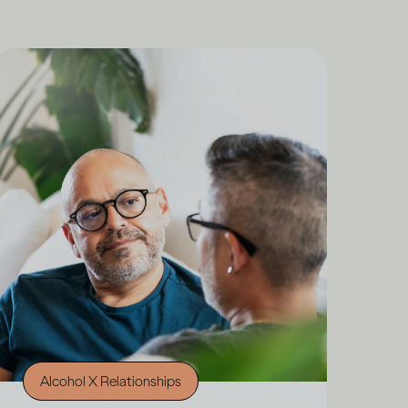
Alcohol X Relationships