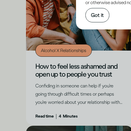
or otherwise advised not
Got it
Alcohol X Relationships
How to feel less ashamed and
open up to people you trust
Confiding in someone can help if you’re
going through difficult times or perhaps
you’re worried about your relationship with
alcohol. While it can be daunting, there are
|
Read time
4
Minutes
ways to make it feel possible, says Dr
Jessamy Hibberd.