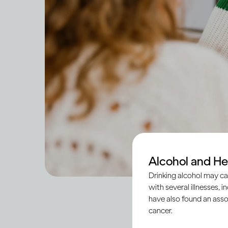
Alcohol and He
Drinking alcohol may ca
with several illnesses, i
have also found an asso
cancer.
Across societies, tee