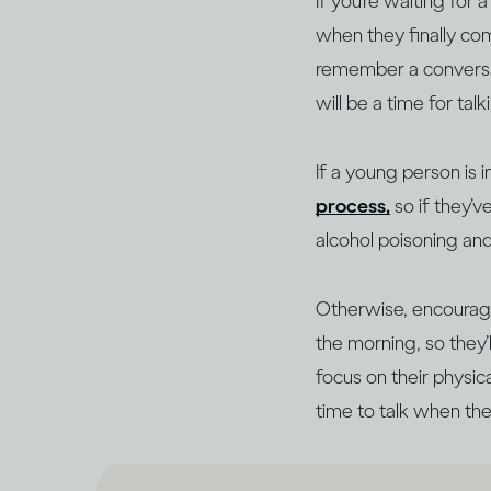
If you’re waiting for
when they finally com
remember a conversati
will be a time for tal
If a young person is 
process,
so if they’
alcohol poisoning an
Otherwise, encourage
the morning, so they
focus on their physic
time to talk when the