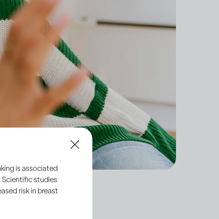
king is associated
 Scientific studies
sed risk in breast
dult, you have a