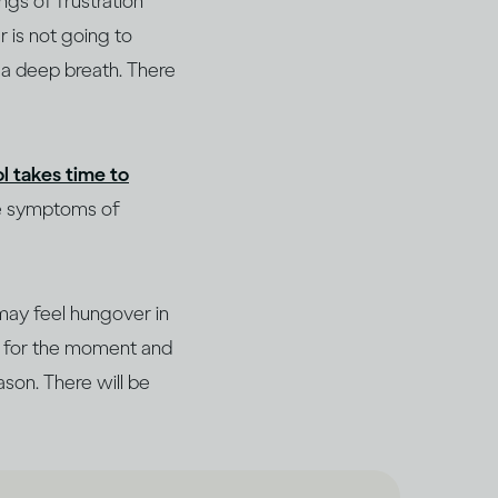
ngs of frustration
r is not going to
e a deep breath. There
l takes time to
he symptoms of
may feel hungover in
de for the moment and
ason. There will be