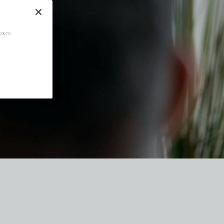
oducts.