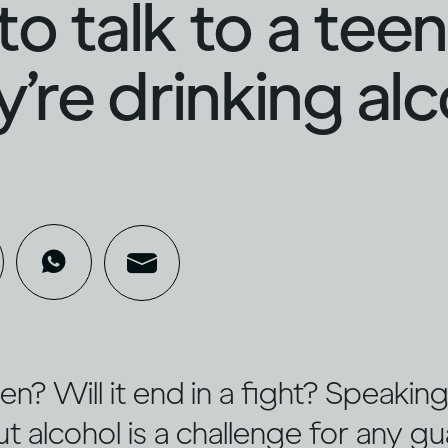
o talk to a tee
ey’re drinking al
sten? Will it end in a fight? Speaki
 alcohol is a challenge for any gu