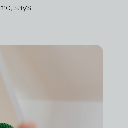
ome, says