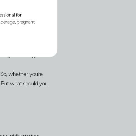
ul relationship with
ssional for
underage, pregnant
drinking, even if
en the conversation
isting knowledge.
 So, whether you’re
. But what should you