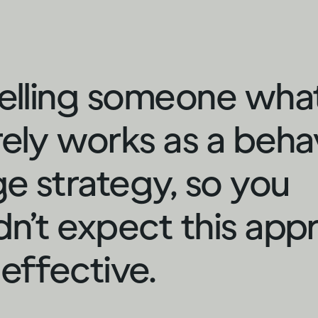
telling someone wha
rely works as a beha
e strategy, so you
dn’t expect this app
 effective.