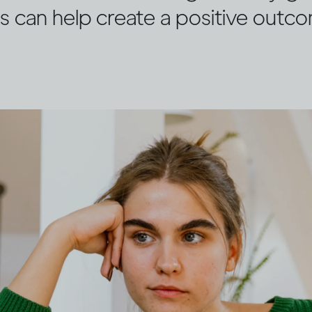
s can help create a positive outc