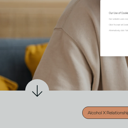
Our Use of Cooki
Our website uses coo
Click "Accept all Coo
Alternatively, click 
Alcohol X Relationsh