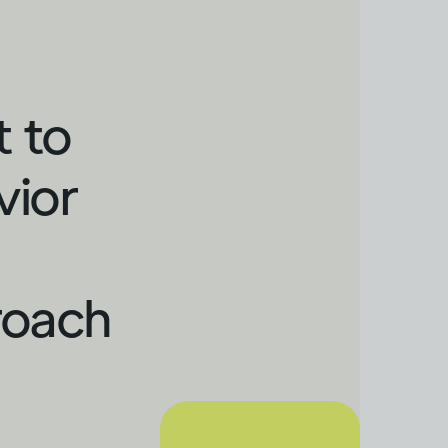
t to
vior
roach