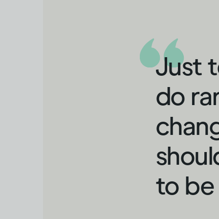
Just 
do ra
chang
shoul
to be