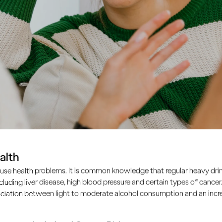
alth
use health problems. It is common knowledge that regular heavy drin
ncluding liver disease, high blood pressure and certain types of cancer.
ciation between light to moderate alcohol consumption and an increa
nagers learn to drink like the adults around them. So as an a