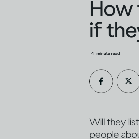
How t
if th
4
minute read
Will they li
people about