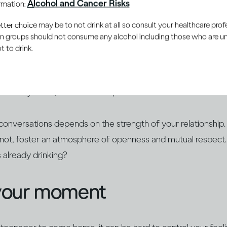
Alcohol and Cancer Risks
ormation:
 the young people in your life develop a healthy and respectf
er choice may be to not drink at all so consult your healthcare profe
ain groups should not consume any alcohol including those who are 
 to drink.
rally curious, so they may already have heard stories about 
. Educate yourself about alcohol and find opportunities to op
 already know, answer their questions and build on their ex
conversations depends on the strength of your relationship.
r not, foster an atmosphere of openness and mutual respect
s already drinking?
your moment