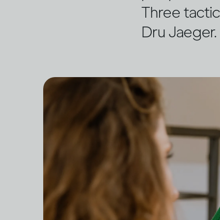
Three tactic
Dru Jaeger.