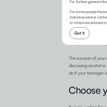
For further general inf
responsibility to help
For some people the bett
alcohol.
individual advice. Cert
or otherwise advised not
Young people are natu
Got it
they haven’t tried it
calmly. Ask what they
The success of your 
discussing alcohol o
do if your teenager i
Choose 