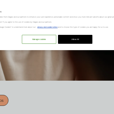
es
kies from Diageo and our partners to enhance your user experience, personalize content and show you more relevant adverts about our great pr
kies" if you agree to the use of cookies by Diageo and our partners.
“Manage Cookies” to understand more about our
privacy and cookie notice
and to choose the type of cookies you are happy for us to use.
Manage cookies
Allow All
ips