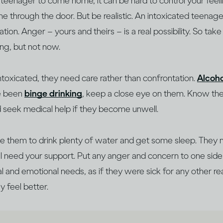
 a teenager to come home, it can be hard to control your feeli
e through the door. But be realistic. An intoxicated teenage
on. Anger – yours and theirs – is a real possibility. So tak
king, but not now.
intoxicated, they need care rather than confrontation.
Alcoho
ve been
binge drinking
, keep a close eye on them. Know t
d seek medical help if they become unwell.
 them to drink plenty of water and get some sleep. They 
’ll need your support. Put any anger and concern to one si
al and emotional needs, as if they were sick for any other re
y feel better.