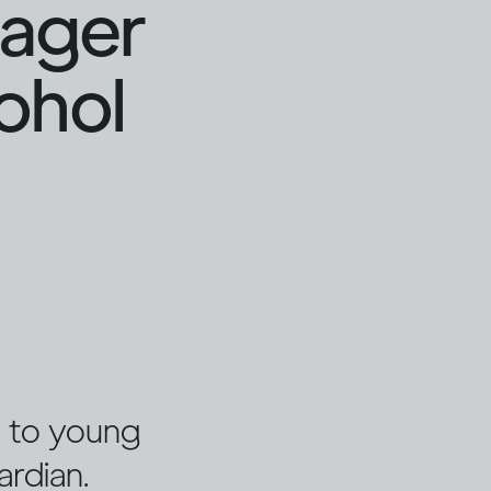
nager
cohol
ng to young
ardian.