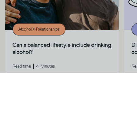
Alcohol X Relationships
Can a balanced lifestyle include drinking
Di
alcohol?
co
|
Read time
4
Minutes
Re