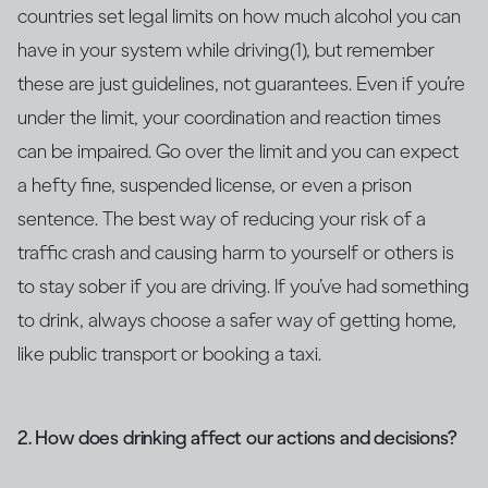
countries set legal limits on how much alcohol you can
have in your system while driving(1), but remember
these are just guidelines, not guarantees. Even if you’re
under the limit, your coordination and reaction times
can be impaired. Go over the limit and you can expect
a hefty fine, suspended license, or even a prison
sentence. The best way of reducing your risk of a
traffic crash and causing harm to yourself or others is
to stay sober if you are driving. If you’ve had something
to drink, always choose a safer way of getting home,
like public transport or booking a taxi.
2. How does drinking affect our actions and decisions?