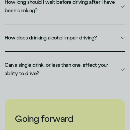
How long should I wait before driving after I have
been drinking​?
How does drinking alcohol impair driving​?
Can a single drink, or less than one, affect your
ability to drive?
Going forward