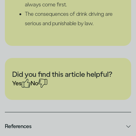
always come first.
The consequences of drink driving are
serious and punishable by law.
Did you find this article helpful?
Yes
No
References