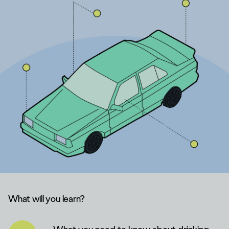
What will you learn?