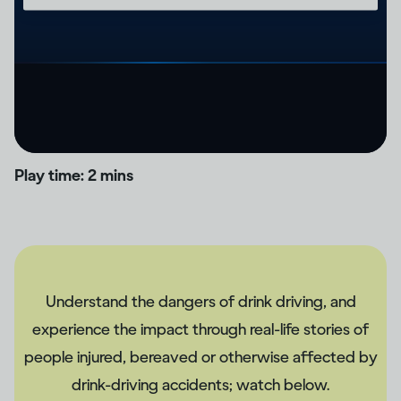
Play time: 2 mins
Understand the dangers of drink driving, and
experience the impact through real-life stories of
people injured, bereaved or otherwise affected by
drink-driving accidents; watch below.