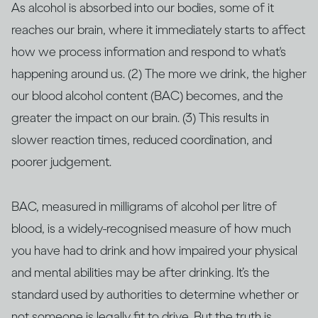
As alcohol is absorbed into our bodies, some of it
reaches our brain, where it immediately starts to affect
how we process information and respond to what's
happening around us. (2) The more we drink, the higher
our blood alcohol content (BAC) becomes, and the
greater the impact on our brain. (3) This results in
slower reaction times, reduced coordination, and
poorer judgement.
BAC, measured in milligrams of alcohol per litre of
blood, is a widely-recognised measure of how much
you have had to drink and how impaired your physical
and mental abilities may be after drinking. It’s the
standard used by authorities to determine whether or
not someone is legally fit to drive. But the truth is,