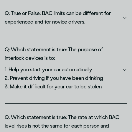
Q: True or False: BAC limits can be different for
experienced and for novice drivers.
Q: Which statement is true: The purpose of
interlock devices is to:
1. Help you start your car automatically
2. Prevent driving if you have been drinking
3. Make it difficult for your car to be stolen
Q. Which statement is true: The rate at which BAC
level rises is not the same for each person and