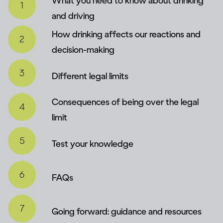
What you need to know about drinking
and driving
How drinking affects our reactions and
decision-making
Different legal limits
Consequences of being over the legal
limit
Test your knowledge
FAQs
Going forward: guidance and resources