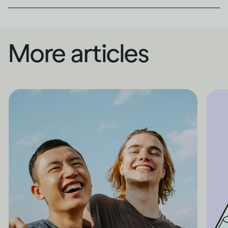
More articles