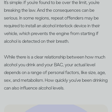
It’s simple: if you’re found to be over the limit, you’re
breaking the law. And the consequences can be
serious. In some regions, repeat offenders may be
required to install an alcohol interlock device in their
vehicle, which prevents the engine from starting if
alcohol is detected on their breath.
While there is a clear relationship between how much
alcohol you drink and your BAC, your actual level
depends on a range of personal factors, like size, age,
sex, and metabolism. How quickly you’ve been drinking
can also influence alcohol levels.