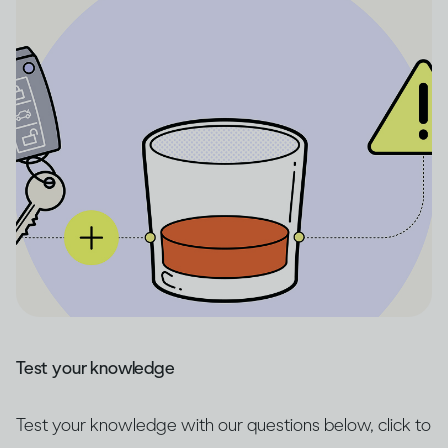
Test your knowledge
Test your knowledge with our questions below, click to