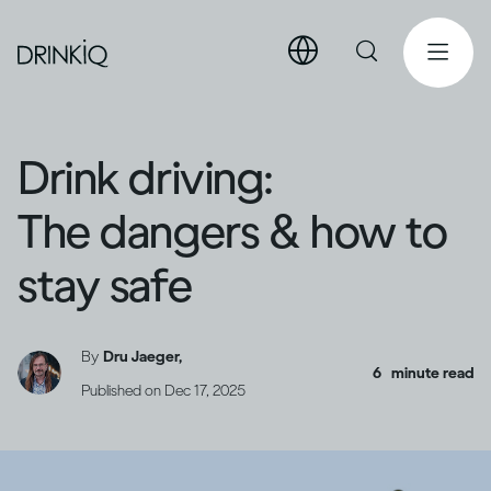
Drink driving:
The dangers & how to
stay safe
By
Dru Jaeger,
6
minute read
Published on
Dec 17, 2025