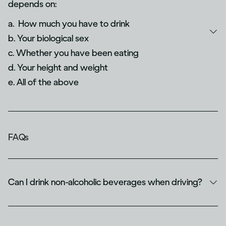
depends on:
a. How much you have to drink
b. Your biological sex
c. Whether you have been eating
d. Your height and weight
e. All of the above
FAQs
Can I drink non-alcoholic beverages when driving?