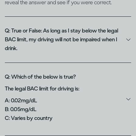
reveal the answer and see if you were correct.
Q: True or False: As long as I stay below the legal
BAC limit, my driving will not be impaired when I
drink.
Q: Which of the below is true?
The legal BAC limit for driving is:
A: 0.02mg/dL
B: 0.05mg/dL
C: Varies by country