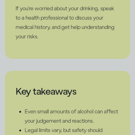
If you're worried about your drinking, speak
to a health professional to discuss your
medical history, and get help understanding
your risks.
Key takeaways
Even small amounts of alcohol can affect
your judgement and reactions.
Legal limits vary, but safety should