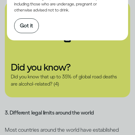
including those who are underage, pregnant or
otherwise advised not to drink.
Got it
Did you know?
Did you know that up to 35% of global road deaths
are alcohol-related? (4)
3. Different legal limits around the world
Most countries around the world have established