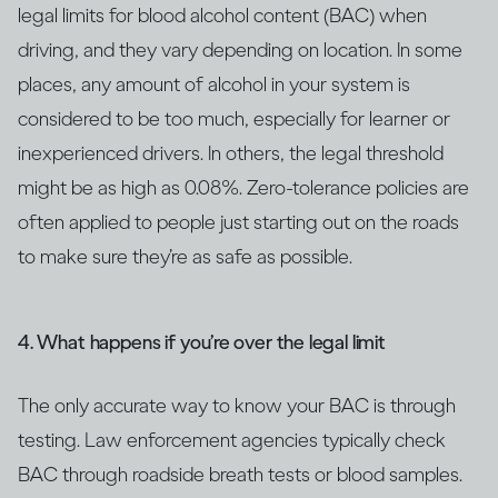
legal limits for blood alcohol content (BAC) when
driving, and they vary depending on location. In some
places, any amount of alcohol in your system is
considered to be too much, especially for learner or
inexperienced drivers. In others, the legal threshold
might be as high as 0.08%. Zero-tolerance policies are
often applied to people just starting out on the roads
to make sure they’re as safe as possible.
4. What happens if you’re over the legal limit
The only accurate way to know your BAC is through
testing. Law enforcement agencies typically check
BAC through roadside breath tests or blood samples.