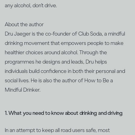
any alcohol, don’t drive.
About the author
Dru Jaeger is the co-founder of Club Soda, a mindful
drinking movement that empowers people to make
healthier choices around alcohol. Through the
programmes he designs and leads, Dru helps
individuals build confidence in both their personal and
social lives. He is also the author of How to Be a
Mindful Drinker.
1. What you need to know about drinking and driving
In an attempt to keep all road users safe, most