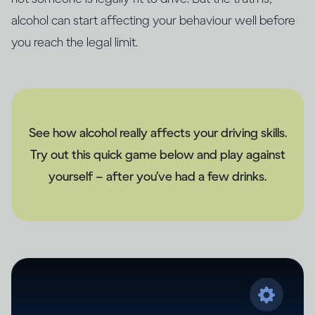
alcohol can start affecting your behaviour well before
you reach the legal limit.
See how alcohol really affects your driving skills.
Try out this quick game below and play against
yourself – after you’ve had a few drinks.