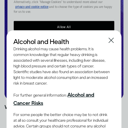
Alcohol and Health
Drinking alcohol may cause health problems. It is
common knowledge that regular heavy drinking is
associated with several illnesses, including liver disease,
high blood pressure and certain types of cancer.
Scientific studies have also found an association between
light to moderate alcohol consumption and an increased
risk in breast cancer.
Alcohol and
For further general information:
Cancer Risks
Watch time: 10 mins
For some people the better choice may be to not drink
at all so consult your healthcare professional for individual
advice. Certain groups should not consume any alcohol