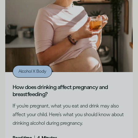
Alcohol X Body
How does drinking affect pregnancy and
breastfeeding?
If you’re pregnant, what you eat and drink may also
affect your child. Here’s what you should know about
drinking alcohol during pregnancy.
|
Read time
4
Minutes