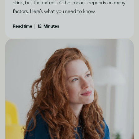
drink, but the extent of the impact depends on many
factors. Here’s what you need to know.
|
Read time
12
Minutes