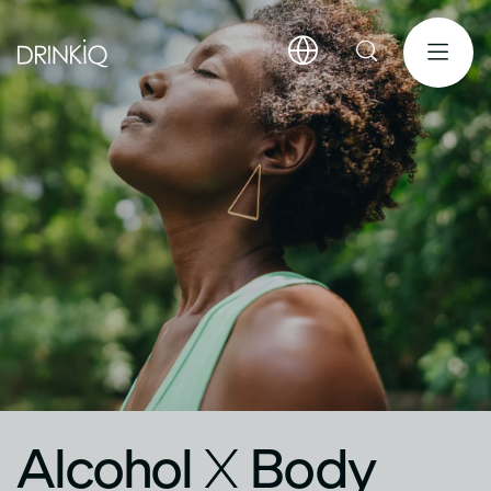
Alcohol
X
Body