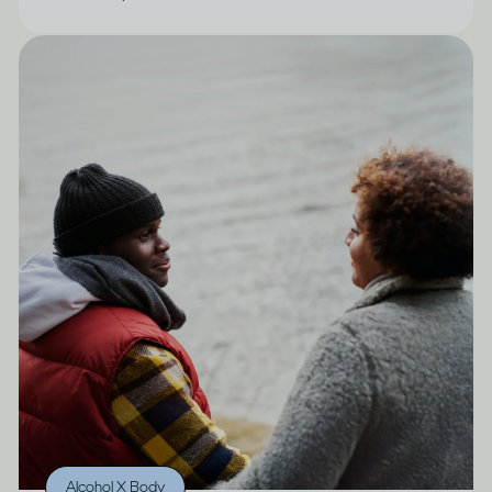
Alcohol X Body