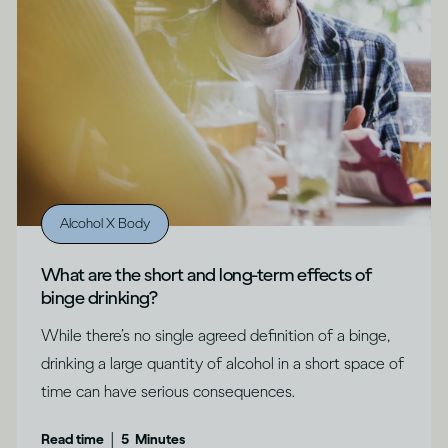
Alcohol X Body
What are the short and long-term effects of
binge drinking?
While there’s no single agreed definition of a binge,
drinking a large quantity of alcohol in a short space of
time can have serious consequences.
|
Read time
5
Minutes