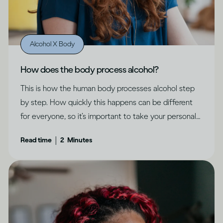
Alcohol X Body
How does the body process alcohol?
This is how the human body processes alcohol step
by step. How quickly this happens can be different
for everyone, so it’s important to take your personal
circumstances into account.
|
Read time
2
Minutes