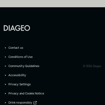
Contact us
Conditions of Use
Community Guidelines
©
2026
Diageo
Accessibility
Privacy Settings
Privacy and Cookie Notice
Drink responsibly