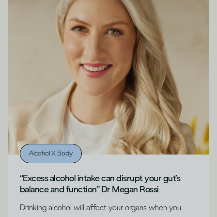
Alcohol X Body
“Excess alcohol intake can disrupt your gut’s
balance and function” Dr Megan Rossi
Drinking alcohol will affect your organs when you