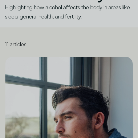
Highlighting how alcohol affects the body in areas like
sleep, general health, and fertility.
11
articles