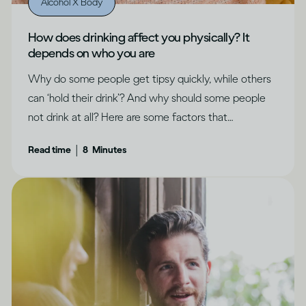
Alcohol X Body
How does drinking affect you physically? It
depends on who you are
Why do some people get tipsy quickly, while others
can ‘hold their drink’? And why should some people
not drink at all? Here are some factors that
determine how drinking can affect each of us
|
Read time
8
Minutes
differently.