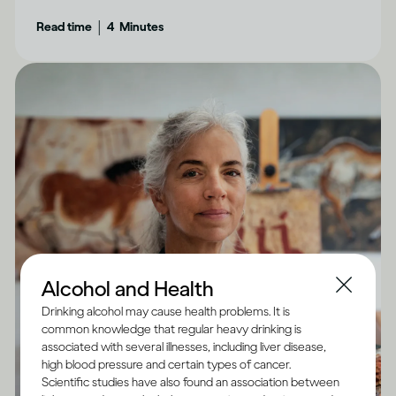
aware of.
|
Read time
4
Minutes
Alcohol and Health
Drinking alcohol may cause health problems. It is
common knowledge that regular heavy drinking is
associated with several illnesses, including liver disease,
high blood pressure and certain types of cancer.
Scientific studies have also found an association between