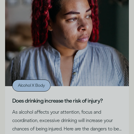
Alcohol X Body
Does drinking increase the risk of injury?
As alcohol affects your attention, focus and
coordination, excessive drinking will increase your
chances of being injured. Here are the dangers to be