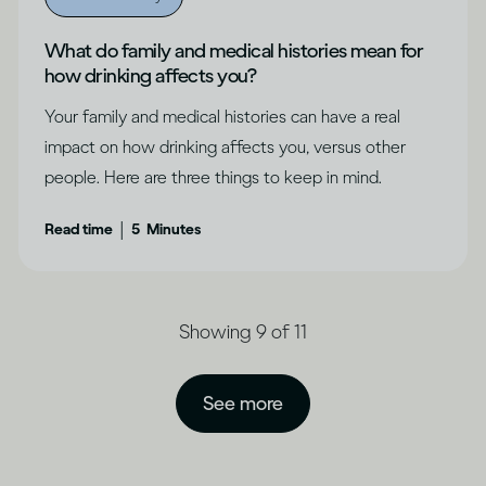
What do family and medical histories mean for
how drinking affects you?
Your family and medical histories can have a real
impact on how drinking affects you, versus other
people. Here are three things to keep in mind.
|
Read time
5
Minutes
Showing 9 of 11
See more