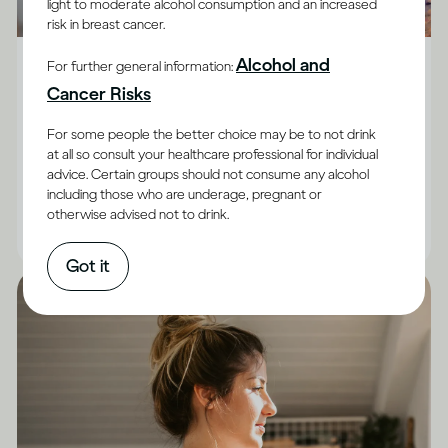
light to moderate alcohol consumption and an increased
risk in breast cancer.
Alcohol X Body
Alcohol and
For further general information:
How does drinking affect general health?
Cancer Risks
Although the impact of drinking does vary between
For some people the better choice may be to not drink
adults, and for some it’s best not to drink at all, there
at all so consult your healthcare professional for individual
advice. Certain groups should not consume any alcohol
are facts you can keep in mind.
including those who are underage, pregnant or
otherwise advised not to drink.
|
Read time
10
Minutes
Got it