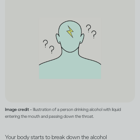
Image credit -
Illustration of a person drinking alcohol with liquid
entering the mouth and passing down the throat.
Your body starts to break down the alcohol