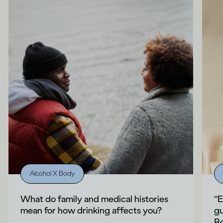
Alcohol X Body
What do family and medical histories
“E
mean for how drinking affects you?
gu
Ro