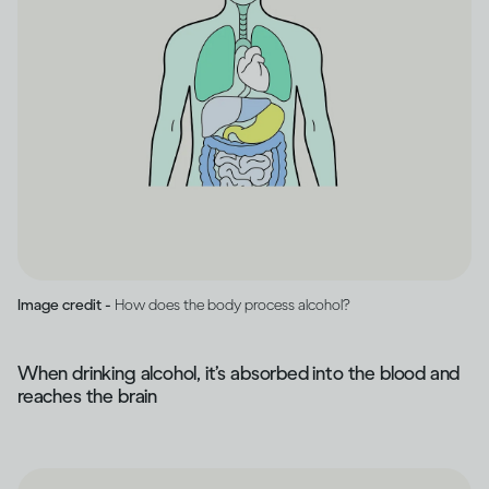
Image credit -
How does the body process alcohol?
When drinking alcohol, it’s absorbed into the blood and
reaches the brain