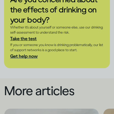
the effects of drinking on
your body?
Whether it's about yourself or someone else, use our drinking
self-assessment to understand the risk.
Take the test
If you or someone you know is drinking problematically, our list
of support networks is a good place to start.
Get help now
More articles