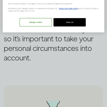
This is how the human body
Click "Accept all Cookies" if you agree to the use of cookies by Diageo and our partners.
processes alcohol step by
Alternatively, click “Manage Cookies” to understand more about our
privacy and cookie notice
and to choose the type of
cookies you are happy for us to use.
step. How quickly this happens
Manage cookies
Allow All
can be different for everyone,
so it’s important to take your
personal circumstances into
account.