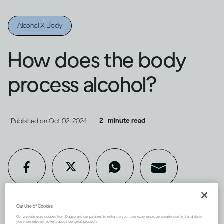
Alcohol X Body
How does the body
process alcohol?
2
minute read
Published on
Oct 02, 2024
Our Use of Cookies
Our website uses cookies from Diageo and our partners to enhance your user experience, personalize content and show
you more relevant adverts about our great products.