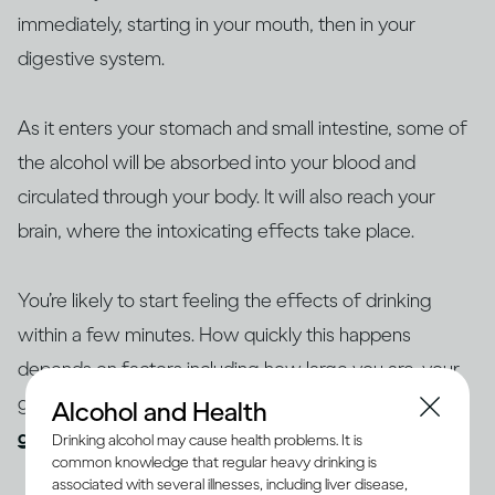
immediately, starting in your mouth, then in your
digestive system.
As it enters your stomach and small intestine, some of
the alcohol will be absorbed into your blood and
circulated through your body. It will also reach your
brain, where the intoxicating effects take place.
You’re likely to start feeling the effects of drinking
within a few minutes. How quickly this happens
depends on factors including how large you are, your
gender and age, whether you’ve eaten and your
Alcohol and Health
general health
.
Drinking alcohol may cause health problems. It is
common knowledge that regular heavy drinking is
associated with several illnesses, including liver disease,