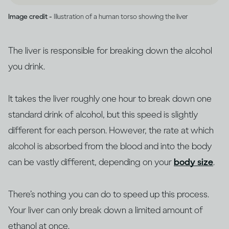
Image credit -
Illustration of a human torso showing the liver
The liver is responsible for breaking down the alcohol
you drink.
It takes the liver roughly one hour to break down one
standard drink of alcohol, but this speed is slightly
different for each person. However, the rate at which
alcohol is absorbed from the blood and into the body
can be vastly different, depending on your
body size
.
There’s nothing you can do to speed up this process.
Your liver can only break down a limited amount of
ethanol at once.