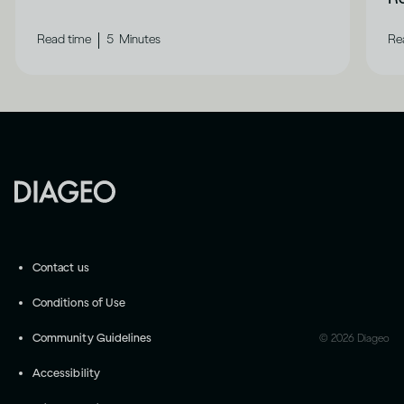
|
Read time
5
Minutes
Re
Contact us
Conditions of Use
Community Guidelines
©
2026
Diageo
Accessibility