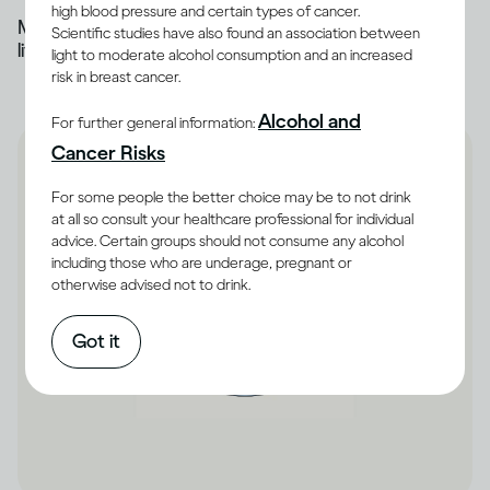
high blood pressure and certain types of cancer.
Most of the alcohol you drink is broken down by the
Scientific studies have also found an association between
liver
light to moderate alcohol consumption and an increased
risk in breast cancer.
Alcohol and
For further general information:
Cancer Risks
For some people the better choice may be to not drink
at all so consult your healthcare professional for individual
advice. Certain groups should not consume any alcohol
including those who are underage, pregnant or
otherwise advised not to drink.
Got it