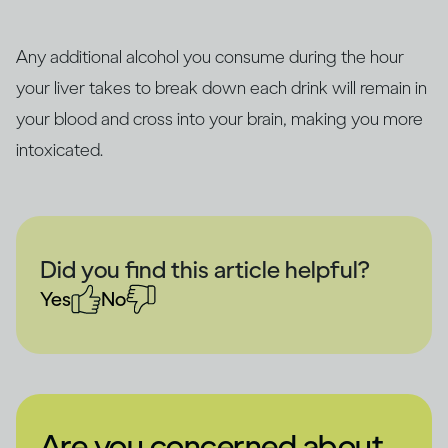
Any additional alcohol you consume during the hour
your liver takes to break down each drink will remain in
your blood and cross into your brain, making you more
intoxicated.
Did you find this article helpful?
Yes
No
Are you concerned about