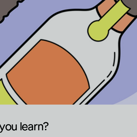
you learn?