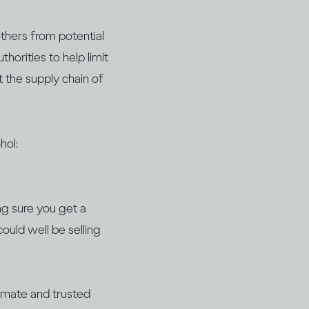
thers from potential
horities to help limit
t the supply chain of
hol:
ng sure you get a
could well be selling
timate and trusted