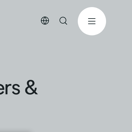
ers &