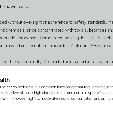
ell-known brands.
uced without oversight or adherence to safety standards, m
nd chemicals, or be contaminated with ​​toxic substances an
 production processes. Sometimes these liquids in fake alcoho
/or may misrepresent the proportion of alcohol (ABV) prese
te that the vast majority of branded spirits products – when
h as licensed retailers, supermarkets, duty-free shops or of
 safe to consume.
alth
use health problems. It is common knowledge that regular heavy drin
ncluding liver disease, high blood pressure and certain types of cancer.
d to know:
ciation between light to moderate alcohol consumption and an increa
 with verifying that the alcohol you’re consuming is genuine 