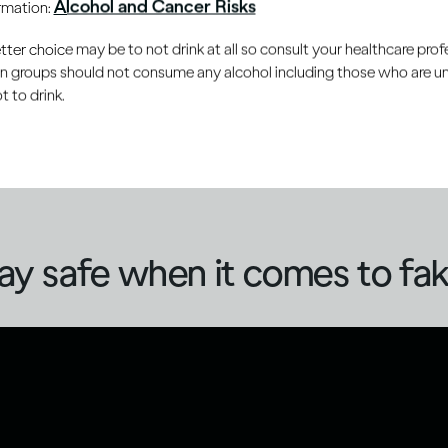
Alcohol and Cancer Risks
ormation:
you can protect yourself and can also contribute to reducing 
ake or counterfeit alcohol.
er choice may be to not drink at all so consult your healthcare profe
ain groups should not consume any alcohol including those who are 
 to drink.
 often focuses on methanol, the risks of fake alcohol go b
s may be in the form of refilled bottles (beer, spirits or win
ntent, increasing the risk of unintentional over-consumption
ay safe when it comes to fak