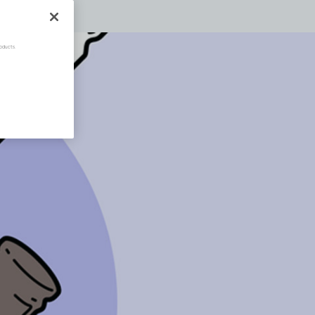
oducts.