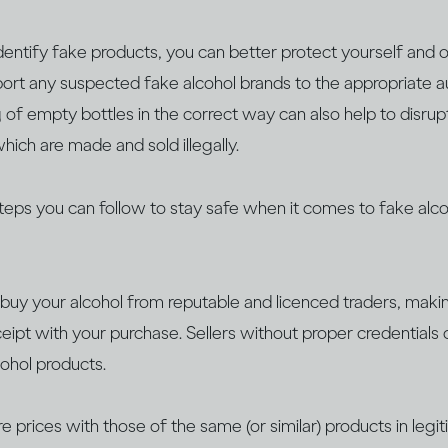
entify fake products, you can better protect yourself and o
eport any suspected fake alcohol brands to the appropriate aut
 of empty bottles in the correct way can also help to disrup
hich are made and sold illegally.
steps you can follow to stay safe when it comes to fake alco
buy your alcohol from reputable and licenced traders, maki
ceipt with your purchase. Sellers without proper credentials 
cohol products.
 prices with those of the same (or similar) products in legi