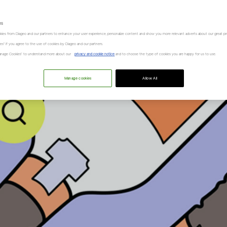
es
kies from Diageo and our partners to enhance your user experience, personalize content and show you more relevant adverts about our great pr
kies" if you agree to the use of cookies by Diageo and our partners.
“Manage Cookies” to understand more about our
privacy and cookie notice
and to choose the type of cookies you are happy for us to use.
Manage cookies
Allow All