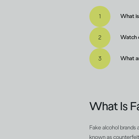
What is
Watch o
What ar
What Is F
Fake alcohol brands a
known as counterfeit a