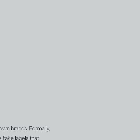
nown brands. Formally,
s fake labels that