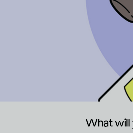
What will 