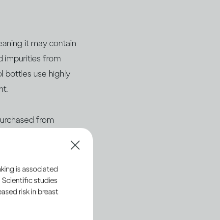
eaning it may contain
d impurities from
l bottles use highly
nt.
 purchased from
ficial brand websites
king is associated
 Scientific studies
sed risk in breast
and legally sourced.