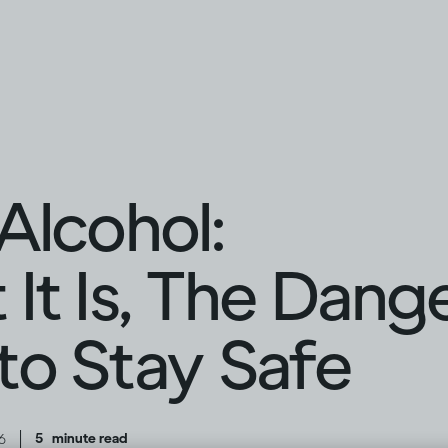
Alcohol:
It Is, The Dang
o Stay Safe
|
5
minute read
6