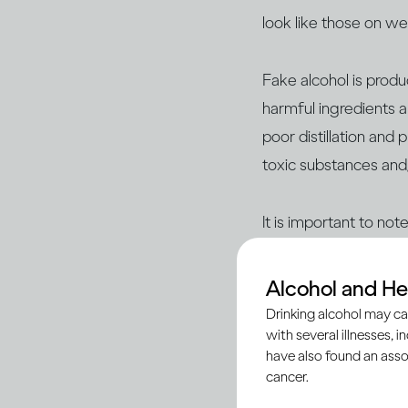
look like those on w
Fake alcohol is prod
harmful ingredients a
poor distillation and
toxic substances and
It is important to no
reputable sources suc
– are legitimate and
Alcohol and He
Drinking alcohol may ca
with several illnesses, i
Here’s what you nee
have also found an asso
cancer.
Being vigilant begins