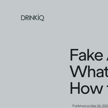
Fake 
What 
How t
Published on
Mar 26, 202