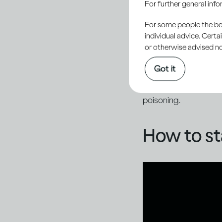
For further general inf
By staying vigilant, 
dangerous impact of f
For some people the bett
individual advice. Cert
or otherwise advised not
While media coverage
Got it
example, fake product
advertised alcohol co
poisoning.
How to st