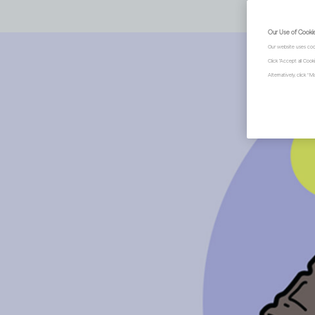
Our Use of Cooki
Our website uses coo
Click "Accept all Coo
Alternatively, click 