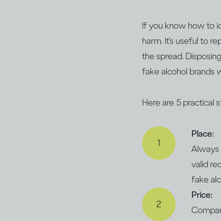
If you know how to id
harm. It’s useful to r
the spread. Disposing
fake alcohol brands w
Here are 5 practical 
Place:
Always 
valid re
fake al
Price:
Compare