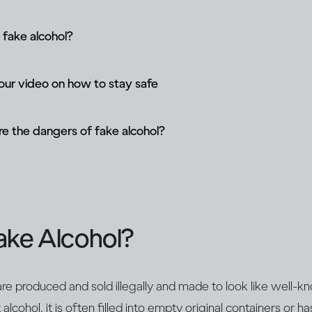
 fake alcohol?
ur video on how to stay safe
e the dangers of fake alcohol?
ake Alcohol?
re produced and sold illegally and made to look like well-k
lcohol, it is often filled into empty original containers or ha