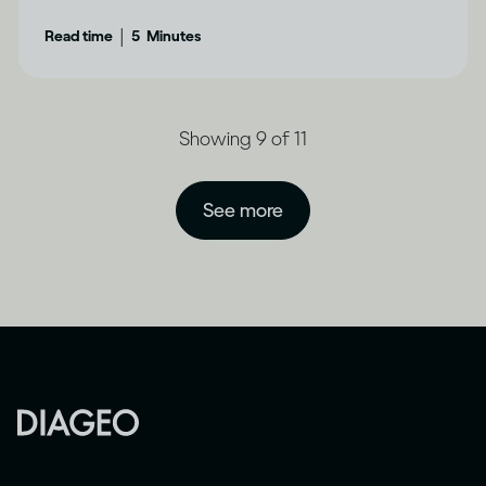
|
Read time
5
Minutes
Showing 9 of 11
See more