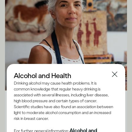
Alcohol and Health
Drinking alcohol may cause health problems. It is
common knowledge that regular heavy drinking is
Alcohol X Body
associated with several illnesses, including liver disease,
high blood pressure and certain types of cancer.
How does drinking affect general health?
Scientific studies have also found an association between
light to moderate alcohol consumption and an increased
Although the impact of drinking does vary between
risk in breast cancer.
adults, and for some it’s best not to drink at all, there
Alcohol and
For further general information: