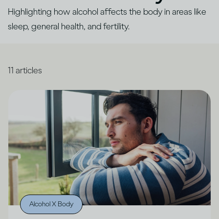
Highlighting how alcohol affects the body in areas like
sleep, general health, and fertility.
11
articles
Alcohol X Body