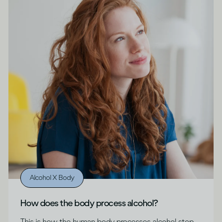
Alcohol X Body
How does the body process alcohol?
This is how the human body processes alcohol step