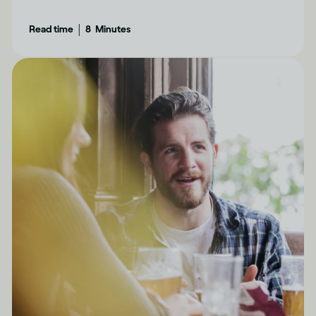
determine how drinking can affect each of us
|
Read time
8
Minutes
differently.