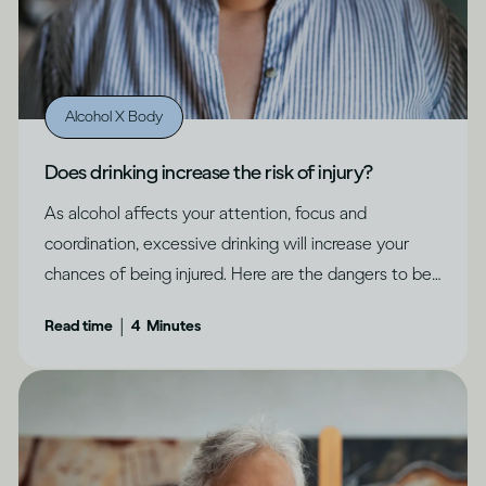
Alcohol X Body
Does drinking increase the risk of injury?
As alcohol affects your attention, focus and
coordination, excessive drinking will increase your
chances of being injured. Here are the dangers to be
aware of.
|
Read time
4
Minutes