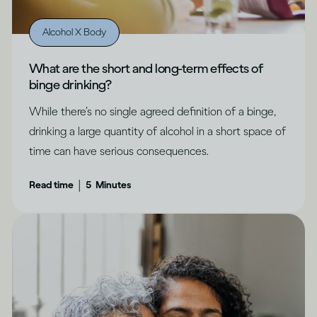
Alcohol X Body
What are the short and long-term effects of
binge drinking?
While there’s no single agreed definition of a binge,
drinking a large quantity of alcohol in a short space of
time can have serious consequences.
|
Read time
5
Minutes