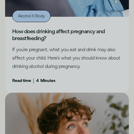
Alcohol X Body
How does drinking affect pregnancy and
breastfeeding?
If you’re pregnant, what you eat and drink may also
affect your child. Here’s what you should know about
drinking alcohol during pregnancy.
|
Read time
4
Minutes