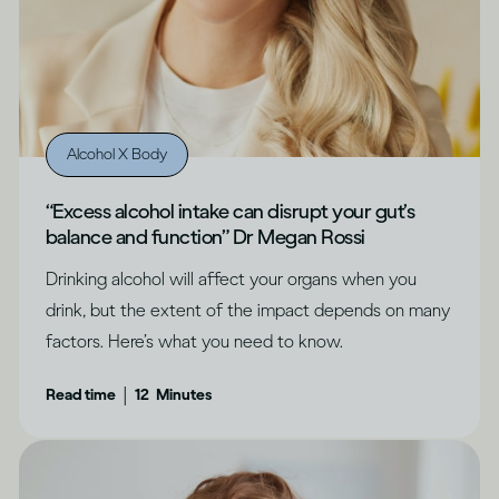
Alcohol X Body
“Excess alcohol intake can disrupt your gut’s
balance and function” Dr Megan Rossi
Drinking alcohol will affect your organs when you
drink, but the extent of the impact depends on many
factors. Here’s what you need to know.
|
Read time
12
Minutes