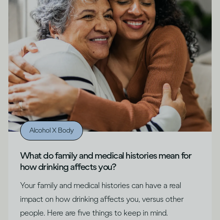
Alcohol X Body
What do family and medical histories mean for
how drinking affects you?
Your family and medical histories can have a real
impact on how drinking affects you, versus other
people. Here are five things to keep in mind.