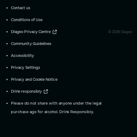
Contact us
Conditions of Use
Diageo Privacy Centre
©
2026
Diageo
Community Guidelines
Accessibility
Privacy Settings
Privacy and Cookie Notice
Drink responsibly
Please do not share with anyone under the legal
purchase age for alcohol. Drink Responsibly.