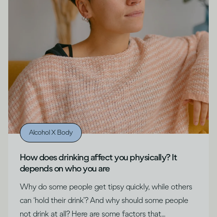
Alcohol X Body
How does drinking affect you physically? It
depends on who you are
Why do some people get tipsy quickly, while others
can ‘hold their drink’? And why should some people
not drink at all? Here are some factors that