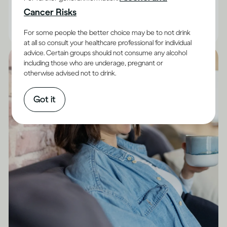
are facts you can keep in mind.
Cancer Risks
|
Read time
10
Minutes
For some people the better choice may be to not drink
at all so consult your healthcare professional for individual
advice. Certain groups should not consume any alcohol
including those who are underage, pregnant or
otherwise advised not to drink.
Got it