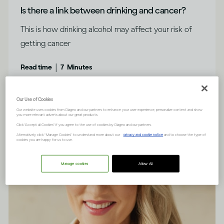
Is there a link between drinking and cancer?
This is how drinking alcohol may affect your risk of
getting cancer
|
Read time
7
Minutes
Our Use of Cookies
Our website uses cookies from Diageo and our partners to enhance your user experience, personalize content and show
you more relevant adverts about our great products.
Click "Accept all Cookies" if you agree to the use of cookies by Diageo and our partners.
Alternatively, click “Manage Cookies” to understand more about our
privacy and cookie notice
and to choose the type of
cookies you are happy for us to use.
Manage cookies
Allow All