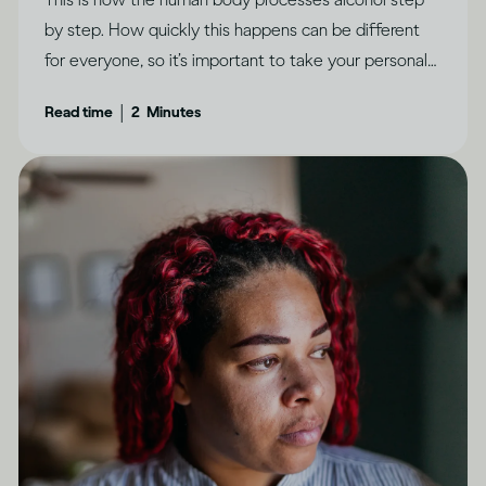
by step. How quickly this happens can be different
for everyone, so it’s important to take your personal
circumstances into account.
|
Read time
2
Minutes