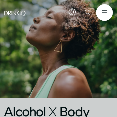
Alcohol
X
Body