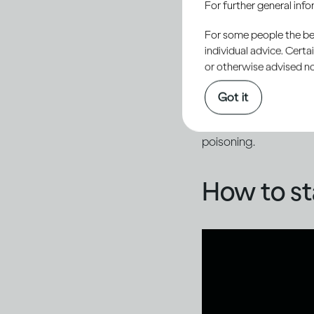
For further general inf
By staying vigilant, 
dangerous impact of f
For some people the bett
individual advice. Cert
or otherwise advised not
While media coverage
Got it
example, fake product
advertised alcohol co
poisoning.
How to st