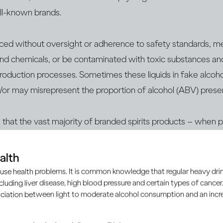
ell-known brands.
uced without oversight or adherence to safety standards, m
nd chemicals, or be contaminated with ​​toxic substances an
 production processes. Sometimes these liquids in fake alcoho
/or may misrepresent the proportion of alcohol (ABV) prese
te that the vast majority of branded spirits products – when
h as licensed retailers, supermarkets, duty-free shops or of
 safe to consume.
alth
use health problems. It is common knowledge that regular heavy drin
ncluding liver disease, high blood pressure and certain types of cancer.
d to know:
ciation between light to moderate alcohol consumption and an increa
 with verifying that the alcohol you’re consuming is genuine 