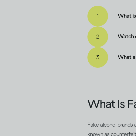
What is
Watch o
What ar
What Is F
Fake alcohol brands a
known as counterfeit a