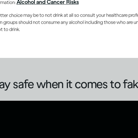
Alcohol and Cancer Risks
ormation:
you can protect yourself and can also contribute to reducing 
ake or counterfeit alcohol.
er choice may be to not drink at all so consult your healthcare profe
ain groups should not consume any alcohol including those who are 
 to drink.
 often focuses on methanol, the risks of fake alcohol go b
s may be in the form of refilled bottles (beer, spirits or win
ntent, increasing the risk of unintentional over-consumption
ay safe when it comes to fak