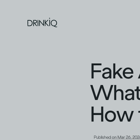
Fake 
What 
How t
Published on
Mar 26, 202