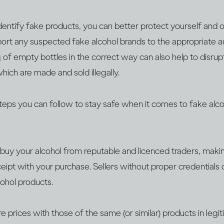
entify fake products, you can better protect yourself and o
eport any suspected fake alcohol brands to the appropriate aut
 of empty bottles in the correct way can also help to disrup
hich are made and sold illegally.
steps you can follow to stay safe when it comes to fake alco
buy your alcohol from reputable and licenced traders, maki
ceipt with your purchase. Sellers without proper credentials 
cohol products.
 prices with those of the same (or similar) products in legi