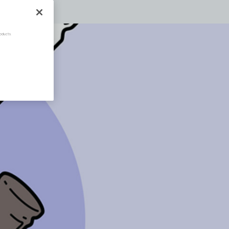
oducts.