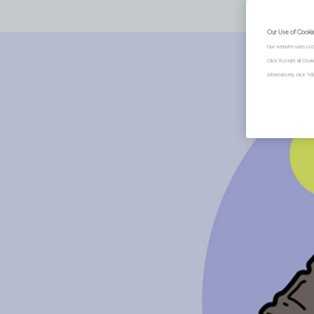
Our Use of Cooki
Our website uses coo
Click "Accept all Coo
Alternatively, click 