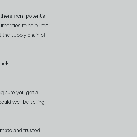
thers from potential
horities to help limit
t the supply chain of
hol:
ng sure you get a
could well be selling
timate and trusted