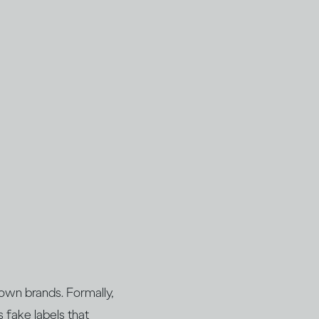
nown brands. Formally,
s fake labels that