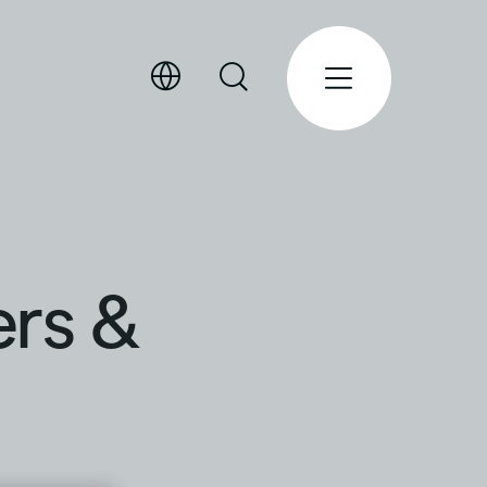
ers &