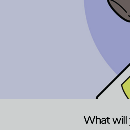
What will 