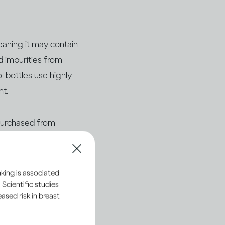
eaning it may contain
d impurities from
l bottles use highly
nt.
 purchased from
ficial brand websites
king is associated
 Scientific studies
sed risk in breast
and legally sourced.