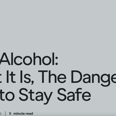
Alcohol:
It Is, The Dang
o Stay Safe
|
5
minute read
6