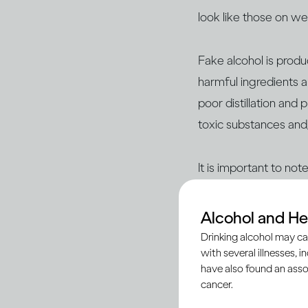
look like those on w
Fake alcohol is prod
harmful ingredients a
poor distillation and
toxic substances and
It is important to no
reputable sources suc
– are legitimate and
Alcohol and He
Drinking alcohol may ca
with several illnesses, i
Here’s what you nee
have also found an asso
cancer.
Being vigilant begins