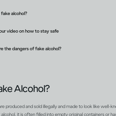
 fake alcohol?
ur video on how to stay safe
e the dangers of fake alcohol?
ake Alcohol?
re produced and sold illegally and made to look like well-k
lcohol, it is often filled into empty original containers or ha