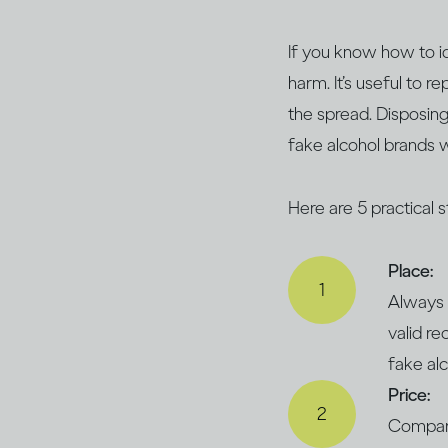
If you know how to id
harm. It’s useful to r
the spread. Disposing
fake alcohol brands w
Here are 5 practical 
Place:
Always 
valid re
fake al
Price:
Compare