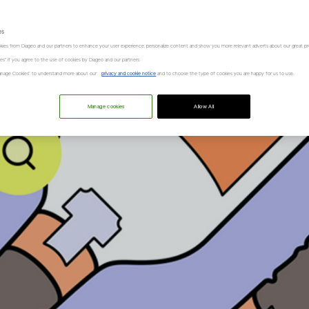
es
kies from Diageo and our partners to enhance your user experience, personalize content and show you more relevant adverts about our great pr
kies" if you agree to the use of cookies by Diageo and our partners.
“Manage Cookies” to understand more about our
privacy and cookie notice
and to choose the type of cookies you are happy for us to use.
Manage cookies
Allow All