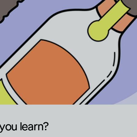
you learn?