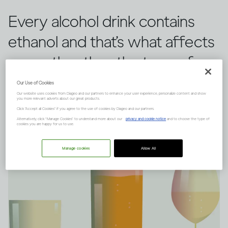
Every alcohol drink contains
ethanol and that’s what affects
you, rather than the type of
drink you choose.
Our Use of Cookies
Our website uses cookies from Diageo and our partners to enhance your user experience, personalize content and show
you more relevant adverts about our great products.
Click "Accept all Cookies" if you agree to the use of cookies by Diageo and our partners.
Alternatively, click “Manage Cookies” to understand more about our
privacy and cookie notice
and to choose the type of
cookies you are happy for us to use.
Manage cookies
Allow All