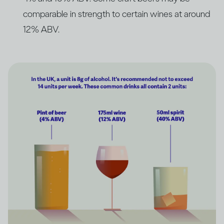
comparable in strength to certain wines at around
12% ABV.