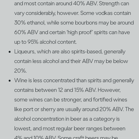
and most contain around 40% ABV. Strength can
vary considerably, however. Some vodkas contain
30% ethanol, while some bourbons may be around
60% ABV and certain ‘high proof’ spirits can have
up to 95% alcohol content.
Liqueurs, which are also spirits-based, generally
contain less alcohol and their ABV may be below
20%.
Wine is less concentrated than spirits and generally
contains between 12 and 15% ABV. However,
some wines can be stronger, and fortified wines
like port or sherry are usually around 20% ABV. The
alcohol concentration in beer as a category is
lowest, and most regular beer ranges between
4% and 10% ABV. Some craft beers may be