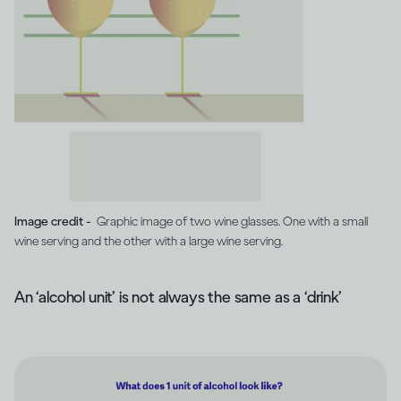
Image credit -
Graphic image of two wine glasses. One with a small
wine serving and the other with a large wine serving.
An ‘alcohol unit’ is not always the same as a ‘drink’