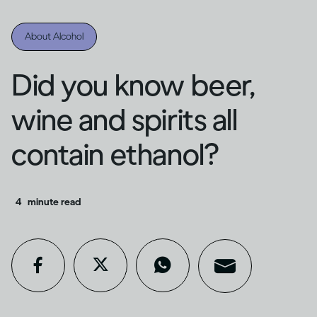
About Alcohol
Did you know beer,
wine and spirits all
contain ethanol?
4
minute read