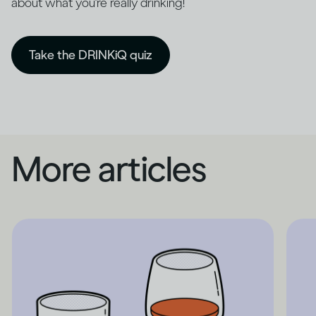
about what you're really drinking!
Take the DRINKiQ quiz
More articles