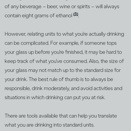
of any beverage – beer, wine or spirits – will always
(5)
contain eight grams of ethanol
.
However, relating units to what you’re actually drinking
can be complicated. For example, if someone tops
your glass up before you’re finished, it may be hard to
keep track of what you’ve consumed. Also, the size of
your glass may not match up to the standard size for
your drink. The best rule of thumb is to always be
responsible, drink moderately, and avoid activities and
situations in which drinking can put you at risk.
There are tools available that can help you translate
what you are drinking into standard units.