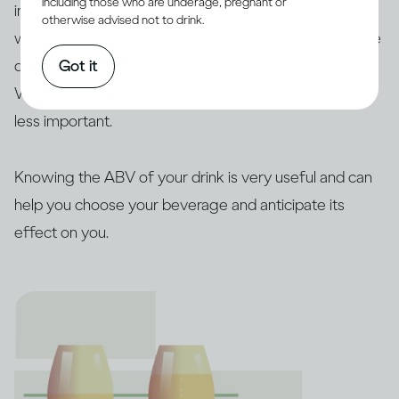
including those who are underage, pregnant or
importantly, this also depends on how much you drink,
otherwise advised not to drink.
which is determined by the concentration (ABV) of the
Got it
drink you’ve chosen and how quickly you drink it.
Whether this alcohol comes as beer, wine or spirits is
less important.
Knowing the ABV of your drink is very useful and can
help you choose your beverage and anticipate its
effect on you.