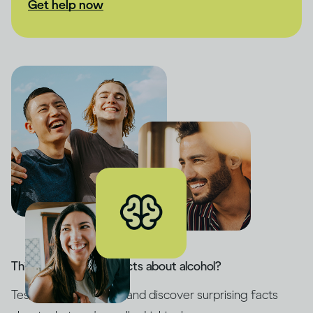
Get help now
Think you know the facts about alcohol?
Test your knowledge and discover surprising facts