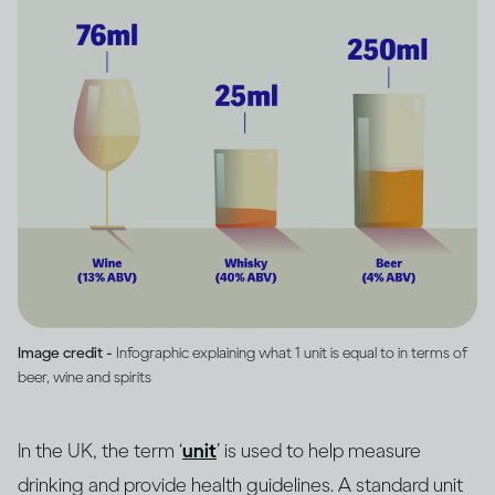
Image credit -
Infographic explaining what 1 unit is equal to in terms of
beer, wine and spirits
In the UK, the term ‘
unit
’ is used to help measure
drinking and provide health guidelines. A standard unit