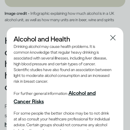
Image credit -
Infographic explaining how much alcohol is in a UK
alcohol unit, as well as how many units are in beer, wine and spirits
Alcohol and Health
How drinking affects you
Drinking alcohol may cause health problems. It is
depends on how quickly and
common knowledge that regular heavy drinking is
associated with several illnesses, including liver disease,
how much you drink, and on
high blood pressure and certain types of cancer.
Scientific studies have also found an association between
how much alcohol is in your
light to moderate alcohol consumption and an increased
risk in breast cancer.
drink
Alcohol and
For further general information:
Cancer Risks
Factors such as your body size and weight, biological
For some people the better choice may be to not drink
sex and age influence how you process alcohol and
at all so consult your healthcare professional for individual
(1-4)
how drinking can therefore affect you
. Most
advice. Certain groups should not consume any alcohol