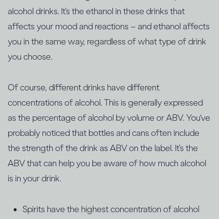
alcohol drinks. It’s the ethanol in these drinks that
affects your mood and reactions – and ethanol affects
you in the same way, regardless of what type of drink
you choose.
Of course, different drinks have different
concentrations of alcohol. This is generally expressed
as the percentage of alcohol by volume or ABV. You‘ve
probably noticed that bottles and cans often include
the strength of the drink as ABV on the label. It’s the
ABV that can help you be aware of how much alcohol
is in your drink.
Spirits have the highest concentration of alcohol