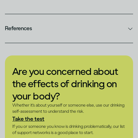
References
Are you concerned about
the effects of drinking on
your body?
Whether it's about yourself or someone else, use our drinking
self-assessment to understand the risk.
Take the test
If you or someone you know is drinking problematically, our list
of support networks is a good place to start.