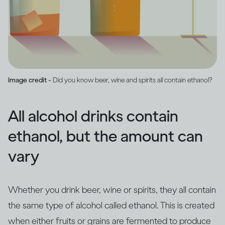
Image credit -
Did you know beer, wine and spirits all contain ethanol?
All alcohol drinks contain
ethanol, but the amount can
vary
Whether you drink beer, wine or spirits, they all contain
the same type of alcohol called ethanol. This is created
when either fruits or grains are fermented to produce