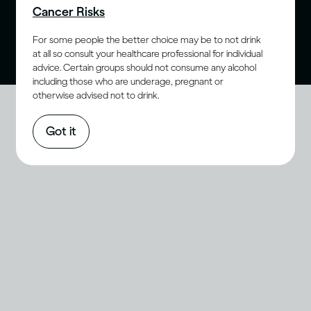
Cancer Risks
purchase age for alcohol. Drink Responsibly.
For some people the better choice may be to not drink
at all so consult your healthcare professional for individual
advice. Certain groups should not consume any alcohol
including those who are underage, pregnant or
otherwise advised not to drink.
Got it