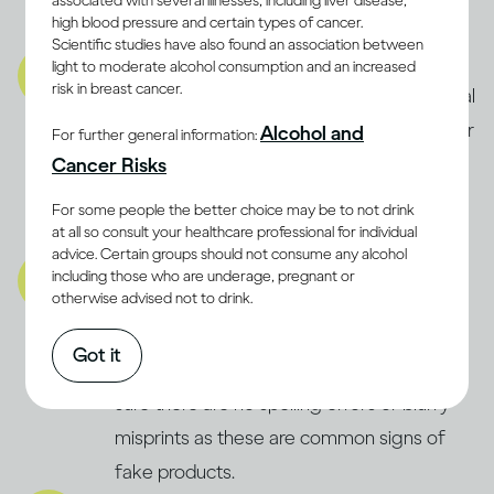
associated with several illnesses, including liver disease,
high blood pressure and certain types of cancer.
product is fake.
Scientific studies have also found an association between
Product:
light to moderate alcohol consumption and an increased
risk in breast cancer.
Carefully check the product for any unusual
signs, like floating debris, strange smells, or
Alcohol and
For further general information:
off-colour liquid. If something seems
Cancer Risks
wrong, always trust your instincts and
For some people the better choice may be to not drink
definitely don’t consume it.
at all so consult your healthcare professional for individual
advice. Certain groups should not consume any alcohol
Packaging:
including those who are underage, pregnant or
otherwise advised not to drink.
Inspect the packaging for signs of
tampering or previous opening. Check the
Got it
bottle’s fill level and label quality, making
sure there are no spelling errors or blurry
misprints as these are common signs of
fake products.