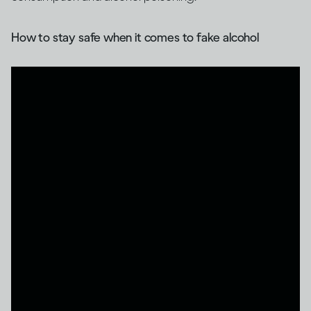
How to stay safe when it comes to fake alcohol