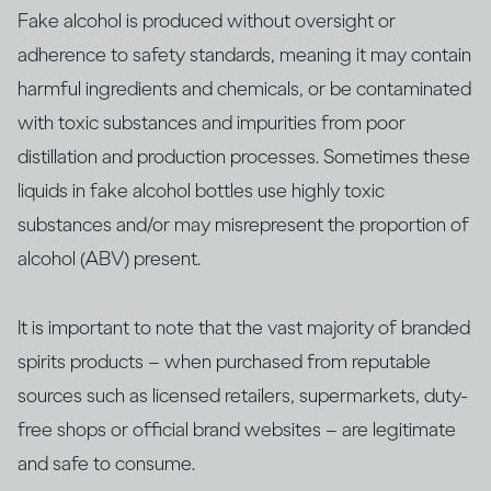
Fake alcohol is produced without oversight or
adherence to safety standards, meaning it may contain
harmful ingredients and chemicals, or be contaminated
with ​​toxic substances and impurities from poor
distillation and production processes. Sometimes these
liquids in fake alcohol bottles use highly toxic
substances and/or may misrepresent the proportion of
alcohol (ABV) present.
It is important to note that the vast majority of branded
spirits products – when purchased from reputable
sources such as licensed retailers, supermarkets, duty-
free shops or official brand websites – are legitimate
and safe to consume.