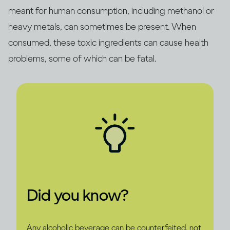
meant for human consumption, including methanol or
heavy metals, can sometimes be present. When
consumed, these toxic ingredients can cause health
problems, some of which can be fatal.
Did you know?
Any alcoholic beverage can be counterfeited, not