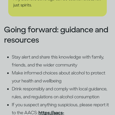
just spirits.
Going forward: guidance and
resources
Stay alert and share this knowledge with family,
friends, and the wider community
Make informed choices about alcohol to protect
your health and wellbeing
Drink responsibly and comply with local guidance,
rules, and regulations on alcohol consumption
If you suspect anything suspicious, please report it
to the AACS:
https://aacs-