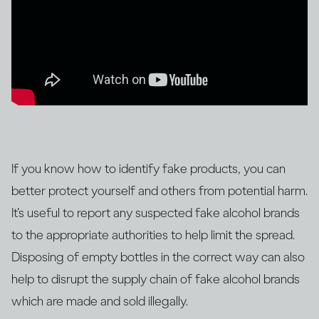
If you know how to identify fake products, you can
better protect yourself and others from potential harm.
It’s useful to report any suspected fake alcohol brands
to the appropriate authorities to help limit the spread.
Disposing of empty bottles in the correct way can also
help to disrupt the supply chain of fake alcohol brands
which are made and sold illegally.