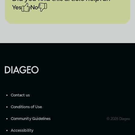
Yes
No
Contact us
Conditions of Use
Community Guidelines
©
2026
Diageo
Accessibility