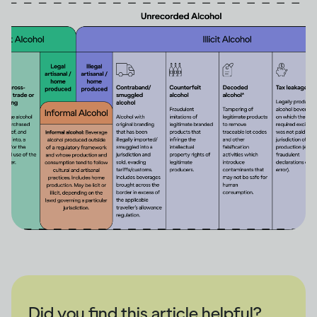
Did you find this article helpful?