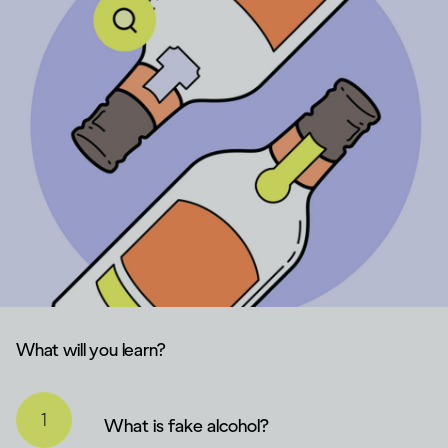
What will you learn?
What is fake alcohol?