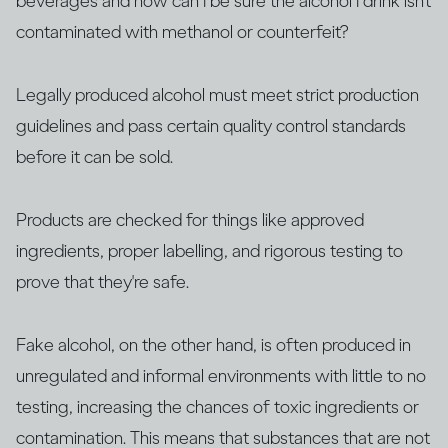
beverages and how can I be sure the alcohol I drink isn’t
contaminated with methanol or counterfeit?
Legally produced alcohol must meet strict production
guidelines and pass certain quality control standards
before it can be sold.
Products are checked for things like approved
ingredients, proper labelling, and rigorous testing to
prove that they're safe.
Fake alcohol, on the other hand, is often produced in
unregulated and informal environments with little to no
testing, increasing the chances of toxic ingredients or
contamination. This means that substances that are not