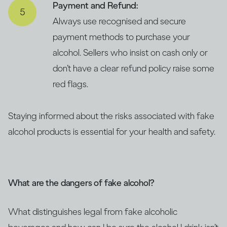
Payment and Refund:
Always use recognised and secure
payment methods to purchase your
alcohol. Sellers who insist on cash only or
don’t have a clear refund policy raise some
red flags.
Staying informed about the risks associated with fake
alcohol products is essential for your health and safety.
What are the dangers of fake alcohol?
What distinguishes legal from fake alcoholic