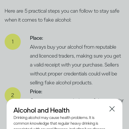
Here are 5 practical steps you can follow to stay safe
when it comes to fake alcohol:
Place:
Always buy your alcohol from reputable
and licenced traders, making sure you get
a valid receipt with your purchase. Sellers
without proper credentials could well be
selling fake alcohol products.
Price:
Compare prices with those of the same (or
Alcohol and Health
similar) products in legitimate and trusted
Drinking alcohol may cause health problems. It is
supermarkets. If the price seems
common knowledge that regular heavy drinking is
concerningly low, it could suggest that the