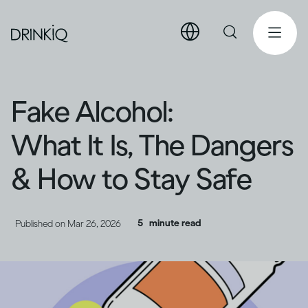
Fake Alcohol:
What It Is, The Dangers
& How to Stay Safe
5
minute read
Published on
Mar 26, 2026