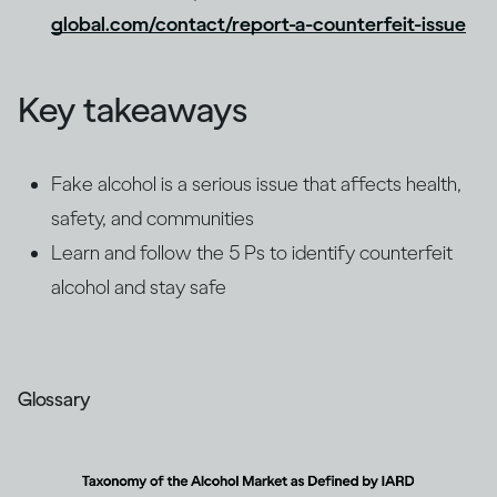
global.com/contact/report-a-counterfeit-issue
Key takeaways
Fake alcohol is a serious issue that affects health,
safety, and communities
Learn and follow the 5 Ps to identify counterfeit
alcohol and stay safe
Glossary