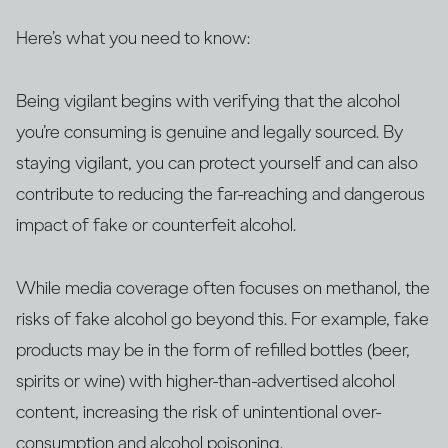
Here’s what you need to know:
Being vigilant begins with verifying that the alcohol
you’re consuming is genuine and legally sourced. By
staying vigilant, you can protect yourself and can also
contribute to reducing the far-reaching and dangerous
impact of fake or counterfeit alcohol.
While media coverage often focuses on methanol, the
risks of fake alcohol go beyond this. For example, fake
products may be in the form of refilled bottles (beer,
spirits or wine) with higher-than-advertised alcohol
content, increasing the risk of unintentional over-
consumption and alcohol poisoning.