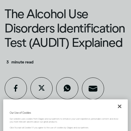
The Alcohol Use
Disorders Identification
Test (AUDIT) Explained
3
minute read
Our Use of Cookies
If you’re concerned about your
Our website uses cookies from Diageo and our partners to enhance your user experience, personalize content and show
you more relevant adverts about our great products.
Click "Accept all Cookies" if you agree to the use of cookies by Diageo and our partners.