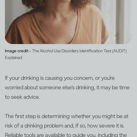
Image credit -
The Alcohol Use Disorders Identification Test (AUDIT)
Explained
If your drinking is causing you concern, or you’re
worried about someone else’s drinking, it may be time
to seek advice.
The first step is determining whether you might be at
risk of a drinking problem and, if so, how severe it is.
Reliable tools are available to guide you, including the