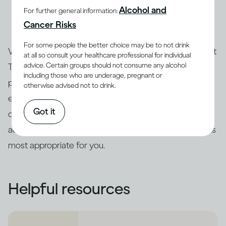
Alcohol and
For further general information:
and an expert can advise you about the treatment
Cancer Risks
options that are best for you.
For some people the better choice may be to not drink
Whatever your score on the Drinking Self-Assessment
at all so consult your healthcare professional for individual
advice. Certain groups should not consume any alcohol
Test, only a qualified professional can assess your
including those who are underage, pregnant or
particular case and the severity of your risk. We
otherwise advised not to drink.
encourage you to follow up with a health expert who
Got it
can re-administer the test to confirm the results and
advise you about the intervention or treatment options
most appropriate for you.
Helpful resources