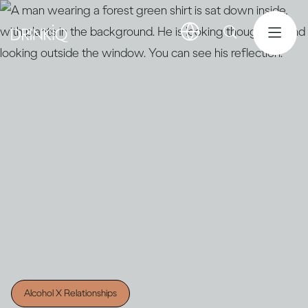
Alcohol X Relationships