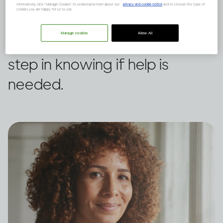
own drinking or someone
Alternatively, click “Manage Cookies” to understand more about our
privacy and cookie notice
and to choose the type of
cookies you are happy for us to use.
else’s, this assessment tool
Manage cookies
Allow All
from WHO could be a first
step in knowing if help is
needed.