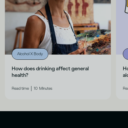
Alcohol X Body
How does drinking affect general
H
health?
al
|
Read time
10
Minutes
Re