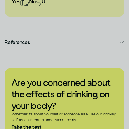
Yes
No
References
Are you concerned about
the effects of drinking on
your body?
Whether it's about yourself or someone else, use our drinking
self-assessment to understand the risk.
Take the test