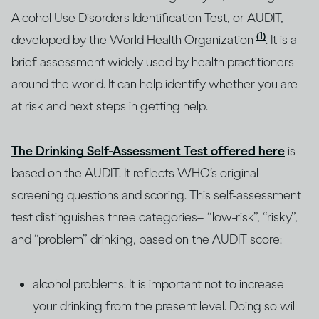
Alcohol Use Disorders Identification Test, or AUDIT,
(1)
developed by the World Health Organization
. It is a
brief assessment widely used by health practitioners
around the world. It can help identify whether you are
at risk and next steps in getting help.
The Drinking Self-Assessment Test offered here
is
based on the AUDIT. It reflects WHO’s original
screening questions and scoring. This self-assessment
test distinguishes three categories– “low-risk”, “risky”,
and “problem” drinking, based on the AUDIT score:
alcohol problems. It is important not to increase
your drinking from the present level. Doing so will