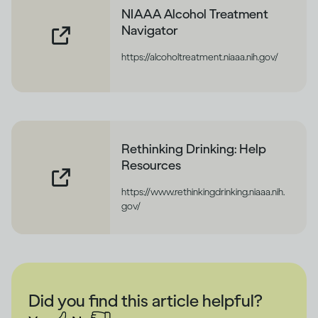
NIAAA Alcohol Treatment
Navigator
https://alcoholtreatment.niaaa.nih.gov/
Rethinking Drinking: Help
Resources
https://www.rethinkingdrinking.niaaa.nih.
gov/
Did you find this article helpful?