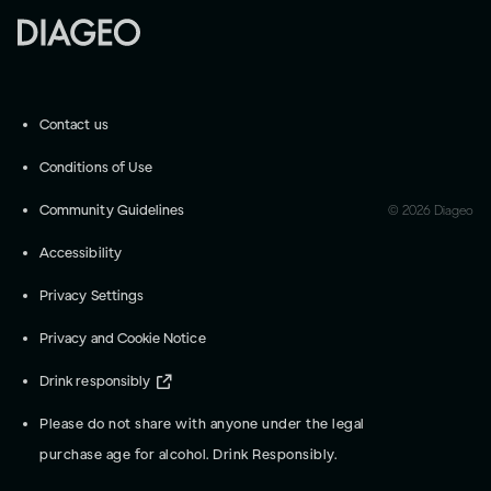
Contact us
Conditions of Use
Community Guidelines
©
2026
Diageo
Accessibility
Privacy Settings
Privacy and Cookie Notice
Drink responsibly
Please do not share with anyone under the legal
purchase age for alcohol. Drink Responsibly.