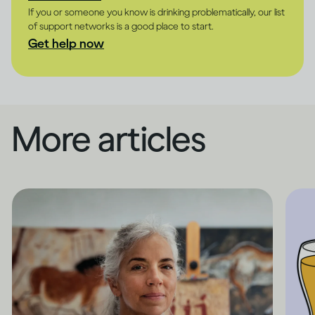
If you or someone you know is drinking problematically, our list
of support networks is a good place to start.
Get help now
More articles