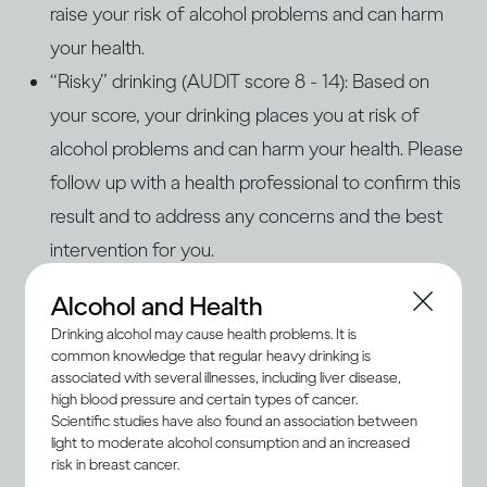
raise your risk of alcohol problems and can harm
your health.
“Risky” drinking (AUDIT score 8 - 14): Based on
your score, your drinking places you at risk of
alcohol problems and can harm your health. Please
follow up with a health professional to confirm this
result and to address any concerns and the best
intervention for you.
“Problem” drinking (AUDIT score 15+): Based on
Alcohol and Health
your score, your drinking is problematic and
Drinking alcohol may cause health problems. It is
increases your risk of health and personal harm.
common knowledge that regular heavy drinking is
associated with several illnesses, including liver disease,
You are also likely at risk of alcohol use disorders
high blood pressure and certain types of cancer.
(AUD) or dependence. Please consult a qualified
Scientific studies have also found an association between
light to moderate alcohol consumption and an increased
health professional to determine the severity of
risk in breast cancer.
the problem. AUD and dependence are treatable,