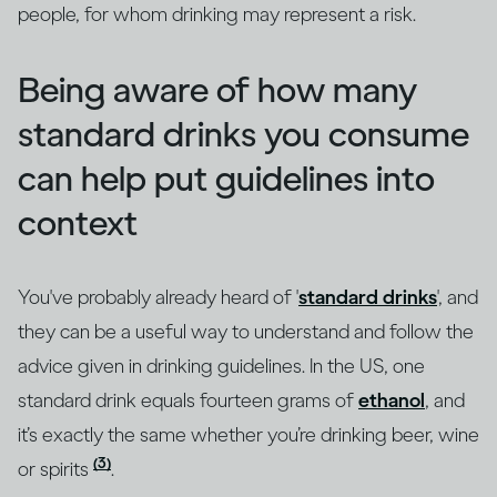
people, for whom drinking may represent a risk.
Being aware of how many
standard drinks you consume
can help put guidelines into
context
You've probably already heard of '
standard drinks
', and
they can be a useful way to understand and follow the
advice given in drinking guidelines. In the US, one
standard drink equals fourteen grams of
ethanol
, and
it’s exactly the same whether you’re drinking beer, wine
(3)
or spirits
.