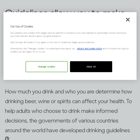
Guidelines allow you to make
informed choices about
Our Use of Cookies
Our website uses cookies from Diageo and our partners to enhance your user experience, personalize content and show
drinking alcohol, but knowing
you more relevant adverts about our great products.
Click "Accept all Cookies" if you agree to the use of cookies by Diageo and our partners.
how to put them into context
Alternatively, click “Manage Cookies” to understand more about our
privacy and cookie notice
and to choose the type of
cookies you are happy for us to use.
is key. Here’s an explanation.
Manage cookies
Allow All
How much you drink and who you are determine how
drinking beer, wine or spirits can affect your health. To
help adults who choose to drink make informed
decisions, the governments of various countries
around the world have developed drinking guidelines
(1)