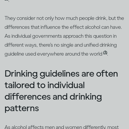
.
They consider not only how much people drink, but the
differences that influence the effect alcohol can have.
As individual governments approach this question in
different ways, there’s no single and unified drinking
(1)
guideline used everywhere around the world
.
Drinking guidelines are often
tailored to individual
differences and drinking
patterns
As alcohol affects men and women differently, most