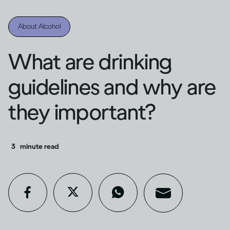
About Alcohol
What are drinking
guidelines and why are
they important?
3
minute read