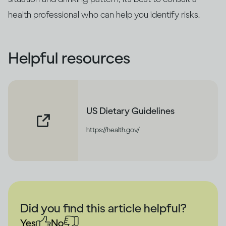
health professional who can help you identify risks.
Helpful resources
US Dietary Guidelines
https://health.gov/
Did you find this article helpful?
Yes
No