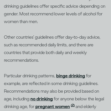
drinking guidelines offer specific advice depending on
gender. Most recommend lower levels of alcohol for
women than men.
Other countries’ guidelines offer day-to-day advice,
such as recommended daily limits, and there are
countries that provide both daily and weekly
recommendations.
Particular drinking patterns,
binge drinking
for
example, are reflected in some drinking guidelines.
Recommendations may also be provided based on
age, including
no drinking
for anyone below the legal
(2)
drinking age, for
pregnant women
and elderly