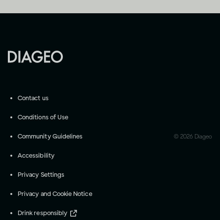
Contact us
Conditions of Use
Community Guidelines
©
2026
Diageo
Accessibility
Privacy Settings
Privacy and Cookie Notice
Drink responsibly