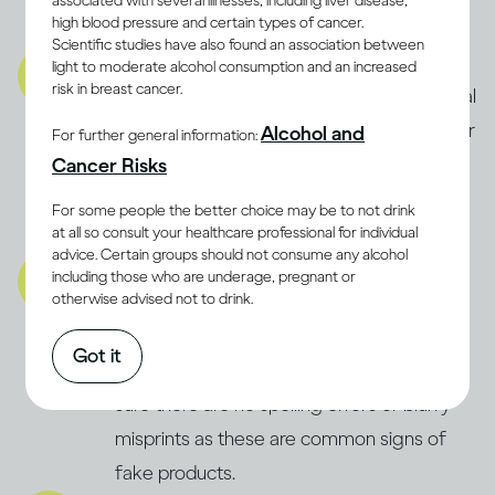
associated with several illnesses, including liver disease,
high blood pressure and certain types of cancer.
product is fake.
Scientific studies have also found an association between
Product:
light to moderate alcohol consumption and an increased
risk in breast cancer.
Carefully check the product for any unusual
signs, like floating debris, strange smells, or
Alcohol and
For further general information:
off-colour liquid. If something seems
Cancer Risks
wrong, always trust your instincts and
For some people the better choice may be to not drink
definitely don’t consume it.
at all so consult your healthcare professional for individual
advice. Certain groups should not consume any alcohol
Packaging:
including those who are underage, pregnant or
otherwise advised not to drink.
Inspect the packaging for signs of
tampering or previous opening. Check the
Got it
bottle’s fill level and label quality, making
sure there are no spelling errors or blurry
misprints as these are common signs of
fake products.