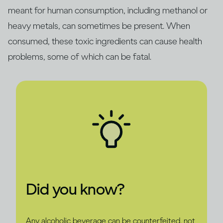
meant for human consumption, including methanol or
heavy metals, can sometimes be present. When
consumed, these toxic ingredients can cause health
problems, some of which can be fatal.
Did you know?
Any alcoholic beverage can be counterfeited, not