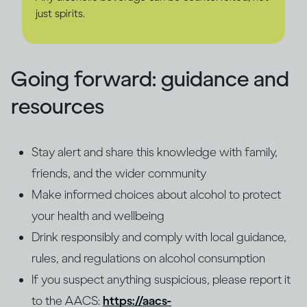
just spirits.
Going forward: guidance and
resources
Stay alert and share this knowledge with family,
friends, and the wider community
Make informed choices about alcohol to protect
your health and wellbeing
Drink responsibly and comply with local guidance,
rules, and regulations on alcohol consumption
If you suspect anything suspicious, please report it
to the AACS:
https://aacs-