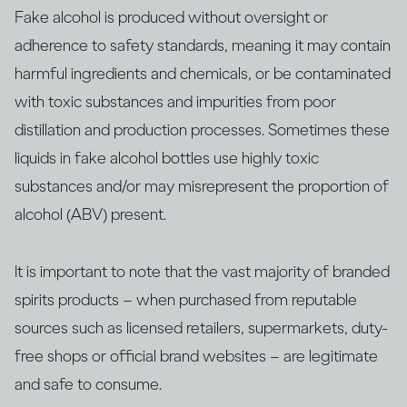
Fake alcohol is produced without oversight or
adherence to safety standards, meaning it may contain
harmful ingredients and chemicals, or be contaminated
with ​​toxic substances and impurities from poor
distillation and production processes. Sometimes these
liquids in fake alcohol bottles use highly toxic
substances and/or may misrepresent the proportion of
alcohol (ABV) present.
It is important to note that the vast majority of branded
spirits products – when purchased from reputable
sources such as licensed retailers, supermarkets, duty-
free shops or official brand websites – are legitimate
and safe to consume.