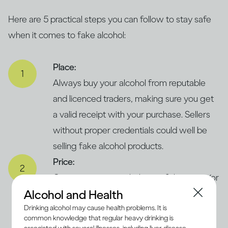
Here are 5 practical steps you can follow to stay safe
when it comes to fake alcohol:
Place:
Always buy your alcohol from reputable
and licenced traders, making sure you get
a valid receipt with your purchase. Sellers
without proper credentials could well be
selling fake alcohol products.
Price:
Compare prices with those of the same (or
Alcohol and Health
similar) products in legitimate and trusted
Drinking alcohol may cause health problems. It is
supermarkets. If the price seems
common knowledge that regular heavy drinking is
concerningly low, it could suggest that the