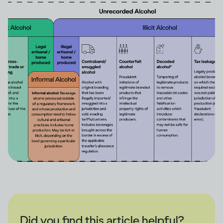
Did you find this article helpful?