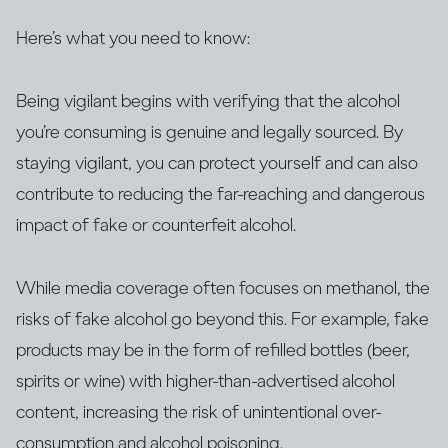
Here’s what you need to know:
Being vigilant begins with verifying that the alcohol
you’re consuming is genuine and legally sourced. By
staying vigilant, you can protect yourself and can also
contribute to reducing the far-reaching and dangerous
impact of fake or counterfeit alcohol.
While media coverage often focuses on methanol, the
risks of fake alcohol go beyond this. For example, fake
products may be in the form of refilled bottles (beer,
spirits or wine) with higher-than-advertised alcohol
content, increasing the risk of unintentional over-
consumption and alcohol poisoning.