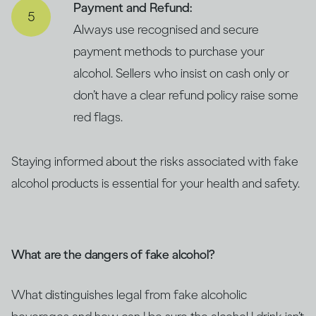
Payment and Refund:
Always use recognised and secure
payment methods to purchase your
alcohol. Sellers who insist on cash only or
don’t have a clear refund policy raise some
red flags.
Staying informed about the risks associated with fake
alcohol products is essential for your health and safety.
What are the dangers of fake alcohol?
What distinguishes legal from fake alcoholic