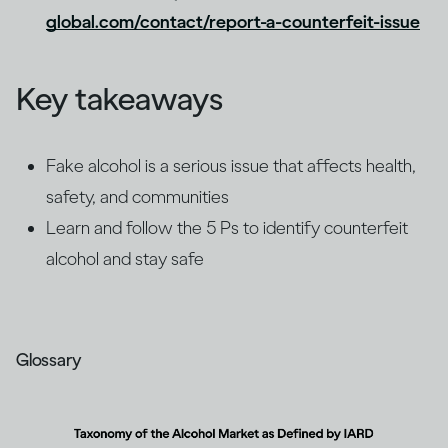
global.com/contact/report-a-counterfeit-issue
Key takeaways
Fake alcohol is a serious issue that affects health,
safety, and communities
Learn and follow the 5 Ps to identify counterfeit
alcohol and stay safe
Glossary