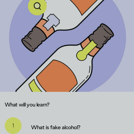
What will you learn?
What is fake alcohol?