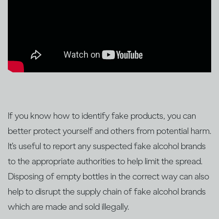
If you know how to identify fake products, you can
better protect yourself and others from potential harm.
It’s useful to report any suspected fake alcohol brands
to the appropriate authorities to help limit the spread.
Disposing of empty bottles in the correct way can also
help to disrupt the supply chain of fake alcohol brands
which are made and sold illegally.