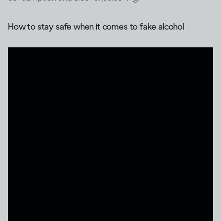
How to stay safe when it comes to fake alcohol