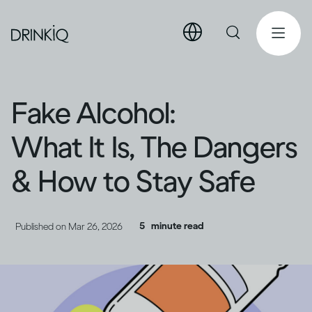
Fake Alcohol:
What It Is, The Dangers
& How to Stay Safe
5
minute read
Published on
Mar 26, 2026