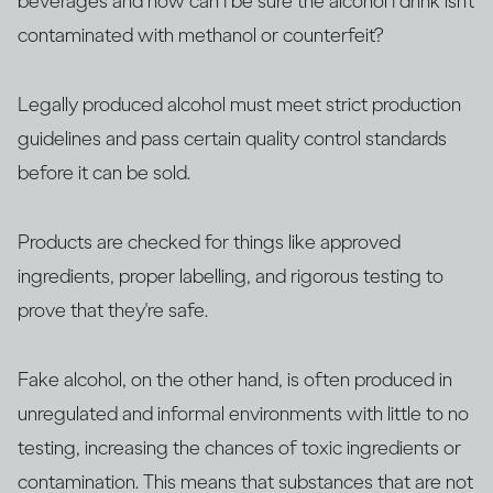
beverages and how can I be sure the alcohol I drink isn’t
contaminated with methanol or counterfeit?
Legally produced alcohol must meet strict production
guidelines and pass certain quality control standards
before it can be sold.
Products are checked for things like approved
ingredients, proper labelling, and rigorous testing to
prove that they're safe.
Fake alcohol, on the other hand, is often produced in
unregulated and informal environments with little to no
testing, increasing the chances of toxic ingredients or
contamination. This means that substances that are not