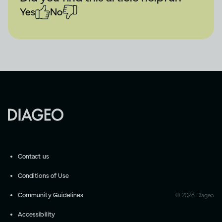
Yes
No
Contact us
Conditions of Use
Community Guidelines
©
2026
Diageo
Accessibility