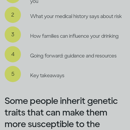
you
What your medical history says about risk
How families can influence your drinking
Going forward: guidance and resources
Key takeaways
Some people inherit genetic
traits that can make them
more susceptible to the