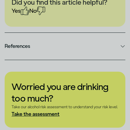
Did you find this article helpful?
Yes
No
References
Worried you are drinking
too much?
Take our alcohol risk assessment to understand your risk level.
Take the assessment