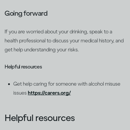
Going forward
If you are worried about your drinking, speak to a
health professional to discuss your medical history, and
get help understanding your risks.
Helpful resources
Get help caring for someone with alcohol misuse
issues
https://carers.org/
Helpful resources