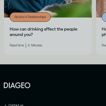
Alcohol X Relationships
How can drinking affect the people
Ho
around you?
ph
|
Read time
6
Minutes
Re
Contact us