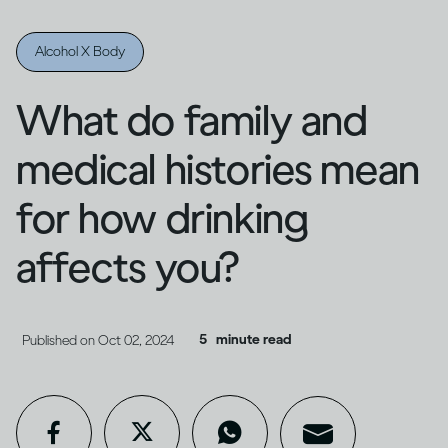
Alcohol X Body
What do family and
medical histories mean
for how drinking
affects you?
5
minute read
Published on
Oct 02, 2024