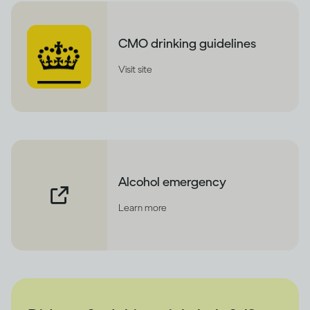
CMO drinking guidelines
Visit site
Alcohol emergency
Learn more