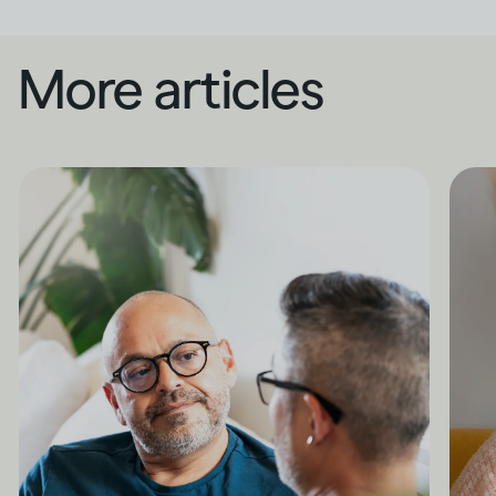
More articles