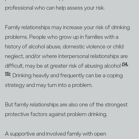
professional who can help assess your risk.
Family relationships may increase your risk of drinking
problems. People who grow up in families with a
history of alcohol abuse, domestic violence or child
neglect, and/or where interpersonal relationships are
(14,
difficult, may be at greater risk of abusing alcohol
15)
. Drinking heavily and frequently can be a coping
strategy and may turn into a problem.
But family relationships are also one of the strongest
protective factors against problem drinking.
A supportive and involved family with open