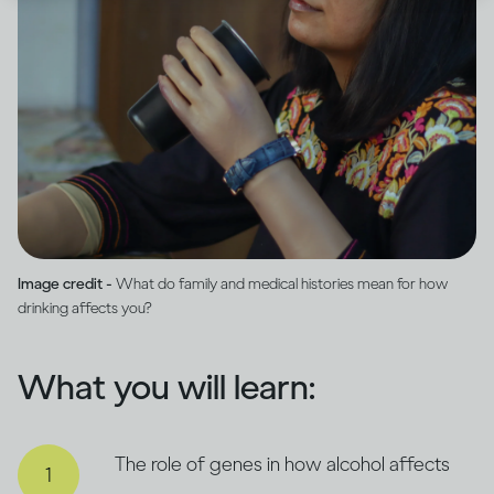
Image credit -
What do family and medical histories mean for how
drinking affects you?
What you will learn:
The role of genes in how alcohol affects