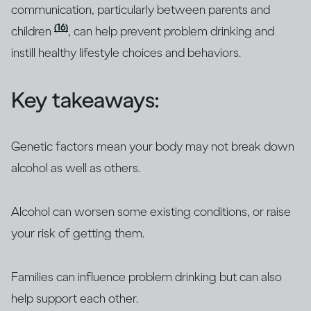
communication, particularly between parents and
(16)
children
, can help prevent problem drinking and
instill healthy lifestyle choices and behaviors.
Key takeaways:
Genetic factors mean your body may not break down
alcohol as well as others.
Alcohol can worsen some existing conditions, or raise
your risk of getting them.
Families can influence problem drinking but can also
help support each other.