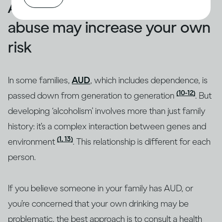
A family history of alcohol
abuse may increase your own
risk
In some families,
AUD
, which includes dependence, is
(10-12)
passed down from generation to generation
. But
developing ‘alcoholism’ involves more than just family
history: it’s a complex interaction between genes and
(1, 13)
environment
. This relationship is different for each
person.
If you believe someone in your family has AUD, or
you’re concerned that your own drinking may be
problematic, the best approach is to consult a health