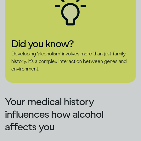
Did you know?
Developing ‘alcoholism’ involves more than just family
history: it’s a complex interaction between genes and
environment.
Your medical history
influences how alcohol
affects you