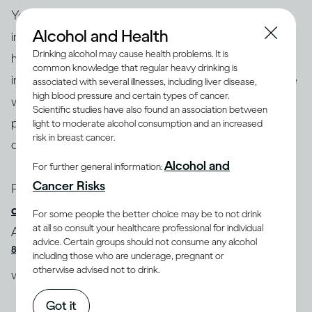
Your
medical history and health status
play an
Alcohol and Health
important role in how drinking affects you. Some
Drinking alcohol may cause health problems. It is
health conditions, including high blood pressure,
common knowledge that regular heavy drinking is
(5)
(6)
irregular heartbeat
and liver disease
can be made
associated with several illnesses, including liver disease,
high blood pressure and certain types of cancer.
worse by drinking alcohol. Drinking heavily over long
Scientific studies have also found an association between
periods of time can also increase your chances of
light to moderate alcohol consumption and an increased
risk in breast cancer.
developing some of these conditions.
Alcohol and
For further general information:
Cancer Risks
People who suffer from
anxiety or mood
disorders
may increase their likelihood of developing
For some people the better choice may be to not drink
(7,
at all so consult your healthcare professional for individual
Alcohol Use Disorder (AUD) if they drink excessively
advice. Certain groups should not consume any alcohol
8)
. And drinking too much on a regular basis may
including those who are underage, pregnant or
otherwise advised not to drink.
(9)
weaken your immune system
.
Got it