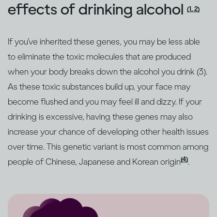
effects of drinking alcohol
(1, 2)
If you’ve inherited these genes, you may be less able
to eliminate the toxic molecules that are produced
when your body breaks down the alcohol you drink (3).
As these toxic substances build up, your face may
become flushed and you may feel ill and dizzy. If your
drinking is excessive, having these genes may also
increase your chance of developing other health issues
over time. This genetic variant is most common among
(4)
people of Chinese, Japanese and Korean origin
.