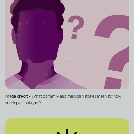
Image credit -
What do family and medical histories mean for how
drinking affects you?