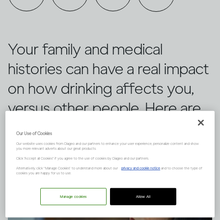
Your family and medical
histories can have a real impact
on how drinking affects you,
versus other people. Here are
three things to keep in mind.
Our Use of Cookies
Our website uses cookies from Diageo and our partners to enhance your user experience, personalize content and show
you more relevant adverts about our great products.
Click "Accept all Cookies" if you agree to the use of cookies by Diageo and our partners.
Alternatively, click “Manage Cookies” to understand more about our
privacy and cookie notice
and to choose the type of
cookies you are happy for us to use.
Manage cookies
Allow All