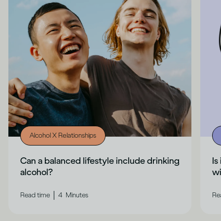
Alcohol X Relationships
Can a balanced lifestyle include drinking
Is
alcohol?
wi
|
Read time
4
Minutes
Re