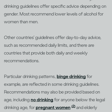
drinking guidelines offer specific advice depending on
gender. Most recommend lower levels of alcohol for
women than men.
Other countries’ guidelines offer day-to-day advice,
such as recommended daily limits, and there are
countries that provide both daily and weekly
recommendations.
Particular drinking patterns,
binge drinking
for
example, are reflected in some drinking guidelines.
Recommendations may also be provided based on
age, including
no drinking
for anyone below the legal
(2)
drinking age, for
pregnant women
and elderly