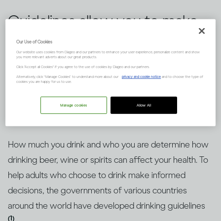
Guidelines allow you to make
informed choices about
Our Use of Cookies
Our website uses cookies from Diageo and our partners to enhance your user experience, personalize content and show
drinking alcohol, but knowing
you more relevant adverts about our great products.
Click "Accept all Cookies" if you agree to the use of cookies by Diageo and our partners.
how to put them into context
Alternatively, click “Manage Cookies” to understand more about our
privacy and cookie notice
and to choose the type of
cookies you are happy for us to use.
is key. Here’s an explanation.
Manage cookies
Allow All
How much you drink and who you are determine how
drinking beer, wine or spirits can affect your health. To
help adults who choose to drink make informed
decisions, the governments of various countries
around the world have developed drinking guidelines
(1)