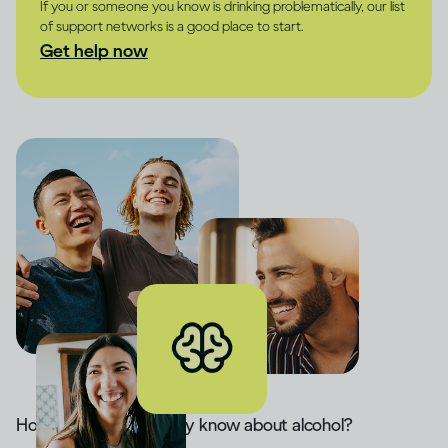
If you or someone you know is drinking problematically, our list
of support networks is a good place to start.
Get help now
How much do you really know about alcohol?