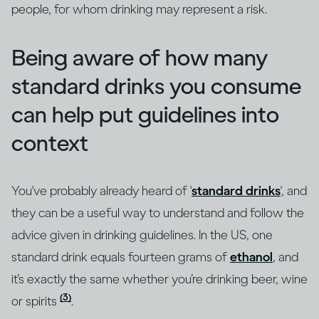
people, for whom drinking may represent a risk.
Being aware of how many
standard drinks you consume
can help put guidelines into
context
You've probably already heard of '
standard drinks
', and
they can be a useful way to understand and follow the
advice given in drinking guidelines. In the US, one
standard drink equals fourteen grams of
ethanol
, and
it’s exactly the same whether you’re drinking beer, wine
(3)
or spirits
.