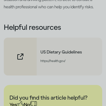
health professional who can help you identify risks.
Helpful resources
US Dietary Guidelines
https://health.gov/
Did you find this article helpful?
Yes
No