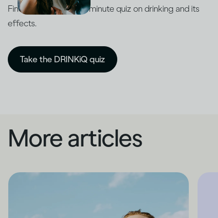
Find out with our five-minute quiz on drinking and its
effects.
Take the DRINKiQ quiz
More articles