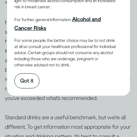
light to moderate alcohol consumption and an increased
and spirits
risk in breast cancer.
Alcohol and
For further general information:
However, drinks are not often served in the exact
Cancer Risks
suggested amounts. For example, if you’re drinking at
For some people the better choice may be to not drink
home with friends or drinking a particular cocktail that
at all so consult your healthcare professional for individual
includes multiple spirits, you may be served more than
advice. Certain groups should not consume any alcohol
including those who are underage, pregnant or
a standard drink and, therefore, your drink of wine,
otherwise advised not to drink.
beer or spirits may contain more alcohol than 14g. As a
result, this often makes it difficult to actually track how
Got it
many standard drinks you’re consuming and know if
you’ve exceeded what’s recommended.
Standard drinks are a useful benchmark, but we’re all
different. To get information most appropriate for your
situation and drinking pattern, it’s best to consult a