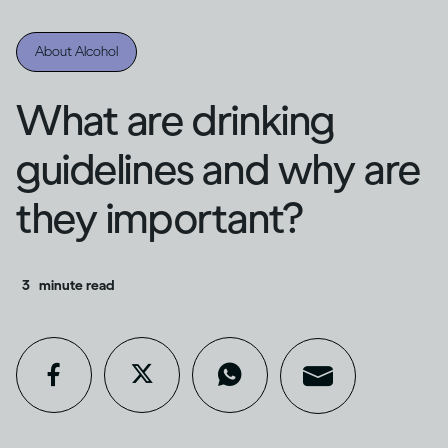
About Alcohol
What are drinking
guidelines and why are
they important?
3
minute read