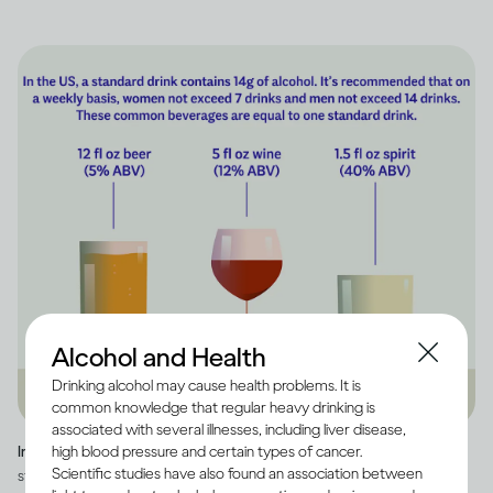
Alcohol and Health
Drinking alcohol may cause health problems. It is
common knowledge that regular heavy drinking is
associated with several illnesses, including liver disease,
high blood pressure and certain types of cancer.
Image credit -
Infographic explaining how much alcohol is in a US
Scientific studies have also found an association between
standard drink, as well as how many standard drinks are in beer, wine