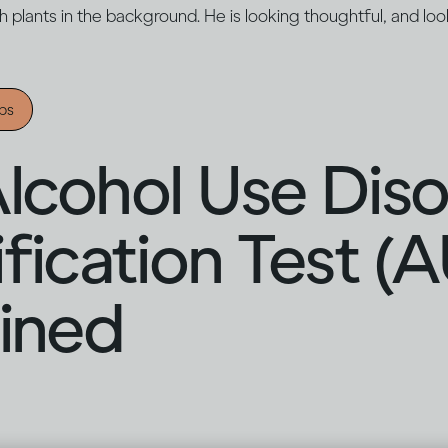
ips
lcohol Use Dis
ification Test (
ined