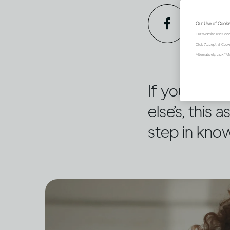
Our Use of Cooki
Our website uses coo
Click "Accept all Coo
Alternatively, click 
If you’re c
else’s, this
step in know