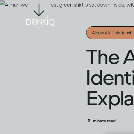
Alcohol X Relationsh
The A
Ident
Expla
3
minute read