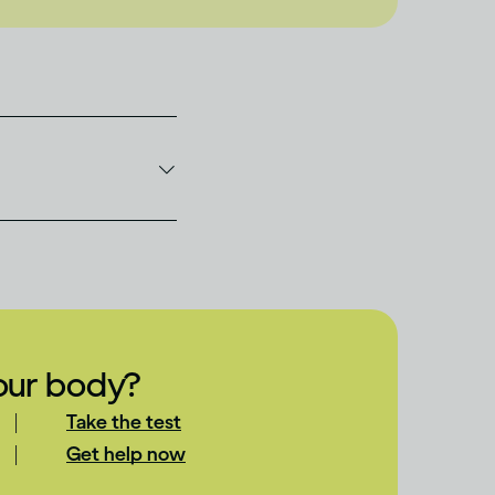
your body?
Take the test
Get help now