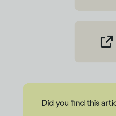
Did you find this arti