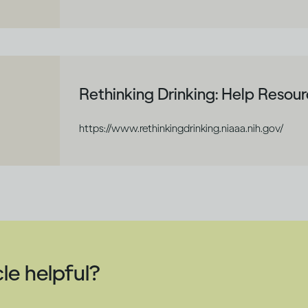
Rethinking Drinking: Help Resou
https://www.rethinkingdrinking.niaaa.nih.gov/
cle helpful?