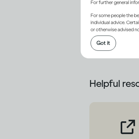
For further general inf
treatment options
Whatever your score 
For some people the bett
individual advice. Cert
your particular case 
or otherwise advised not
who can re-administer
Got it
treatment options mo
Helpful res