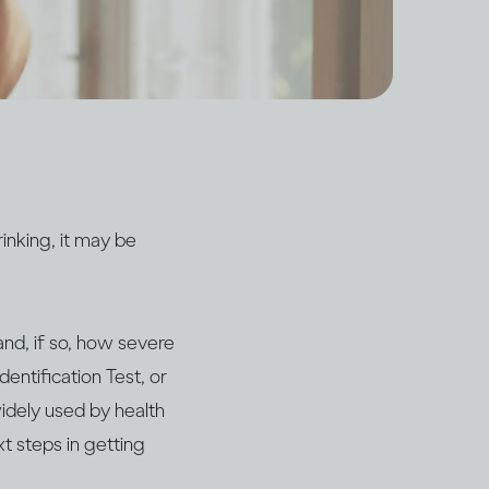
inking, it may be
and, if so, how severe
dentification Test, or
widely used by health
xt steps in getting