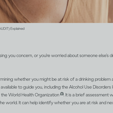
(AUDIT) Explained
ausing you concern, or you’re worried about someone else’s dr
ermining whether you might be at risk of a drinking problem 
are available to guide you, including the Alcohol Use Disorders I
(1)
 the World Health Organization
. It is a brief assessment 
he world. It can help identify whether you are at risk and ne