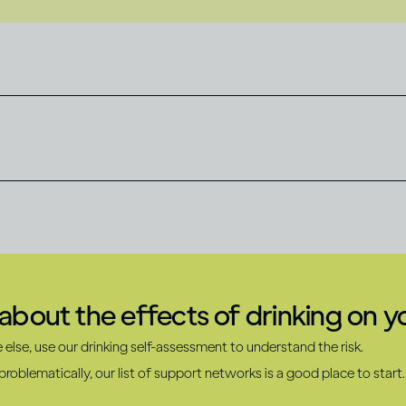
bout the effects of drinking on 
else, use our drinking self-assessment to understand the risk.
roblematically, our list of support networks is a good place to start.