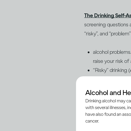
The Drinking Self-A
screening questions a
“risky”, and “problem
alcohol problems. 
raise your risk o
“Risky” drinking 
alcohol problems 
this result and t
Alcohol and He
“Problem” drinkin
Drinking alcohol may ca
increases your ris
with several illnesses, i
have also found an asso
(AUD) or dependen
cancer.
the problem. AUD