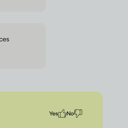
rces
Yes
No