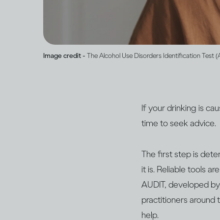
Image credit -
The Alcohol Use Disorders Identification Test 
If your drinking is c
time to seek advice.
The first step is det
it is. Reliable tools 
AUDIT, developed by
practitioners around t
help.