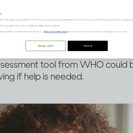
es
kies from Diageo and our partners to enhance your user experience, personalize content and show you more relevant adverts about our great pr
kies" if you agree to the use of cookies by Diageo and our partners.
“Manage Cookies” to understand more about our
privacy and cookie notice
and to choose the type of cookies you are happy for us to use.
Manage cookies
Allow All
oncerned about your own drinking
 assessment tool from WHO could b
ing if help is needed.