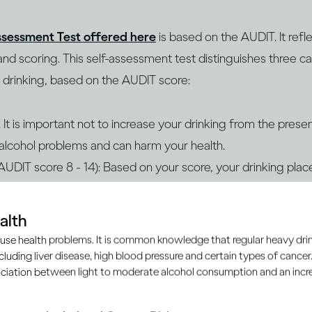
ssessment Test offered here
is based on the AUDIT. It ref
nd scoring. This self-assessment test distinguishes three ca
” drinking, based on the AUDIT score:
It is important not to increase your drinking from the present
f alcohol problems and can harm your health.
(AUDIT score 8 - 14): Based on your score, your drinking place
and can harm your health. Please follow up with a health pr
o address any concerns and the best intervention for you.
alth
g (AUDIT score 15+): Based on your score, your drinking is 
use health problems. It is common knowledge that regular heavy drin
k of health and personal harm. You are also likely at risk of 
ncluding liver disease, high blood pressure and certain types of cancer.
ciation between light to moderate alcohol consumption and an increa
ce. Please consult a qualified health professional to deter
 and dependence are treatable, and an expert can advise y