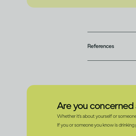
References
Are you concerned a
Whether it's about yourself or someone 
If you or someone you know is drinking p