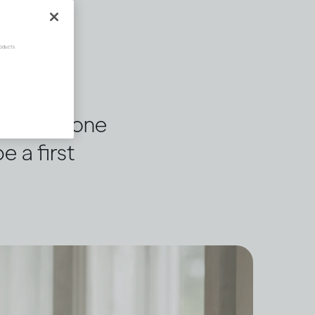
oducts.
 or someone
e a first