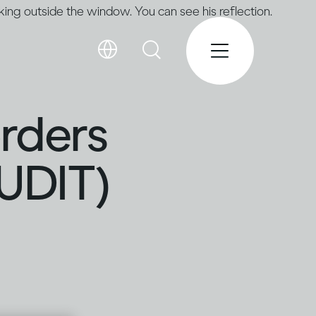
orders
AUDIT)