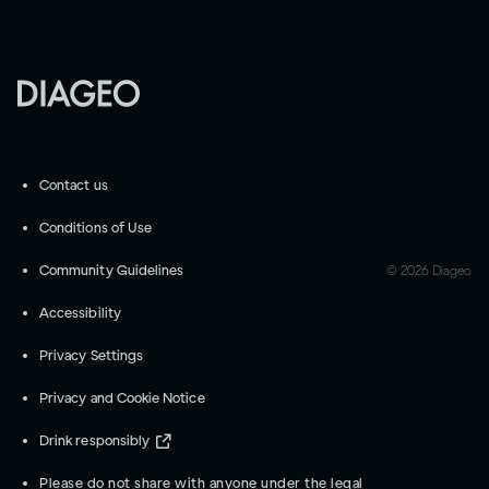
Contact us
Conditions of Use
Community Guidelines
©
2026
Diageo
Accessibility
Privacy Settings
Privacy and Cookie Notice
Drink responsibly
Please do not share with anyone under the legal