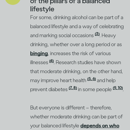
of the pillars of a balanced
lifestyle
For some, drinking alcohol can be part of a
balanced lifestyle and a way of celebrating
(3)
and marking social occasions
. Heavy
drinking, whether over a long period or as
binging
, increases the risk of various
(4)
illnesses
. Research studies have shown
that moderate drinking, on the other hand,
(5, 6)
may improve heart health
and help
(7, 8)
(9, 10)
prevent diabetes
in some people
.
But everyone is different – therefore,
whether moderate drinking can be part of
your balanced lifestyle
depends on who