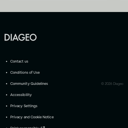
Contact us
Conditions of Use
Community Guidelines
©
2026
Diageo
Accessibility
Privacy Settings
Privacy and Cookie Notice