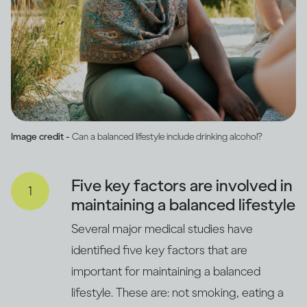
Image credit -
Can a balanced lifestyle include drinking alcohol?
Five key factors are involved in
maintaining a balanced lifestyle
Several major medical studies have
identified five key factors that are
important for maintaining a balanced
lifestyle. These are: not smoking, eating a