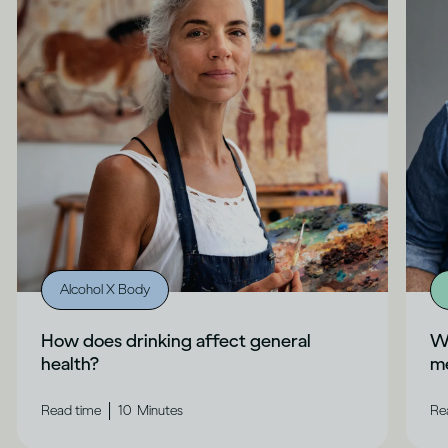
Alcohol X Body
How does drinking affect general
Wh
health?
me
|
Read time
10
Minutes
Re