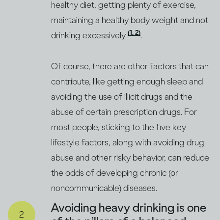
healthy diet, getting plenty of exercise,
maintaining a healthy body weight and not
(1, 2)
drinking excessively
.
Of course, there are other factors that can
contribute, like getting enough sleep and
avoiding the use of illicit drugs and the
abuse of certain prescription drugs. For
most people, sticking to the five key
lifestyle factors, along with avoiding drug
abuse and other risky behavior, can reduce
the odds of developing chronic (or
noncommunicable) diseases.
Avoiding heavy drinking is one