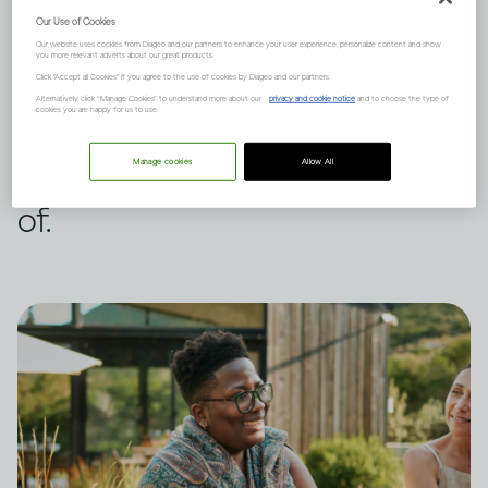
Our Use of Cookies
It can, but it depends on many
Our website uses cookies from Diageo and our partners to enhance your user experience, personalize content and show
you more relevant adverts about our great products.
factors such as your family
Click "Accept all Cookies" if you agree to the use of cookies by Diageo and our partners.
Alternatively, click “Manage Cookies” to understand more about our
privacy and cookie notice
and to choose the type of
cookies you are happy for us to use.
history and mental health. Here
are three points to be aware
Manage cookies
Allow All
of.