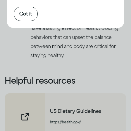
respond to stress and deal with emotional
(11)
issues by increasing their drinking
. This
Got it
can lead to problems of alcohol abuse and
have a lasting effect on health. Avoiding
behaviors that can upset the balance
between mind and body are critical for
staying healthy.
Helpful resources
US Dietary Guidelines
https://health.gov/