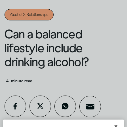
Alcohol X Relationships
Can a balanced
lifestyle include
drinking alcohol?
4
minute read