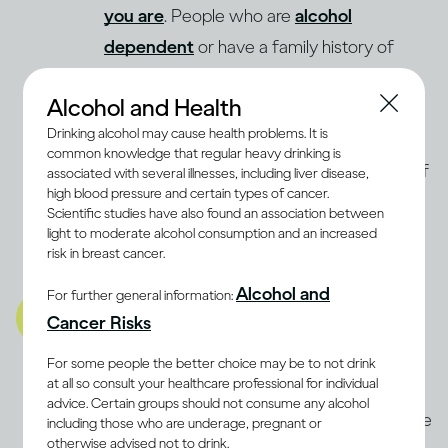
you are
. People who are
alcohol
dependent
or have a family history of
Alcohol Use Disorder may be advised not
Alcohol and Health
to drink at all. Even light drinking may
Drinking alcohol may cause health problems. It is
increase the risk of breast cancer in
common knowledge that regular heavy drinking is
(9, 10)
women
. The best way to determine if
associated with several illnesses, including liver disease,
high blood pressure and certain types of cancer.
moderate drinking is compatible with a
Scientific studies have also found an association between
balanced lifestyle for you is to discuss it
light to moderate alcohol consumption and an increased
risk in breast cancer.
with a health professional.
Alcohol and
For further general information:
A balanced lifestyle also
Cancer Risks
includes being well mentally
and emotionally
For some people the better choice may be to not drink
at all so consult your healthcare professional for individual
Stress and anxiety can be as damaging to
advice. Certain groups should not consume any alcohol
the body as physical illnesses. Some people
including those who are underage, pregnant or
otherwise advised not to drink.