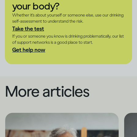
your body?
Whether it's about yourself or someone else, use our drinking
self-assessment to understand the risk.
Take the test
If you or someone you know is drinking problematically, our list
of support networks is a good place to start.
Get help now
More articles