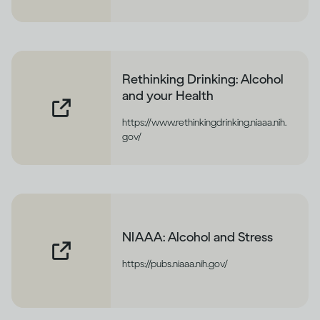
Rethinking Drinking: Alcohol
and your Health
https://www.rethinkingdrinking.niaaa.nih.
gov/
NIAAA: Alcohol and Stress
https://pubs.niaaa.nih.gov/