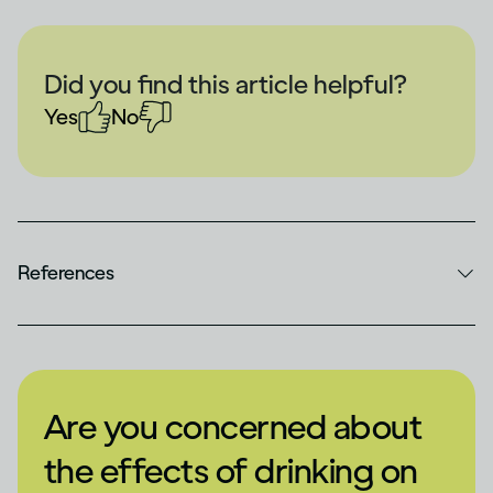
Did you find this article helpful?
Yes
No
References
Are you concerned about
the effects of drinking on