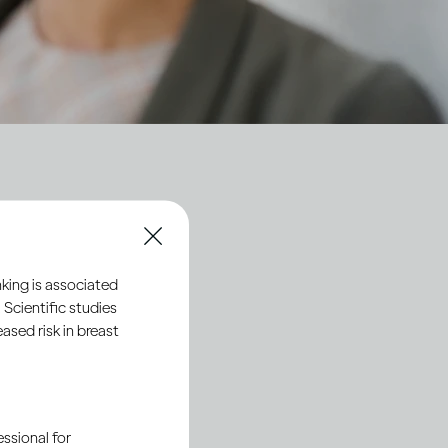
ty
king is associated
 Scientific studies
sed risk in breast
ssional for
Society 2030
: Spirit