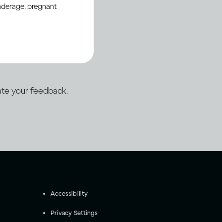
underage, pregnant
porting open web
ation.
te your feedback.
Accessibility
Privacy Settings