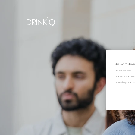
Our Use of Cooki
Our website uses coo
Click "Accept all Coo
Alternatively, click 