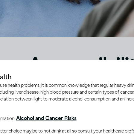
eo Accessibili
alth
ement
use health problems. It is common knowledge that regular heavy drin
ncluding liver disease, high blood pressure and certain types of cancer.
ciation between light to moderate alcohol consumption and an increa
Alcohol and Cancer Risks
ormation:
er choice may be to not drink at all so consult your healthcare profe
ty are important to Diageo and form a key part of
Diageo’s 