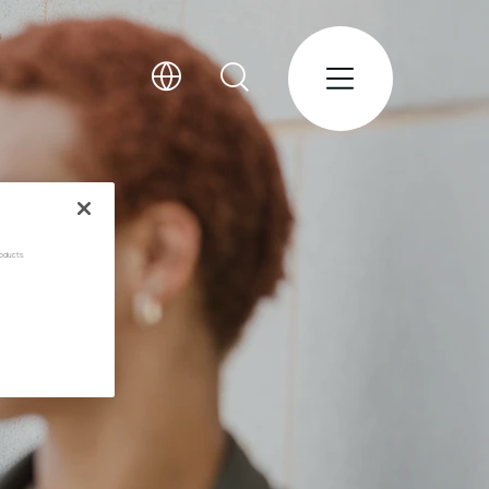
oducts.