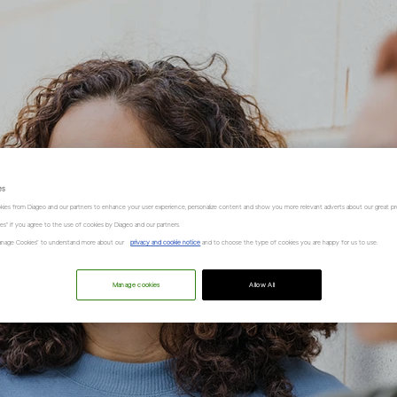
es
kies from Diageo and our partners to enhance your user experience, personalize content and show you more relevant adverts about our great pr
kies" if you agree to the use of cookies by Diageo and our partners.
“Manage Cookies” to understand more about our
privacy and cookie notice
and to choose the type of cookies you are happy for us to use.
Manage cookies
Allow All