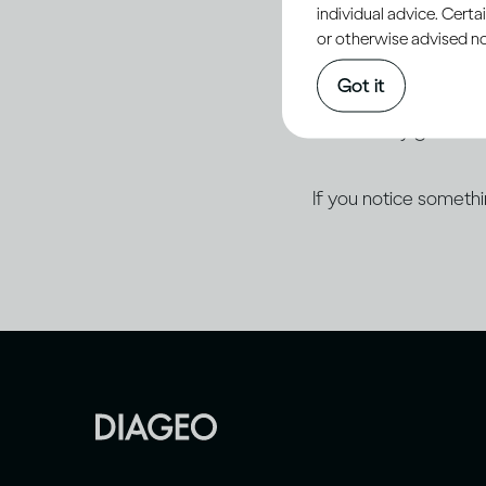
individual advice. Cert
of Progress plan.
or otherwise advised not
Got it
Diageo is committed
accessibility guidelin
If you notice someth