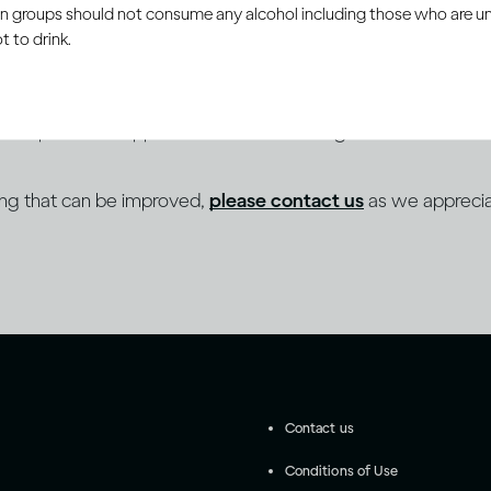
ain groups should not consume any alcohol including those who are 
 to drink.
 to a programme of continuous improvement towards sup
es as part of its approach to inclusive design and content cre
ing that can be improved,
please contact us
as we apprecia
Contact us
Conditions of Use