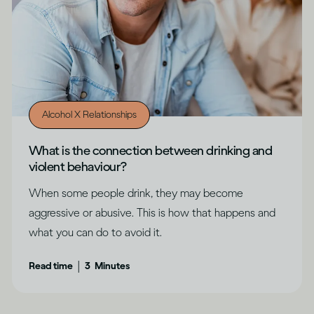
Alcohol X Relationships
What is the connection between drinking and
violent behaviour?
When some people drink, they may become
aggressive or abusive. This is how that happens and
what you can do to avoid it.
|
Read time
3
Minutes