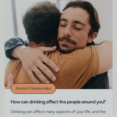
Alcohol X Relationships
How can drinking affect the people around you?
Drinking can affect many aspects of your life, and the