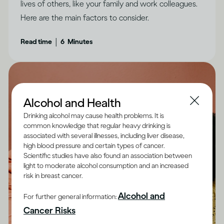
lives of others, like your family and work colleagues.
Here are the main factors to consider.
|
Read time
6
Minutes
Alcohol and Health
Drinking alcohol may cause health problems. It is
common knowledge that regular heavy drinking is
associated with several illnesses, including liver disease,
high blood pressure and certain types of cancer.
Scientific studies have also found an association between
light to moderate alcohol consumption and an increased
risk in breast cancer.
Alcohol and
For further general information:
Cancer Risks