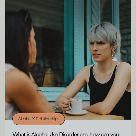
Alcohol X Relationships
What is Alcohol Use Disorder and how can you