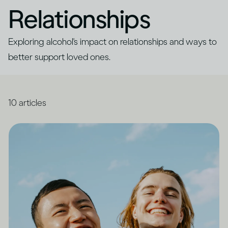
Relationships
Exploring alcohol's impact on relationships and ways to
better support loved ones.
10
articles