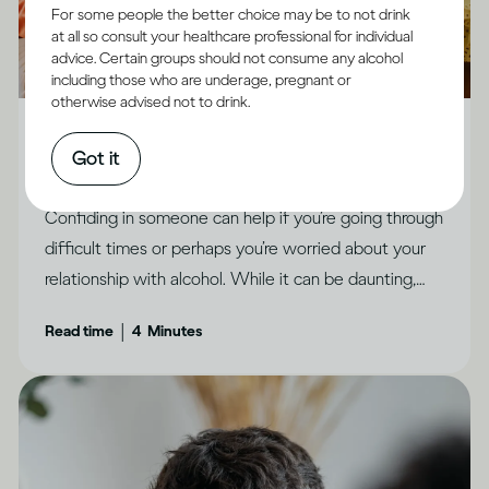
For some people the better choice may be to not drink
at all so consult your healthcare professional for individual
advice. Certain groups should not consume any alcohol
including those who are underage, pregnant or
Alcohol X Relationships
otherwise advised not to drink.
How to feel less ashamed and open up to people
Got it
you trust
Confiding in someone can help if you’re going through
difficult times or perhaps you’re worried about your
relationship with alcohol. While it can be daunting,
there are ways to make it feel possible, says Dr
|
Read time
4
Minutes
Jessamy Hibberd.