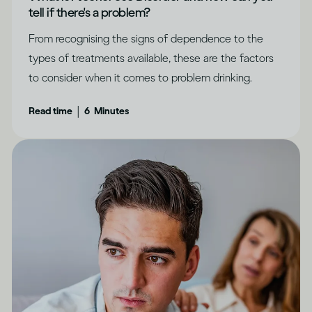
tell if there's a problem?
From recognising the signs of dependence to the
types of treatments available, these are the factors
to consider when it comes to problem drinking.
|
Read time
6
Minutes