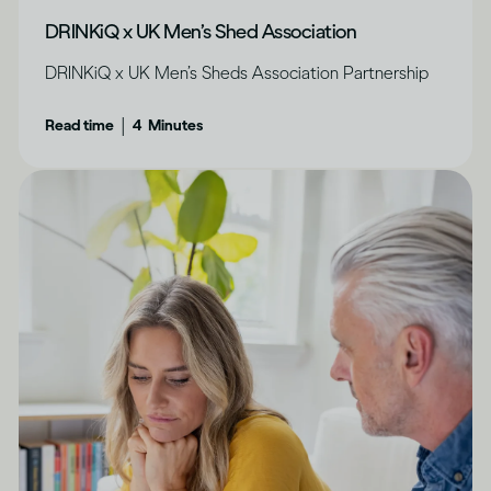
DRINKiQ x UK Men’s Shed Association
DRINKiQ x UK Men’s Sheds Association Partnership
|
Read time
4
Minutes