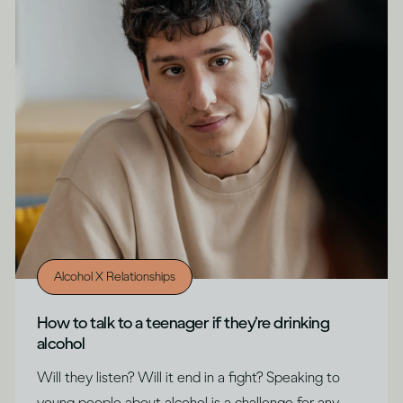
Alcohol X Relationships
How to talk to a teenager if they’re drinking
alcohol
Will they listen? Will it end in a fight? Speaking to
young people about alcohol is a challenge for any