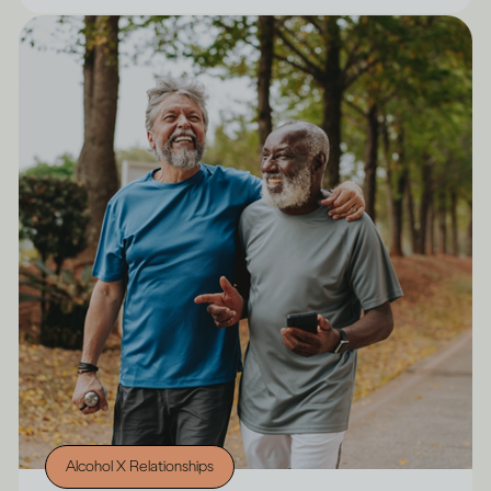
Alcohol X Relationships