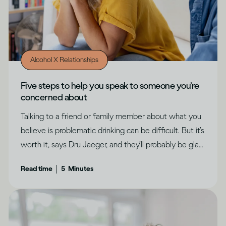
Alcohol X Relationships
Five steps to help you speak to someone you’re
concerned about
Talking to a friend or family member about what you
believe is problematic drinking can be difficult. But it’s
worth it, says Dru Jaeger, and they’ll probably be glad
you did.
|
Read time
5
Minutes