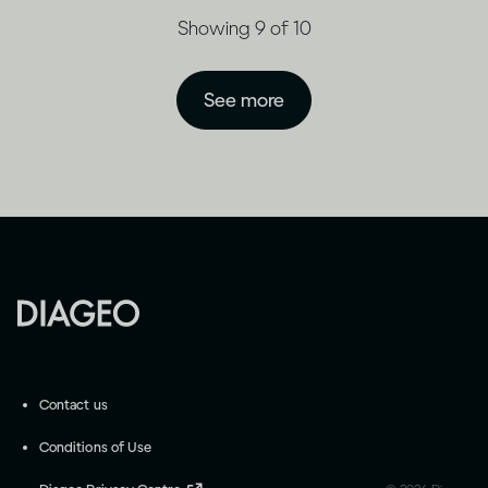
Showing 9 of 10
See more
Contact us
Conditions of Use