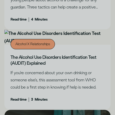
guardian. Three tactics can help create a positive
outcome, says Dru Jaeger.
|
Read time
4
Minutes
Alcohol X Relationships
The Alcohol Use Disorders Identification Test
(AUDIT) Explained
If you’re concerned about your own drinking or
someone else’s, this assessment tool from WHO
could be a first step in knowing if help is needed.
|
Read time
3
Minutes