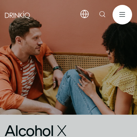
Alcohol
X