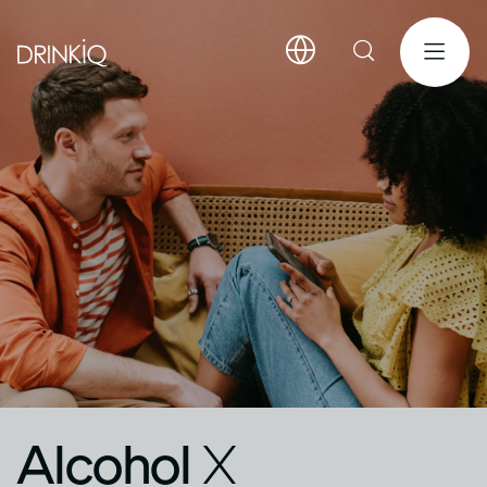
Alcohol
X