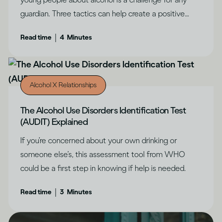
guardian. Three tactics can help create a positive
outcome, says Dru Jaeger.
|
Read time
4
Minutes
Alcohol X Relationships
The Alcohol Use Disorders Identification Test
(AUDIT) Explained
If you’re concerned about your own drinking or
someone else’s, this assessment tool from WHO
could be a first step in knowing if help is needed.
|
Read time
3
Minutes