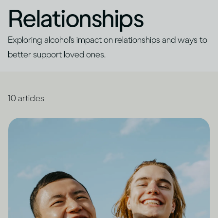
Relationships
Exploring alcohol's impact on relationships and ways to
better support loved ones.
10
articles