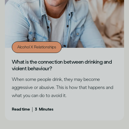
Alcohol X Relationships
What is the connection between drinking and
violent behaviour?
When some people drink, they may become
aggressive or abusive. This is how that happens and
what you can do to avoid it.
|
Read time
3
Minutes