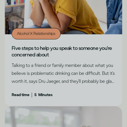
Alcohol X Relationships
Five steps to help you speak to someone you’re
concerned about
Talking to a friend or family member about what you
believe is problematic drinking can be difficult. But it’s
worth it, says Dru Jaeger, and they’ll probably be glad
you did.
|
Read time
5
Minutes