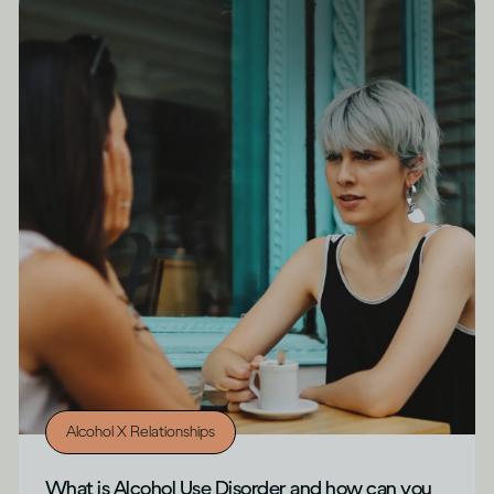
Alcohol X Relationships
What is Alcohol Use Disorder and how can you