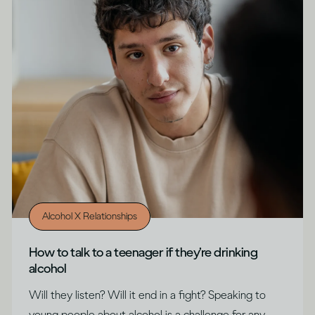
Alcohol X Relationships
How to talk to a teenager if they’re drinking
alcohol
Will they listen? Will it end in a fight? Speaking to
young people about alcohol is a challenge for any