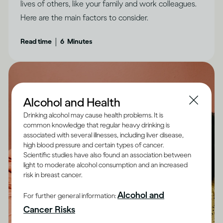
lives of others, like your family and work colleagues.
Here are the main factors to consider.
|
Read time
6
Minutes
Alcohol and Health
Drinking alcohol may cause health problems. It is
common knowledge that regular heavy drinking is
associated with several illnesses, including liver disease,
high blood pressure and certain types of cancer.
Scientific studies have also found an association between
light to moderate alcohol consumption and an increased
risk in breast cancer.
Alcohol and
For further general information:
Cancer Risks