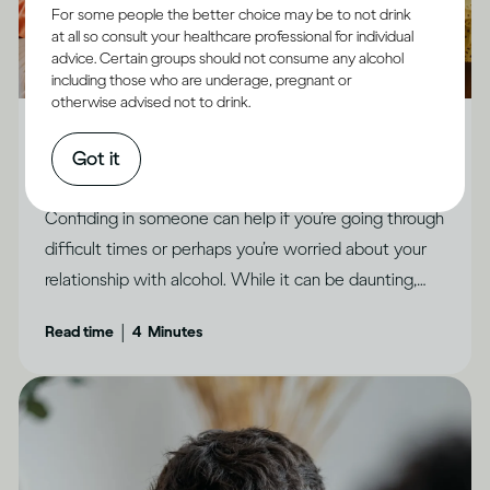
For some people the better choice may be to not drink
at all so consult your healthcare professional for individual
advice. Certain groups should not consume any alcohol
including those who are underage, pregnant or
Alcohol X Relationships
otherwise advised not to drink.
How to feel less ashamed and open up to people
Got it
you trust
Confiding in someone can help if you’re going through
difficult times or perhaps you’re worried about your
relationship with alcohol. While it can be daunting,
there are ways to make it feel possible, says Dr
|
Read time
4
Minutes
Jessamy Hibberd.