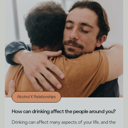
Alcohol X Relationships
How can drinking affect the people around you?
Drinking can affect many aspects of your life, and the