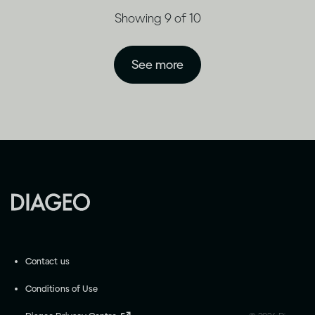
Showing 9 of 10
See more
Contact us
Conditions of Use