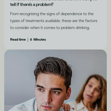
tell if there's a problem?
From recognising the signs of dependence to the
types of treatments available, these are the factors
to consider when it comes to problem drinking.
|
Read time
6
Minutes