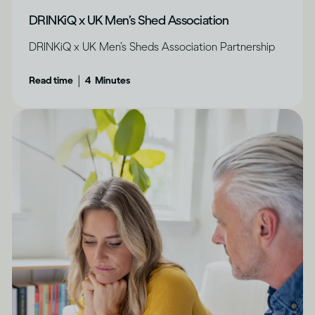
DRINKiQ x UK Men’s Shed Association
DRINKiQ x UK Men’s Sheds Association Partnership
|
Read time
4
Minutes