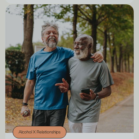
Alcohol X Relationships