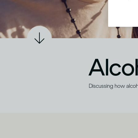
Alco
Discussing how alco