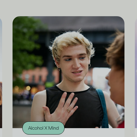
Alcohol X Mind