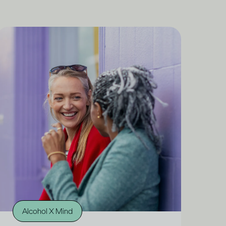
Alcohol X Mind