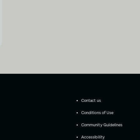
Contact us
Conditions of Use
Community Guidelines
Accessibility