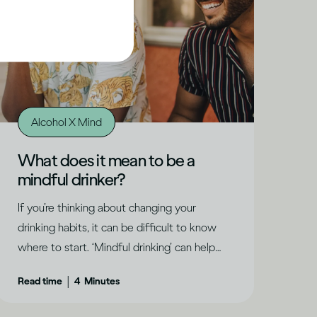
Alcohol X Mind
What does it mean to be a
mindful drinker?
If you’re thinking about changing your
drinking habits, it can be difficult to know
where to start. ‘Mindful drinking’ can help
you understand where you are and what
|
Read time
4
Minutes
might be right for you, says Dru Jaeger.