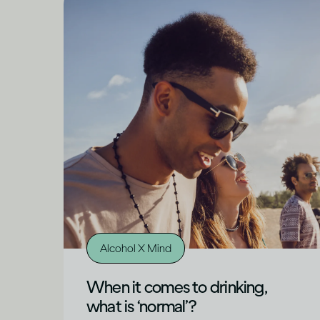
Alcohol X Mind
When it comes to drinking,
what is ‘normal’?