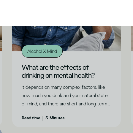
Alcohol X Mind
What are the effects of
drinking on mental health?
It depends on many complex factors, like
how much you drink and your natural state
of mind, and there are short and long-term
effects to consider.
|
Read time
5
Minutes