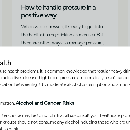
How to handle pressure in a
positive way
When we’re stressed, it’s easy to get into
the habit of using drinking as a crutch. But
there are other ways to manage pressure,
says Dr Jessamy Hibberd.
|
Read time
5
Minutes
alth
use health problems. It is common knowledge that regular heavy drin
ncluding liver disease, high blood pressure and certain types of cancer.
ciation between light to moderate alcohol consumption and an increa
Alcohol and Cancer Risks
ormation:
er choice may be to not drink at all so consult your healthcare profe
ain groups should not consume any alcohol including those who are 
 to drink.