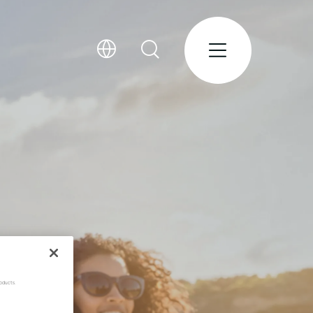
oducts.