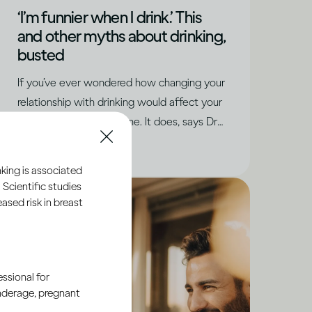
‘I’m funnier when I drink.’ This
and other myths about drinking,
busted
If you’ve ever wondered how changing your
relationship with drinking would affect your
social life, you’re not alone. It does, says Dru
Jaeger, but in positive ways you never
|
Read time
5
Minutes
expected.
king is associated
 Scientific studies
sed risk in breast
ssional for
underage, pregnant