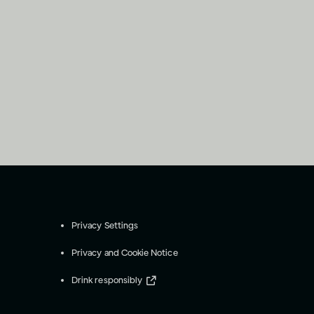
Privacy Settings
Privacy and Cookie Notice
Drink responsibly