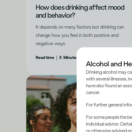
How does drinking affect mood
and behavior?
It depends on many factors but drinking can
change how you feel in both positive and
negative ways.
|
Read time
3
Minutes
Alcohol and He
Drinking alcohol may ca
with several illnesses, i
have also found an asso
cancer.
For further general inf
For some people the bett
individual advice. Cert
or otherwise advised not