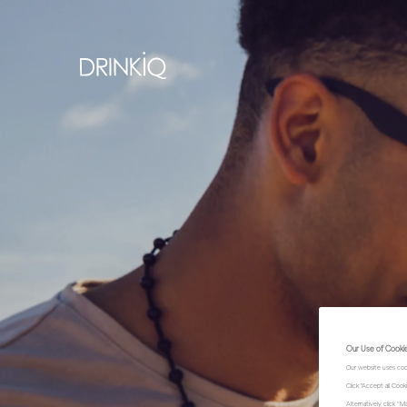
Our Use of Cooki
Our website uses coo
Click "Accept all Coo
Alternatively, click 