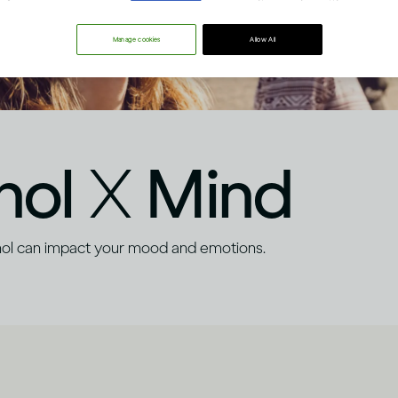
Manage cookies
Allow All
hol
X
Mind
hol can impact your mood and emotions.