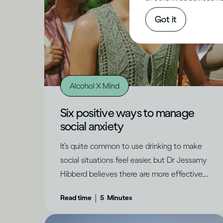
Got it
Alcohol X Mind
Six positive ways to manage
social anxiety
It’s quite common to use drinking to make
social situations feel easier, but Dr Jessamy
Hibberd believes there are more effective,
long-term ways to feel confident and have
|
Read time
5
Minutes
genuine fun.