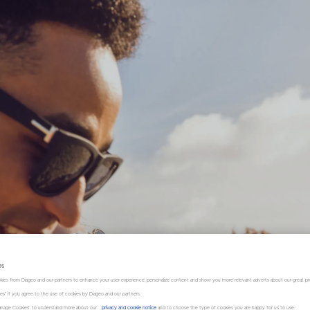
es
kies from Diageo and our partners to enhance your user experience, personalize content and show you more relevant adverts about our great pr
kies" if you agree to the use of cookies by Diageo and our partners.
“Manage Cookies” to understand more about our
privacy and cookie notice
and to choose the type of cookies you are happy for us to use.