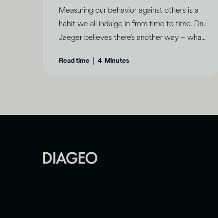
Measuring our behavior against others is a
habit we all indulge in from time to time. Dru
Jaeger believes there's another way – what
makes you happy?
|
Read time
4
Minutes