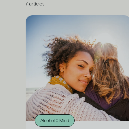
7
articles
Alcohol X Mind