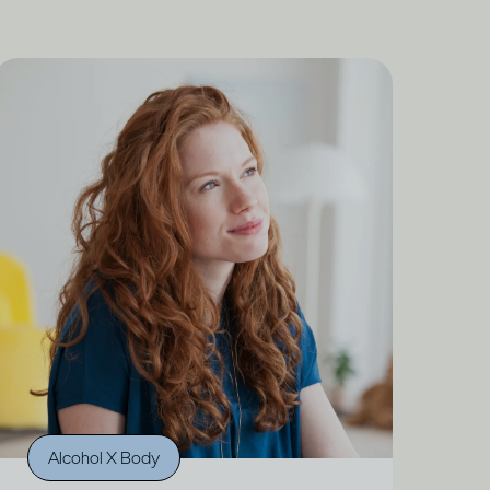
Alcohol X Body