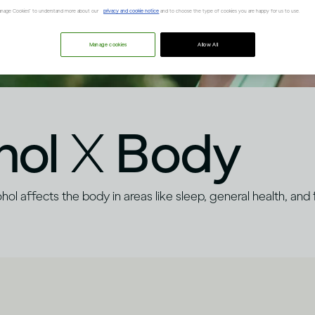
“Manage Cookies” to understand more about our
privacy and cookie notice
and to choose the type of cookies you are happy for us to use.
Manage cookies
Allow All
hol
X
Body
ol affects the body in areas like sleep, general health, and fe