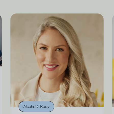
Alcohol X Body