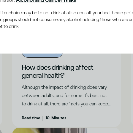
er choice may be to not drink at all so consult your healthcare profe
ain groups should not consume any alcohol including those who are 
 to drink.
Alcohol X Body
How does drinking affect
general health?
Although the impact of drinking does vary
between adults, and for some it’s best not
to drink at all, there are facts you can keep
in mind.
|
Read time
10
Minutes