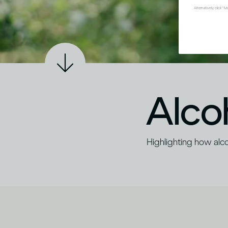
Alternatively, click 
Alco
Highlighting how alcoh