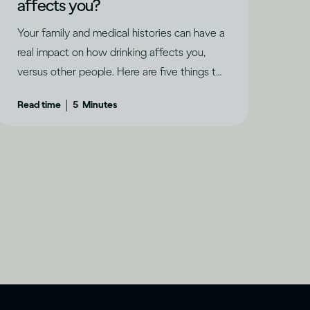
affects you?
Your family and medical histories can have a
real impact on how drinking affects you,
versus other people. Here are five things to
keep in mind.
|
Read time
5
Minutes