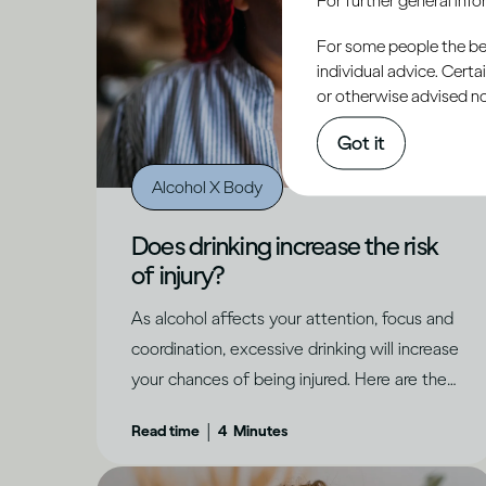
For some people the bett
individual advice. Cert
or otherwise advised not
Got it
Alcohol X Body
Does drinking increase the risk
of injury?
As alcohol affects your attention, focus and
coordination, excessive drinking will increase
your chances of being injured. Here are the
dangers to be aware of.
|
Read time
4
Minutes