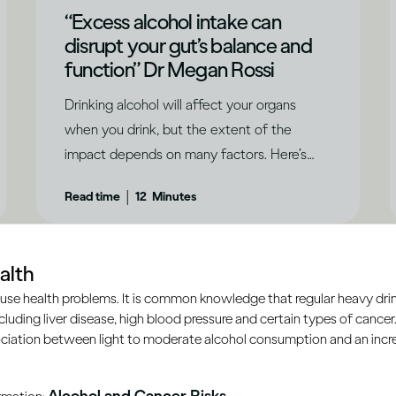
“Excess alcohol intake can
disrupt your gut’s balance and
function” Dr Megan Rossi
Drinking alcohol will affect your organs
when you drink, but the extent of the
impact depends on many factors. Here’s
what you need to know.
|
Read time
12
Minutes
alth
use health problems. It is common knowledge that regular heavy drin
ncluding liver disease, high blood pressure and certain types of cancer.
ciation between light to moderate alcohol consumption and an increa
Alcohol and Cancer Risks
ormation: