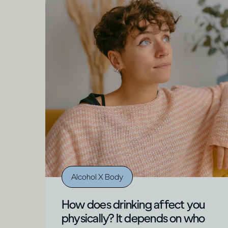
Alcohol X Body
How does drinking affect you
physically? It depends on who