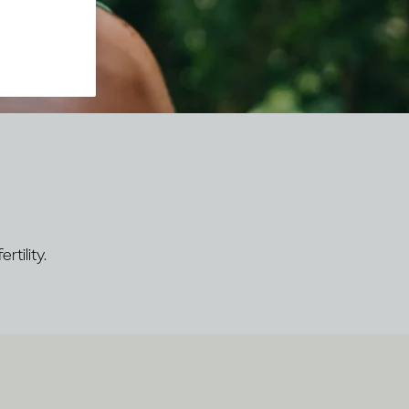
rtility.