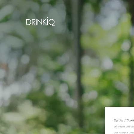
Our Use of Cooki
Our website uses coo
Click "Accept all Coo