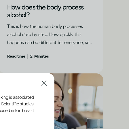
How does the body process
alcohol?
This is how the human body processes
alcohol step by step. How quickly this
happens can be different for everyone, so
it’s important to take your personal
|
Read time
2
Minutes
circumstances into account.
king is associated
 Scientific studies
sed risk in breast