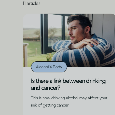
11
articles
Alcohol X Body
Is there a link between drinking
and cancer?
This is how drinking alcohol may affect your
risk of getting cancer