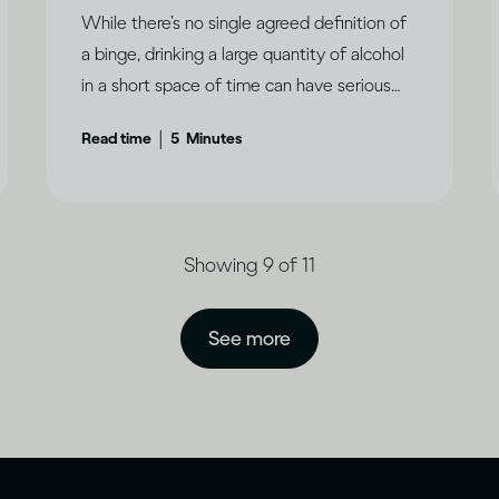
While there’s no single agreed definition of
a binge, drinking a large quantity of alcohol
in a short space of time can have serious
consequences.
|
Read time
5
Minutes
Showing 9 of 11
See more