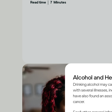
|
Read time
7
Minutes
Alcohol and He
Drinking alcohol may ca
with several illnesses, i
have also found an asso
cancer.
For further general inf