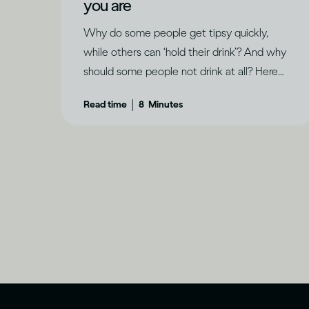
you are
Why do some people get tipsy quickly,
while others can ‘hold their drink’? And why
should some people not drink at all? Here
are some factors that determine how
|
Read time
8
Minutes
drinking can affect each of us differently.