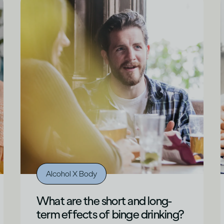
Alcohol X Body
What are the short and long-
term effects of binge drinking?