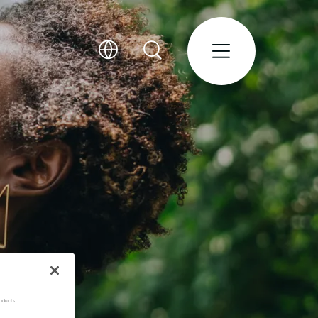
oducts.