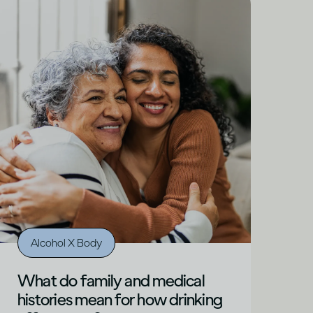
Alcohol X Body
What do family and medical
histories mean for how drinking