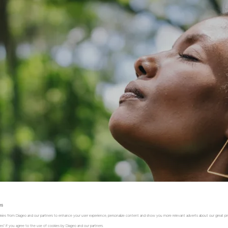
es
kies from Diageo and our partners to enhance your user experience, personalize content and show you more relevant adverts about our great pr
kies" if you agree to the use of cookies by Diageo and our partners.