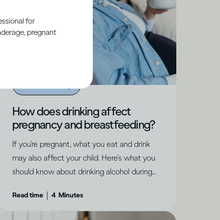
ssional for
underage, pregnant
Alcohol X Body
How does drinking affect
pregnancy and breastfeeding?
If you’re pregnant, what you eat and drink
may also affect your child. Here’s what you
should know about drinking alcohol during
pregnancy.
|
Read time
4
Minutes