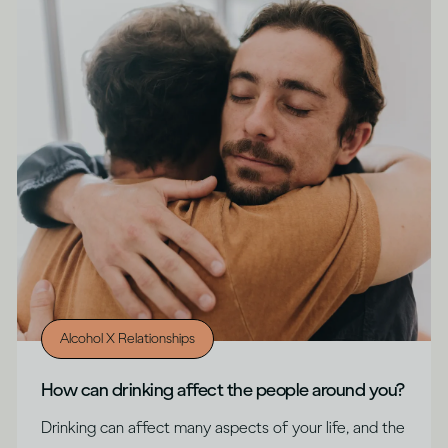
Alcohol X Relationships
How can drinking affect the people around you?
Drinking can affect many aspects of your life, and the