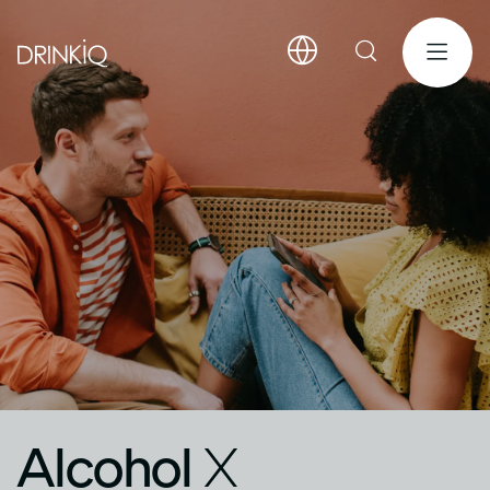
Alcohol
X