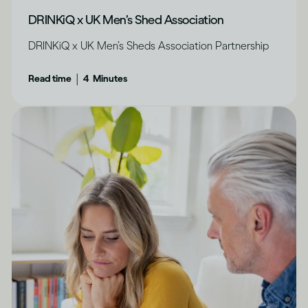
DRINKiQ x UK Men’s Shed Association
DRINKiQ x UK Men’s Sheds Association Partnership
|
Read time
4
Minutes