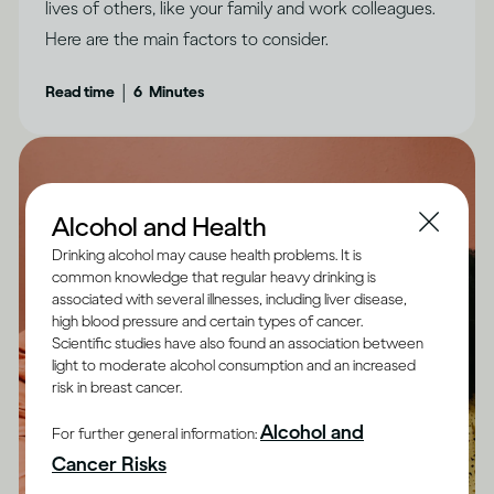
lives of others, like your family and work colleagues.
Here are the main factors to consider.
|
Read time
6
Minutes
Alcohol and Health
Drinking alcohol may cause health problems. It is
common knowledge that regular heavy drinking is
associated with several illnesses, including liver disease,
high blood pressure and certain types of cancer.
Scientific studies have also found an association between
light to moderate alcohol consumption and an increased
risk in breast cancer.
Alcohol and
For further general information:
Cancer Risks