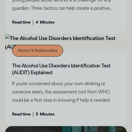
guardian. Three tactics can help create a positive
outcome, says Dru Jaeger.
|
Read time
4
Minutes
Alcohol X Relationships
The Alcohol Use Disorders Identification Test
(AUDIT) Explained
If you’re concerned about your own drinking or
someone else’s, this assessment tool from WHO
could be a first step in knowing if help is needed.
|
Read time
3
Minutes