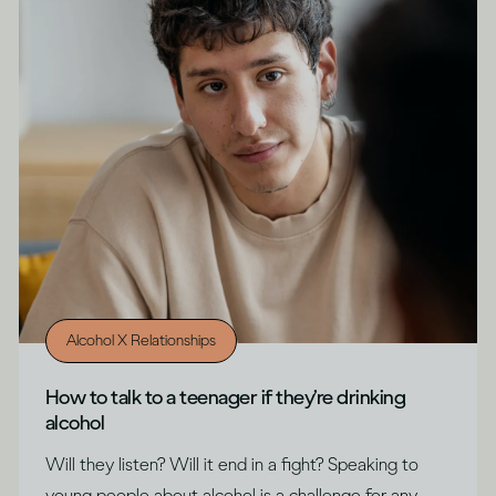
Alcohol X Relationships
How to talk to a teenager if they’re drinking
alcohol
Will they listen? Will it end in a fight? Speaking to
young people about alcohol is a challenge for any