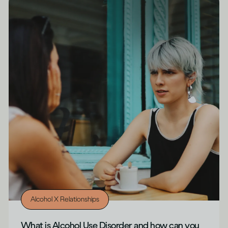
Alcohol X Relationships
What is Alcohol Use Disorder and how can you