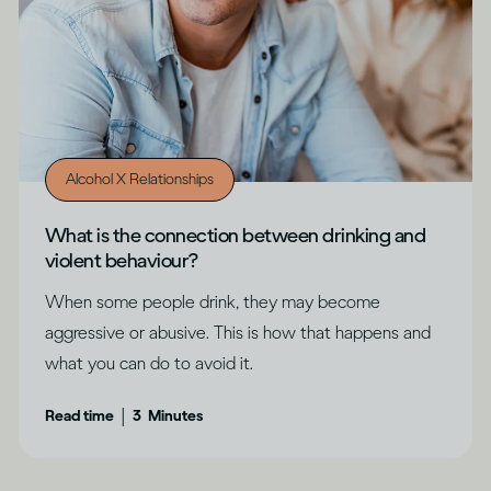
Alcohol X Relationships
What is the connection between drinking and
violent behaviour?
When some people drink, they may become
aggressive or abusive. This is how that happens and
what you can do to avoid it.
|
Read time
3
Minutes