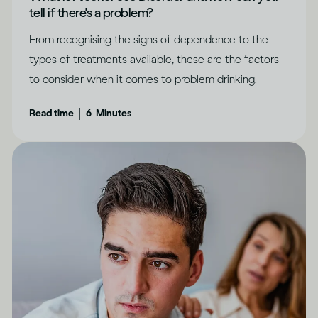
tell if there's a problem?
From recognising the signs of dependence to the
types of treatments available, these are the factors
to consider when it comes to problem drinking.
|
Read time
6
Minutes