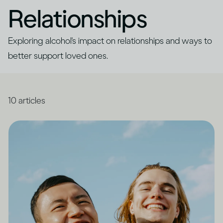
Relationships
Exploring alcohol's impact on relationships and ways to
better support loved ones.
10
articles