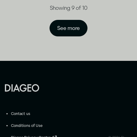
Showing 9 of 10
See more
Contact us
Conditions of Use