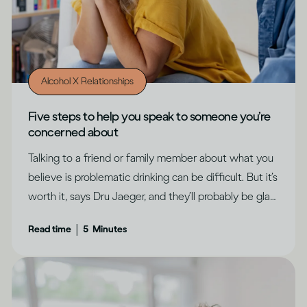
Alcohol X Relationships
Five steps to help you speak to someone you’re
concerned about
Talking to a friend or family member about what you
believe is problematic drinking can be difficult. But it’s
worth it, says Dru Jaeger, and they’ll probably be glad
you did.
|
Read time
5
Minutes