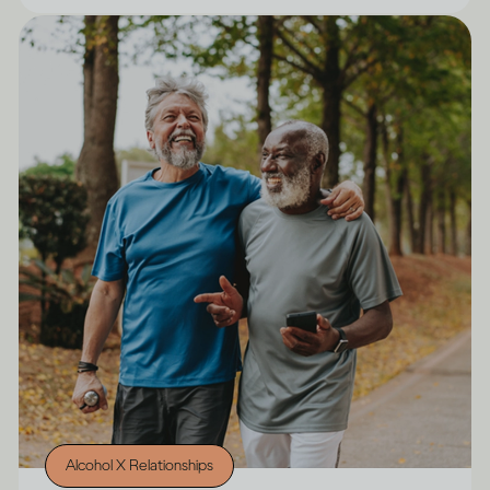
Alcohol X Relationships