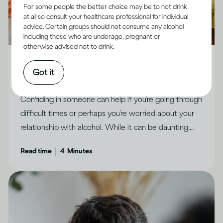
For some people the better choice may be to not drink
at all so consult your healthcare professional for individual
advice. Certain groups should not consume any alcohol
including those who are underage, pregnant or
Alcohol X Relationships
otherwise advised not to drink.
How to feel less ashamed and open up to people
Got it
you trust
Confiding in someone can help if you’re going through
difficult times or perhaps you’re worried about your
relationship with alcohol. While it can be daunting,
there are ways to make it feel possible, says Dr
|
Read time
4
Minutes
Jessamy Hibberd.