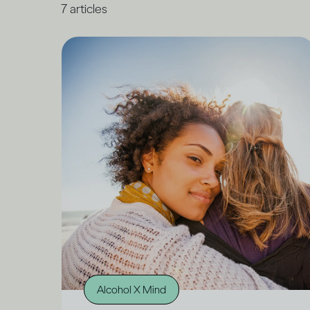
7
articles
Alcohol X Mind