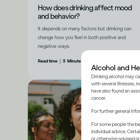
How does drinking affect mood
and behavior?
It depends on many factors but drinking can
change how you feel in both positive and
negative ways.
|
Read time
3
Minutes
Alcohol and He
Drinking alcohol may ca
with several illnesses, i
have also found an asso
cancer.
For further general inf
For some people the bett
individual advice. Cert
or otherwise advised not