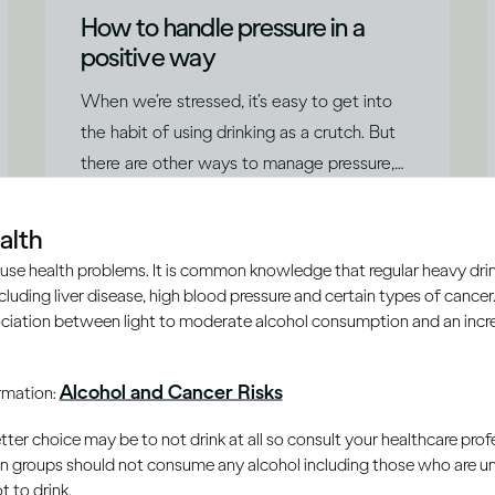
How to handle pressure in a
positive way
When we’re stressed, it’s easy to get into
the habit of using drinking as a crutch. But
there are other ways to manage pressure,
says Dr Jessamy Hibberd.
|
Read time
5
Minutes
alth
use health problems. It is common knowledge that regular heavy drin
ncluding liver disease, high blood pressure and certain types of cancer.
ciation between light to moderate alcohol consumption and an increa
Alcohol and Cancer Risks
ormation:
er choice may be to not drink at all so consult your healthcare profe
ain groups should not consume any alcohol including those who are 
 to drink.