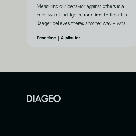
Measuring our behavior against others is a
habit we all indulge in from time to time. Dru
Jaeger believes there's another way – what
makes you happy?
|
Read time
4
Minutes