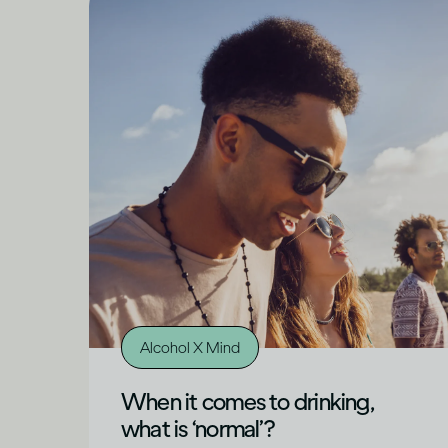
Alcohol X Mind
When it comes to drinking,
what is ‘normal’?