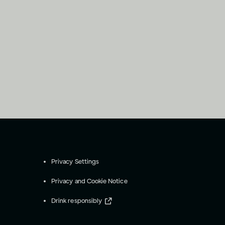
Privacy Settings
Privacy and Cookie Notice
Drink responsibly