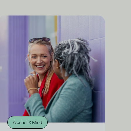
Alcohol X Mind