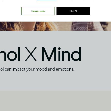
Manage cookies
Allow All
hol
X
Mind
hol can impact your mood and emotions.