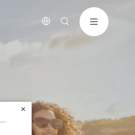
oducts.