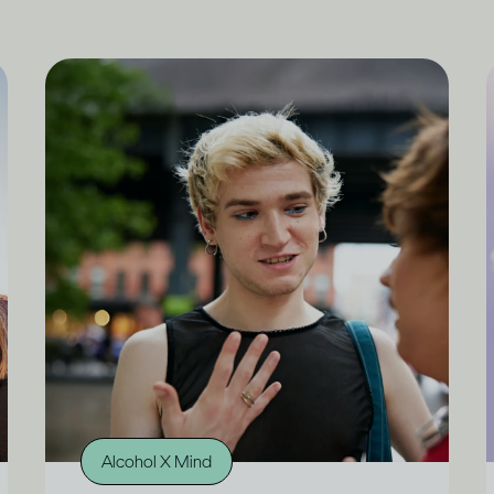
Alcohol X Mind