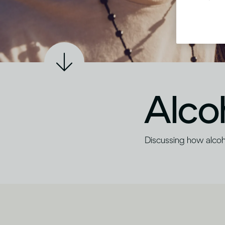
Alco
Discussing how alco