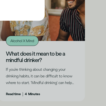
Alcohol X Mind
What does it mean to be a
mindful drinker?
If you’re thinking about changing your
drinking habits, it can be difficult to know
where to start. ‘Mindful drinking’ can help
you understand where you are and what
|
Read time
4
Minutes
might be right for you, says Dru Jaeger.