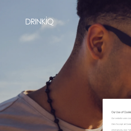
Our Use of Cooki
Our website uses coo
Click "Accept all Coo
Alternatively, click 