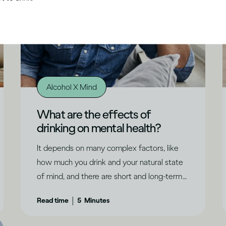
Alcohol X Mind
What are the effects of
drinking on mental health?
It depends on many complex factors, like
how much you drink and your natural state
of mind, and there are short and long-term
effects to consider.
|
Read time
5
Minutes