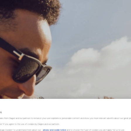
es
kies from Diageo and our partners to enhance your user experience, personalize content and show you more relevant adverts about our great pr
kies" if you agree to the use of cookies by Diageo and our partners.
“Manage Cookies” to understand more about our
privacy and cookie notice
and to choose the type of cookies you are happy for us to use.