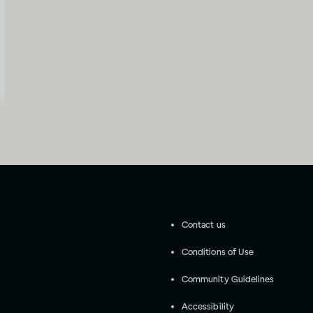
Contact us
Conditions of Use
Community Guidelines
Accessibility