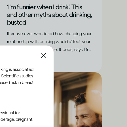
‘I’m funnier when I drink.’ This
and other myths about drinking,
busted
If you’ve ever wondered how changing your
relationship with drinking would affect your
social life, you’re not alone. It does, says Dru
Jaeger, but in positive ways you never
|
Read time
5
Minutes
expected.
king is associated
 Scientific studies
sed risk in breast
ssional for
underage, pregnant