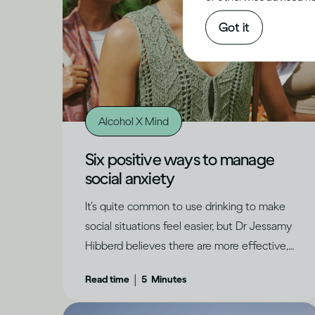
Got it
Alcohol X Mind
Six positive ways to manage
social anxiety
It’s quite common to use drinking to make
social situations feel easier, but Dr Jessamy
Hibberd believes there are more effective,
long-term ways to feel confident and have
|
Read time
5
Minutes
genuine fun.