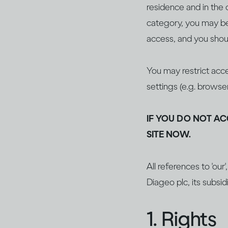
residence and in the c
category, you may be 
access, and you shoul
You may restrict acce
settings (e.g. browse
IF YOU DO NOT AC
SITE NOW.
All references to 'our
Diageo plc, its subsidi
1. Rights