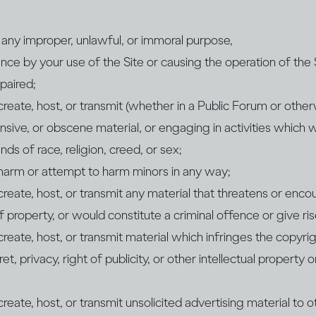
r any improper, unlawful, or immoral purpose,
nce by your use of the Site or causing the operation of the 
paired;
 create, host, or transmit (whether in a Public Forum or othe
nsive, or obscene material, or engaging in activities which
ds of race, religion, creed, or sex;
 harm or attempt to harm minors in any way;
 create, host, or transmit any material that threatens or enc
 property, or would constitute a criminal offence or give rise to
 create, host, or transmit material which infringes the copyri
et, privacy, right of publicity, or other intellectual property o
create, host, or transmit unsolicited advertising material to o