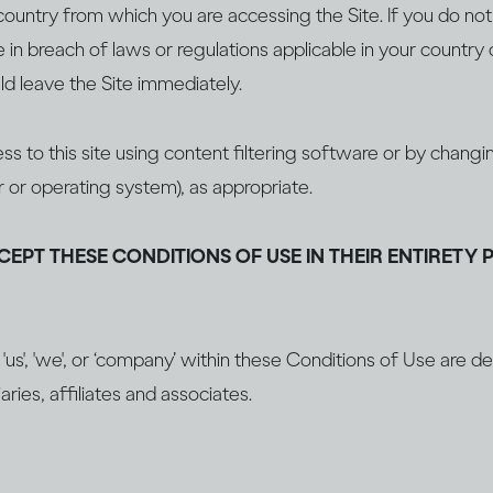
ountry from which you are accessing the Site. If you do not f
in breach of laws or regulations applicable in your country 
d leave the Site immediately.
ss to this site using content filtering software or by chan
r or operating system), as appropriate.
CEPT THESE CONDITIONS OF USE IN THEIR ENTIRETY 
', 'us', 'we', or ‘company’ within these Conditions of Use are 
aries, affiliates and associates.