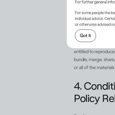
For further general inf
of Use, any use or rep
For some people the bett
individual advice. Cert
3. Restri
or otherwise advised not
Got it
Except as expressly au
entitled to reproduce, 
bundle, merge, share,
or all of the material
4. Condi
Policy Re