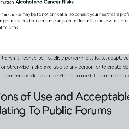
Alcohol and Cancer Risks
ormation:
roduction of the Intellectual Property is prohibited.
er choice may be to not drink at all so consult your healthcare profe
ain groups should not consume any alcohol including those who are 
ctions on Use
 to drink.
thorized by law, by us, or by the applicable licensor in writ
transmit, license, sell, publicly perform, distribute, adapt, tr
 or otherwise make available to any person, or to create de
s or content available on the Site, or to use it for commercial
tions of Use and Acceptab
lating To Public Forums