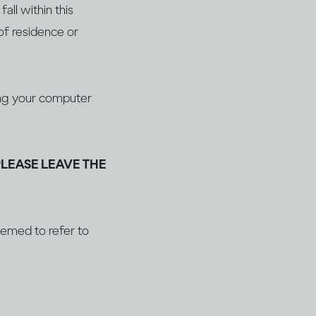
all within this
of residence or
ging your computer
PLEASE LEAVE THE
deemed to refer to