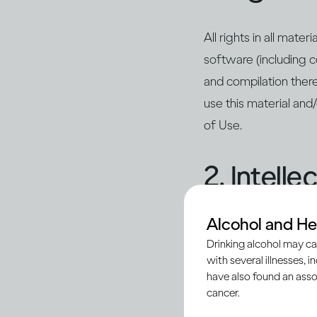
All rights in all mate
software (including c
and compilation there
use this material and
of Use.
2. Intell
Alcohol and He
Unless otherwise indi
Drinking alcohol may ca
marks, design marks, 
with several illnesses, i
(collectively, the “In
have also found an asso
in these Conditions of
cancer.
to any such Intellect