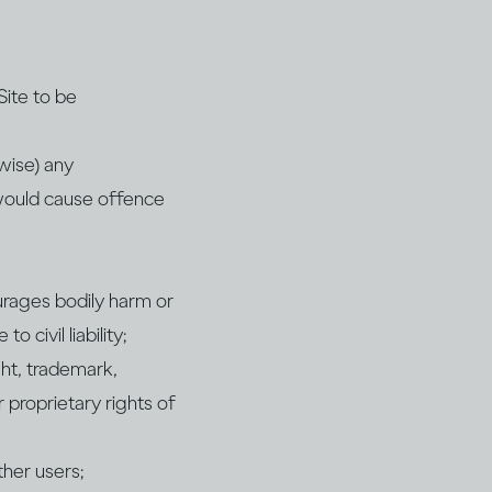
Site to be
rwise) any
 would cause offence
ourages bodily harm or
 civil liability;
ght, trademark,
r proprietary rights of
ther users;