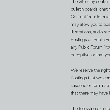
The Site may contain 
bulletin boards, chat
Content from Interfac
may allow you to post
illustrations, audio 
Postings on Public Fo
any Public Forum. Yo
deceptive, or that yo
We reserve the right,
Postings that we cons
suspend or terminate 
that there may have 
The following exampl