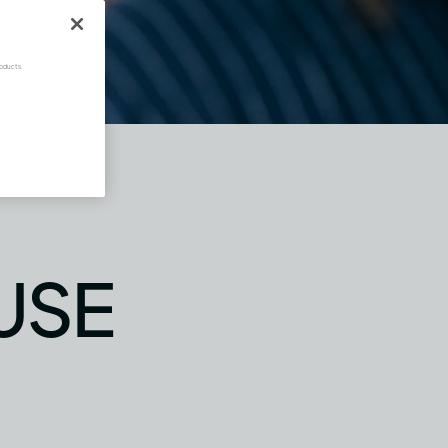
oducts.
USE