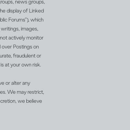
 groups, news groups,
the display of Linked
ublic Forums”), which
o writings, images,
 not actively monitor
l over Postings on
rate, fraudulent or
is at your own risk.
e or alter any
les. We may restrict,
scretion, we believe