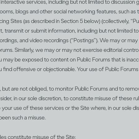
interactive services, including but not limited to discussion
 rooms, blogs and other social networking features, such as 
ing Sites (as described in Section 5 below) (collectively, “P
, transmit or submit information, including but not limited t
recordings, and video recordings (“Postings”). We may or may
rums. Similarly, we may or may not exercise editorial contro
u may be exposed to content on Public Forums that is inaccu
u find offensive or objectionable. Your use of Public Forums 
 but are not obliged, to monitor Public Forums and to remov
ider, in our sole discretion, to constitute misuse of these ru
your use of these services or the Site where, in our sole di
been such a misuse.
es constitute misuse of the Site: