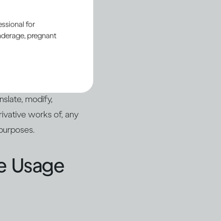
ssional for
underage, pregnant
ing, you are not
anslate, modify,
rivative works of, any
 purposes.
le Usage