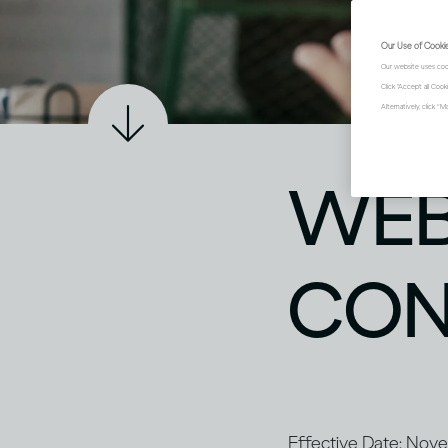
Our Use of Cooki
Our website uses coo
Click "Accept all Coo
Alternatively, click 
WEB
CON
Effective Date: No