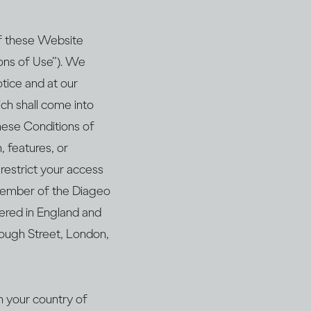
of these Website
ions of Use”). We
tice and at our
hich shall come into
hese Conditions of
, features, or
 restrict your access
a member of the Diageo
ered in England and
ough Street, London,
in your country of