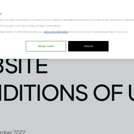
es
kies from Diageo and our partners to enhance your user experience, personalize content and show you more relevant adverts about our great pr
kies" if you agree to the use of cookies by Diageo and our partners.
“Manage Cookies” to understand more about our
privacy and cookie notice
and to choose the type of cookies you are happy for us to use.
Manage cookies
Allow All
SITE
DITIONS OF 
vember 2022