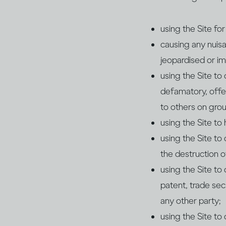
using the Site fo
causing any nuisa
jeopardised or im
using the Site to
defamatory, offe
to others on groun
using the Site to
using the Site to
the destruction of
using the Site to
patent, trade secr
any other party;
using the Site to 