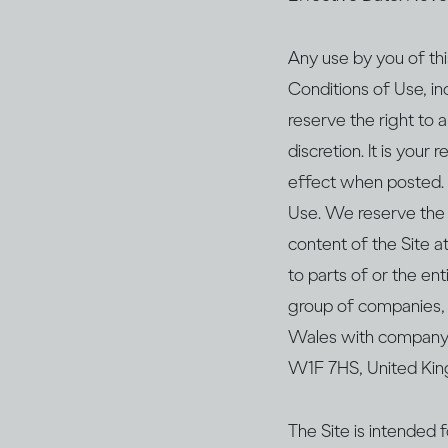
Any use by you of thi
Conditions of Use, in
reserve the right to
discretion. It is your
effect when posted. 
Use. We reserve the r
content of the Site a
to parts of or the ent
group of companies, 
Wales with company 
W1F 7HS, United Kin
The Site is intended f