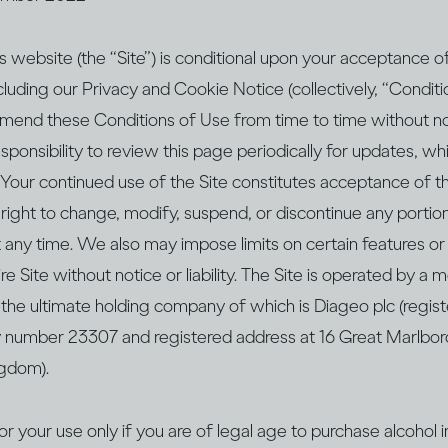
s website (the “Site”) is conditional upon your acceptance 
cluding our Privacy and Cookie Notice (collectively, “Condit
 amend these Conditions of Use from time to time without no
 responsibility to review this page periodically for updates, w
Your continued use of the Site constitutes acceptance of t
ight to change, modify, suspend, or discontinue any portion
t any time. We also may impose limits on certain features or
ire Site without notice or liability. The Site is operated by 
the ultimate holding company of which is Diageo plc (regist
number 23307 and registered address at 16 Great Marlbor
gdom).
or your use only if you are of legal age to purchase alcohol 