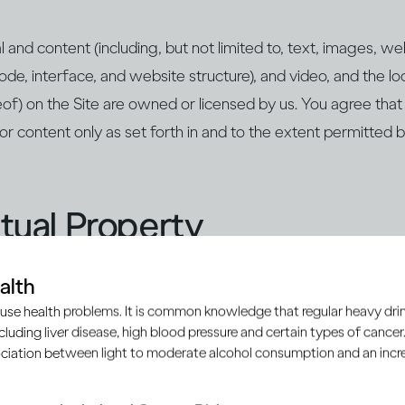
rial and content (including, but not limited to, text, images, 
ode, interface, and website structure), and video, and the lo
of) on the Site are owned or licensed by us. You agree that
/or content only as set forth in and to the extent permitted
ectual Property
alth
cated, we are the owner and/or authorised user of all trad
use health problems. It is common knowledge that regular heavy drin
trade dress, patents, copyrights, database rights and other 
ncluding liver disease, high blood pressure and certain types of cancer.
tellectual Property”) appearing on or contained within the Sit
ciation between light to moderate alcohol consumption and an increa
 Use, your use of the Site does not grant you any right, title,
ual Property you may access on the Site. Except as provided