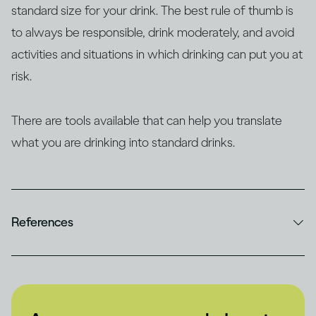
standard size for your drink. The best rule of thumb is
to always be responsible, drink moderately, and avoid
activities and situations in which drinking can put you at
risk.
There are tools available that can help you translate
what you are drinking into standard drinks.
References