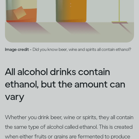
Image credit -
Did you know beer, wine and spirits all contain ethanol?
All alcohol drinks contain
ethanol, but the amount can
vary
Whether you drink beer, wine or spirits, they all contain
the same type of alcohol called ethanol. This is created
when either fruits or grains are fermented to produce