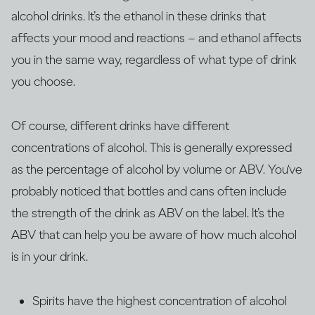
alcohol drinks. It’s the ethanol in these drinks that
affects your mood and reactions – and ethanol affects
you in the same way, regardless of what type of drink
you choose.
Of course, different drinks have different
concentrations of alcohol. This is generally expressed
as the percentage of alcohol by volume or ABV. You‘ve
probably noticed that bottles and cans often include
the strength of the drink as ABV on the label. It’s the
ABV that can help you be aware of how much alcohol
is in your drink.
Spirits have the highest concentration of alcohol