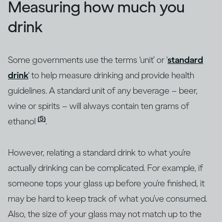
Measuring how much you
drink
Some governments use the terms ‘unit’ or '
standard
drink
' to help measure drinking and provide health
guidelines. A standard unit of any beverage – beer,
wine or spirits – will always contain ten grams of
(5)
ethanol
.
However, relating a standard drink to what you’re
actually drinking can be complicated. For example, if
someone tops your glass up before you’re finished, it
may be hard to keep track of what you’ve consumed.
Also, the size of your glass may not match up to the