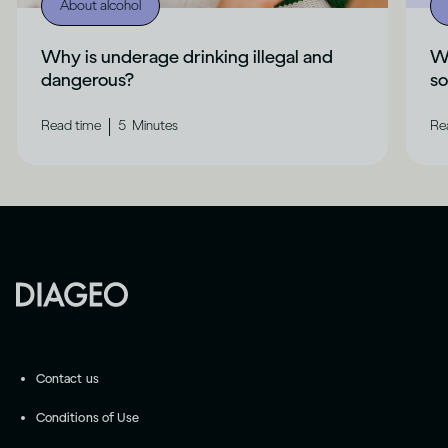
About alcohol
Why is underage drinking illegal and
Wh
dangerous?
s
|
Read time
5
Minutes
Re
Contact us
Conditions of Use