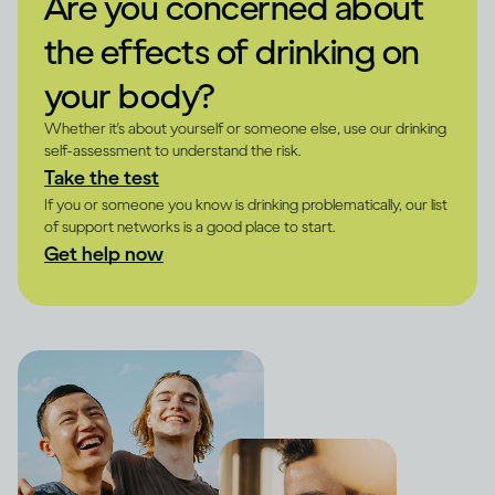
Are you concerned about
the effects of drinking on
your body?
Whether it's about yourself or someone else, use our drinking
self-assessment to understand the risk.
Take the test
If you or someone you know is drinking problematically, our list
of support networks is a good place to start.
Get help now