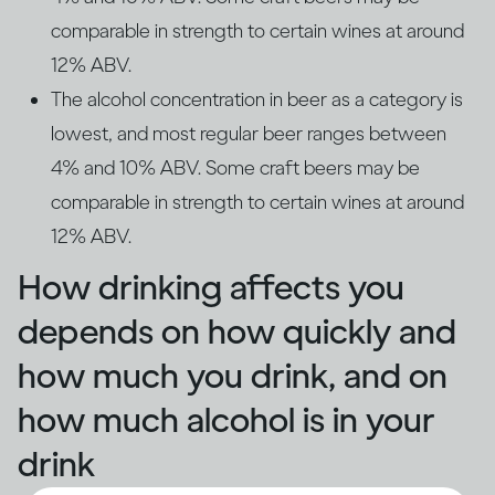
comparable in strength to certain wines at around
12% ABV.
The alcohol concentration in beer as a category is
lowest, and most regular beer ranges between
4% and 10% ABV. Some craft beers may be
comparable in strength to certain wines at around
12% ABV.
How drinking affects you
depends on how quickly and
how much you drink, and on
how much alcohol is in your
drink