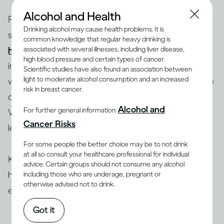
Alcohol and Health
Factors such as your body size and weight, biological
Drinking alcohol may cause health problems. It is
sex and age influence how you process alcohol and
common knowledge that regular heavy drinking is
(1-4)
associated with several illnesses, including liver disease,
how drinking can therefore affect you
. Most
high blood pressure and certain types of cancer.
importantly, this also depends on how much you drink,
Scientific studies have also found an association between
light to moderate alcohol consumption and an increased
which is determined by the concentration (ABV) of the
risk in breast cancer.
drink you’ve chosen and how quickly you drink it.
Alcohol and
For further general information:
Whether this alcohol comes as beer, wine or spirits is
Cancer Risks
less important.
For some people the better choice may be to not drink
at all so consult your healthcare professional for individual
Knowing the ABV of your drink is very useful and can
advice. Certain groups should not consume any alcohol
help you choose your beverage and anticipate its
including those who are underage, pregnant or
otherwise advised not to drink.
effect on you.
Got it