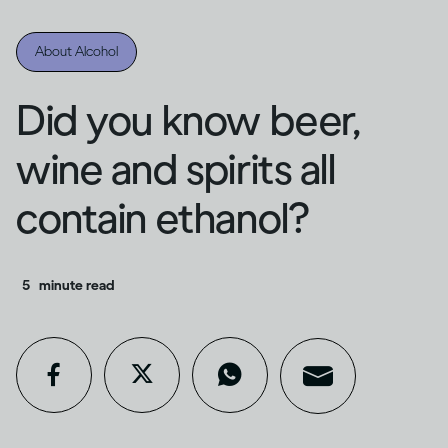
About Alcohol
Did you know beer,
wine and spirits all
contain ethanol?
5
minute read