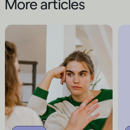
More articles