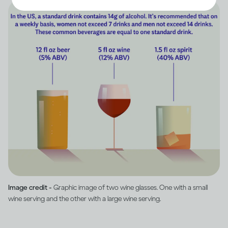
Image credit -
Graphic image of two wine glasses. One with a small
wine serving and the other with a large wine serving.