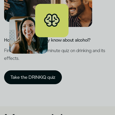
How much do you really know about alcohol?
Find out with our five-minute quiz on drinking and its
effects.
Take the DRINKiQ quiz