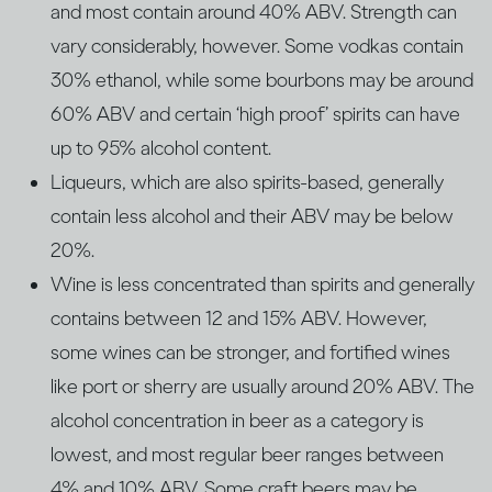
and most contain around 40% ABV. Strength can
vary considerably, however. Some vodkas contain
30% ethanol, while some bourbons may be around
60% ABV and certain ‘high proof’ spirits can have
up to 95% alcohol content.
Liqueurs, which are also spirits-based, generally
contain less alcohol and their ABV may be below
20%.
Wine is less concentrated than spirits and generally
contains between 12 and 15% ABV. However,
some wines can be stronger, and fortified wines
like port or sherry are usually around 20% ABV. The
alcohol concentration in beer as a category is
lowest, and most regular beer ranges between
4% and 10% ABV. Some craft beers may be