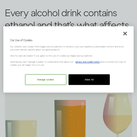
Every alcohol drink contains
ethanol and that’s what affects
you, rather than the type of
Our Use of Cookies
drink you choose.
Our website uses cookies from Diageo and our partners to enhance your user experience, personalize content and show
you more relevant adverts about our great products.
Click "Accept all Cookies" if you agree to the use of cookies by Diageo and our partners.
Alternatively, click “Manage Cookies” to understand more about our
privacy and cookie notice
and to choose the type of
cookies you are happy for us to use.
Manage cookies
Allow All