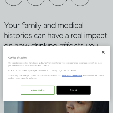
Your family and medical
histories can have a real impact
on how drinking affects you,
versus other people. Here are
Our Use of Cookies
three things to keep in mind.
Our website uses cookies from Diageo and our partners to enhance your user experience, personalize content and show
you more relevant adverts about our great products.
Click "Accept all Cookies" if you agree to the use of cookies by Diageo and our partners.
Alternatively, click “Manage Cookies” to understand more about our
privacy and cookie notice
and to choose the type of
cookies you are happy for us to use.
Manage cookies
Allow All