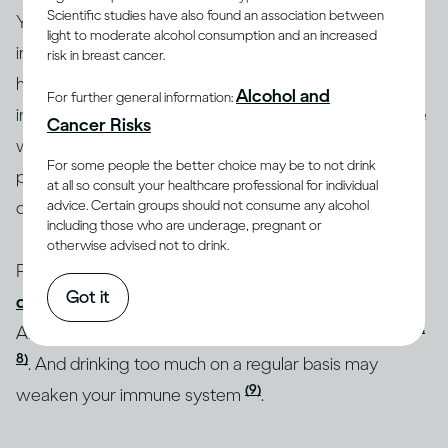
Scientific studies have also found an association between
Your
medical history and health status
play an
light to moderate alcohol consumption and an increased
important role in how drinking affects you. Some
risk in breast cancer.
health conditions, including high blood pressure,
Alcohol and
For further general information:
(5)
(6)
irregular heartbeat
and liver disease
can be made
Cancer Risks
worse by drinking alcohol. Drinking heavily over long
For some people the better choice may be to not drink
periods of time can also increase your chances of
at all so consult your healthcare professional for individual
advice. Certain groups should not consume any alcohol
developing some of these conditions.
including those who are underage, pregnant or
otherwise advised not to drink.
People who suffer from
anxiety or mood
Got it
disorders
may increase their likelihood of developing
(7,
Alcohol Use Disorder (AUD) if they drink excessively
8)
. And drinking too much on a regular basis may
(9)
weaken your immune system
.