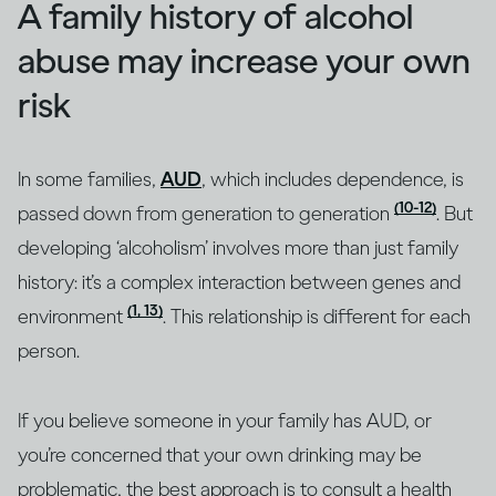
A family history of alcohol
abuse may increase your own
risk
In some families,
AUD
, which includes dependence, is
(10-12)
passed down from generation to generation
. But
developing ‘alcoholism’ involves more than just family
history: it’s a complex interaction between genes and
(1, 13)
environment
. This relationship is different for each
person.
If you believe someone in your family has AUD, or
you’re concerned that your own drinking may be
problematic, the best approach is to consult a health