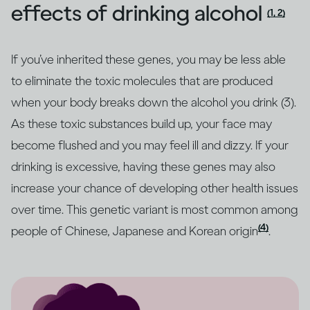
effects of drinking alcohol
(1, 2)
If you’ve inherited these genes, you may be less able
to eliminate the toxic molecules that are produced
when your body breaks down the alcohol you drink (3).
As these toxic substances build up, your face may
become flushed and you may feel ill and dizzy. If your
drinking is excessive, having these genes may also
increase your chance of developing other health issues
over time. This genetic variant is most common among
(4)
people of Chinese, Japanese and Korean origin
.