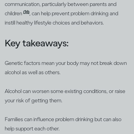
communication, particularly between parents and
(16)
children
, can help prevent problem drinking and
instill healthy lifestyle choices and behaviors.
Key takeaways:
Genetic factors mean your body may not break down
alcohol as well as others.
Alcohol can worsen some existing conditions, or raise
your risk of getting them.
Families can influence problem drinking but can also
help support each other.