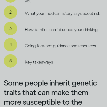
you
What your medical history says about risk
How families can influence your drinking
Going forward: guidance and resources
Key takeaways
Some people inherit genetic
traits that can make them
more susceptible to the