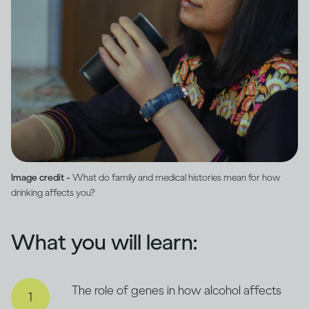
Image credit -
What do family and medical histories mean for how
drinking affects you?
What you will learn:
The role of genes in how alcohol affects