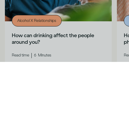
Alcohol X Relationships
How can drinking affect the people
Ho
around you?
ph
|
Read time
6
Minutes
Re
Contact us