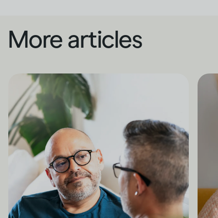
More articles