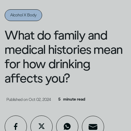
Alcohol X Body
What do family and
medical histories mean
for how drinking
affects you?
5
minute read
Published on
Oct 02, 2024