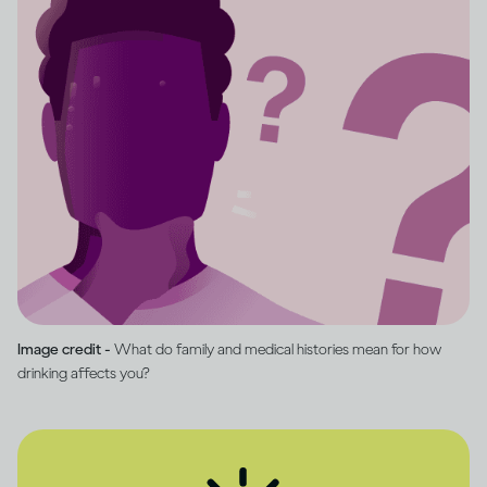
Image credit -
What do family and medical histories mean for how
drinking affects you?