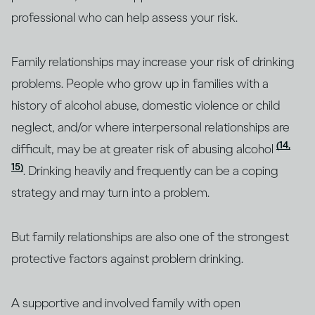
professional who can help assess your risk.
Family relationships may increase your risk of drinking
problems. People who grow up in families with a
history of alcohol abuse, domestic violence or child
neglect, and/or where interpersonal relationships are
(14,
difficult, may be at greater risk of abusing alcohol
15)
. Drinking heavily and frequently can be a coping
strategy and may turn into a problem.
But family relationships are also one of the strongest
protective factors against problem drinking.
A supportive and involved family with open