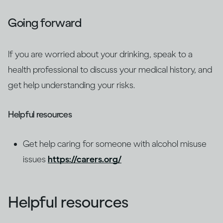
Going forward
If you are worried about your drinking, speak to a
health professional to discuss your medical history, and
get help understanding your risks.
Helpful resources
Get help caring for someone with alcohol misuse
issues
https://carers.org/
Helpful resources