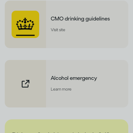
CMO drinking guidelines
Visit site
Alcohol emergency
Learn more