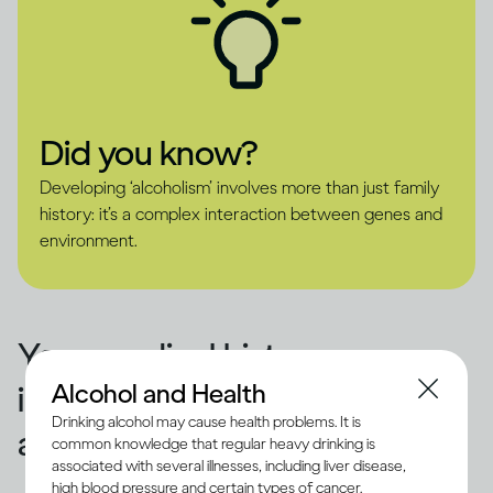
Did you know?
Developing ‘alcoholism’ involves more than just family
history: it’s a complex interaction between genes and
environment.
Your medical history
Alcohol and Health
influences how alcohol
Drinking alcohol may cause health problems. It is
affects you
common knowledge that regular heavy drinking is
associated with several illnesses, including liver disease,
high blood pressure and certain types of cancer.