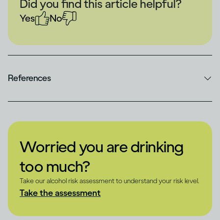
Did you find this article helpful?
Yes
No
References
Worried you are drinking
too much?
Take our alcohol risk assessment to understand your risk level.
Take the assessment