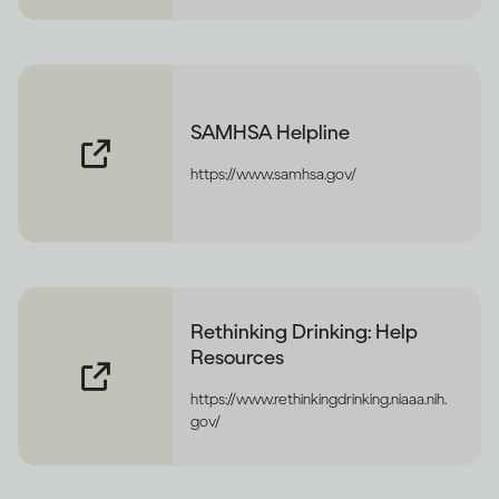
SAMHSA Helpline
https://www.samhsa.gov/
Rethinking Drinking: Help
Resources
https://www.rethinkingdrinking.niaaa.nih.
gov/