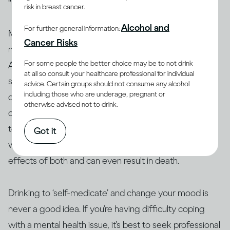
risk in breast cancer.
Alcohol and
For further general information:
Many people who have mental health issues take
Cancer Risks
medication to stabilise their moods and behaviour.
For some people the better choice may be to not drink
Alcohol can interact with these and other medications,
at all so consult your healthcare professional for individual
so people taking them are generally advised not to
advice. Certain groups should not consume any alcohol
including those who are underage, pregnant or
(13, 14)
drink
. Similarly, people who use amphetamine or
otherwise advised not to drink.
opioids, or are taking illicit drugs, should avoid drinking
(15)
too
. The interaction between alcohol and drugs,
Got it
whether legal or not, can change or exacerbate the
effects of both and can even result in death.
Drinking to ‘self-medicate’ and change your mood is
never a good idea. If you’re having difficulty coping
with a mental health issue, it’s best to seek professional