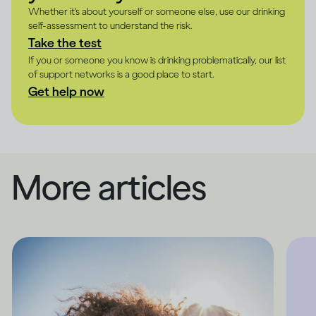
Whether it's about yourself or someone else, use our drinking
self-assessment to understand the risk.
Take the test
If you or someone you know is drinking problematically, our list
of support networks is a good place to start.
Get help now
More articles