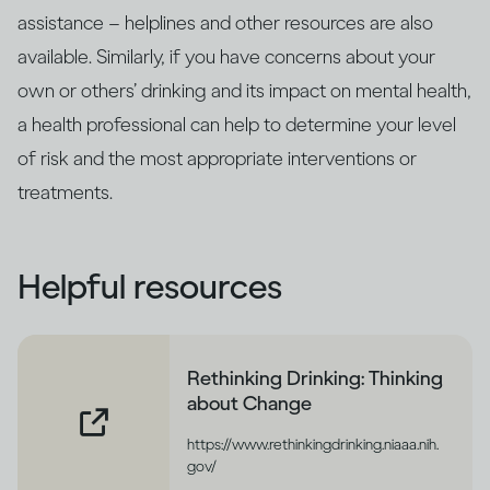
assistance – helplines and other resources are also
available. Similarly, if you have concerns about your
own or others’ drinking and its impact on mental health,
a health professional can help to determine your level
of risk and the most appropriate interventions or
treatments.
Helpful resources
Rethinking Drinking: Thinking
about Change
https://www.rethinkingdrinking.niaaa.nih.
gov/