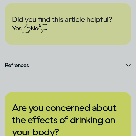
Did you find this article helpful?
Yes
No
Refrences
Are you concerned about
the effects of drinking on
your body?