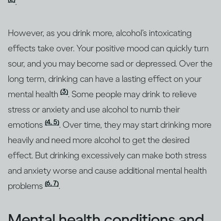
.
However, as you drink more, alcohol’s intoxicating
effects take over. Your positive mood can quickly turn
sour, and you may become sad or depressed. Over the
long term, drinking can have a lasting effect on your
(3)
mental health
. Some people may drink to relieve
stress or anxiety and use alcohol to numb their
(4, 5)
emotions
. Over time, they may start drinking more
heavily and need more alcohol to get the desired
effect. But drinking excessively can make both stress
and anxiety worse and cause additional mental health
(6, 7)
problems
.
Mental health conditions and