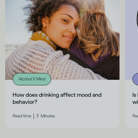
Alcohol X Mind
How does drinking affect mood and
Is
behavior?
wi
|
Read time
3
Minutes
Re