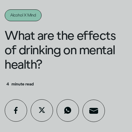
Alcohol X Mind
What are the effects
of drinking on mental
health?
4
minute read