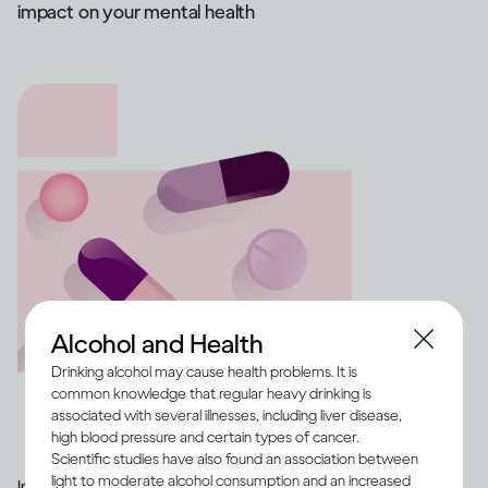
impact on your mental health
Alcohol and Health
Drinking alcohol may cause health problems. It is
common knowledge that regular heavy drinking is
associated with several illnesses, including liver disease,
high blood pressure and certain types of cancer.
Scientific studies have also found an association between
light to moderate alcohol consumption and an increased
Image credit -
Illustration of a range of medication