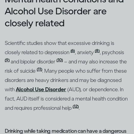
Alcohol Use Disorder are
closely related
Scientific studies show that excessive drinking is
(6)
(8)
closely related to depression
, anxiety
, psychosis
(9)
(10)
and bipolar disorder
– and may also increase the
(11)
risk of suicide
. Many people who suffer from these
disorders are heavy drinkers and may be diagnosed
with
Alcohol Use Disorder
(AUD), or dependence. In
fact, AUD itself is considered a mental health condition
(12)
and requires professional help
.
Drinking while taking medication can have a dangerous