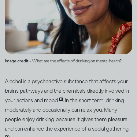
Image credit -
What are the effects of drinking on mental health?
Alcohol is a psychoactive substance that affects your
brain’s pathways and the chemicals directly involved in
(1)
your actions and mood
. In the short term, drinking
moderately and occasionally can relax you. Many
people enjoy drinking because it gives them pleasure
and can enhance the experience of a social gathering
(2)