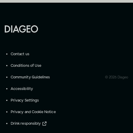
Contact us
Conditions of Use
Community Guidelines
©
2026
Diageo
Accessibility
Privacy Settings
Privacy and Cookie Notice
Drink responsibly