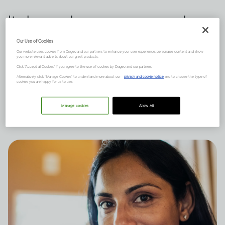
It depends on many complex
factors, like how much you
Our Use of Cookies
Our website uses cookies from Diageo and our partners to enhance your user experience, personalize content and show
drink and your natural state of
you more relevant adverts about our great products.
Click "Accept all Cookies" if you agree to the use of cookies by Diageo and our partners.
mind, and there are short and
Alternatively, click “Manage Cookies” to understand more about our
privacy and cookie notice
and to choose the type of
cookies you are happy for us to use.
long-term effects to consider.
Manage cookies
Allow All