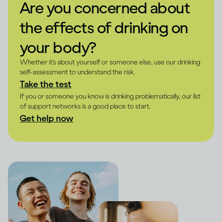
Are you concerned about
the effects of drinking on
your body?
Whether it's about yourself or someone else, use our drinking
self-assessment to understand the risk.
Take the test
If you or someone you know is drinking problematically, our list
of support networks is a good place to start.
Get help now