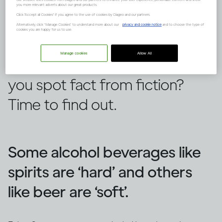
you more relevant adverts about our great products.
Click "Accept all Cookies" if you agree to the use of cookies by Diageo and our partners.
Alternatively, click “Manage Cookies” to understand more about our
privacy and cookie notice
and to choose the type of
cookies you are happy for us to use.
There are lots of false ideas out
Manage cookies
Allow All
there about alcohol, but can
you spot fact from fiction?
Time to find out.
Some alcohol beverages like
spirits are ‘hard’ and others
like beer are ‘soft’.