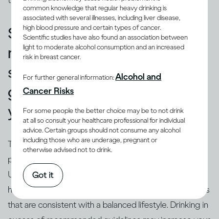
those used in a restaurant or bar.
common knowledge that regular heavy drinking is
associated with several illnesses, including liver disease,
high blood pressure and certain types of cancer.
Standard drinks can help you
Scientific studies have also found an association between
light to moderate alcohol consumption and an increased
make sure that your drinking
risk in breast cancer.
stays within recommended
Alcohol and
For further general information:
guidelines and doesn’t harm
Cancer Risks
you.
For some people the better choice may be to not drink
at all so consult your healthcare professional for individual
advice. Certain groups should not consume any alcohol
including those who are underage, pregnant or
True.
Drinking guidelines
offer advice on levels and
otherwise advised not to drink.
(3)
patterns of drinking using ‘standard’ drinks
.
Understanding the concept of a ‘
standard drink
’ can
Got it
help you relate your own drinking to recommendations
that are consistent with a balanced lifestyle. Drinking in