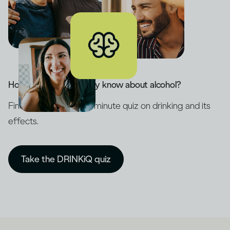
How much do you really know about alcohol?
Find out with our five-minute quiz on drinking and its
effects.
Take the DRINKiQ quiz