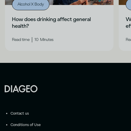
Alcohol X Body
How does drinking affect general
Wh
health?
ef
|
Read time
10
Minutes
Re
Contact us
Conditions of Use