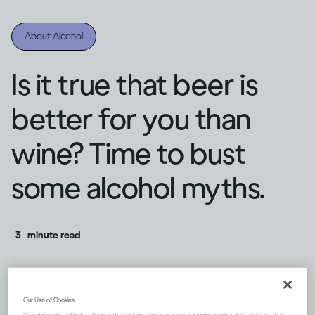
About Alcohol
Is it true that beer is
better for you than
wine? Time to bust
some alcohol myths.
3
minute read
Our Use of Cookies
Our website uses cookies from Diageo and our partners to enhance your user experience, personalize content and show