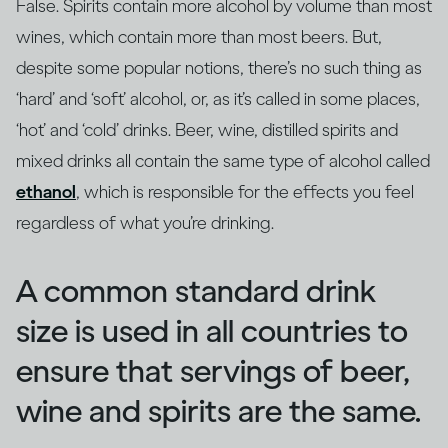
False. Spirits contain more alcohol by volume than most
wines, which contain more than most beers. But,
despite some popular notions, there’s no such thing as
‘hard’ and ‘soft’ alcohol, or, as it’s called in some places,
‘hot’ and ‘cold’ drinks. Beer, wine, distilled spirits and
mixed drinks all contain the same type of alcohol called
ethanol
, which is responsible for the effects you feel
regardless of what you’re drinking.
A common standard drink
size is used in all countries to
ensure that servings of beer,
wine and spirits are the same.