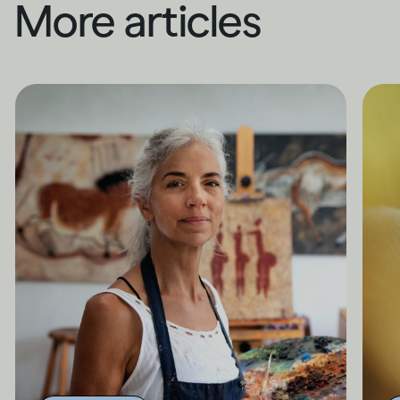
More articles