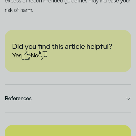
excess of recommended guidelines may increase your
risk of harm.
Did you find this article helpful?
Yes
No
References