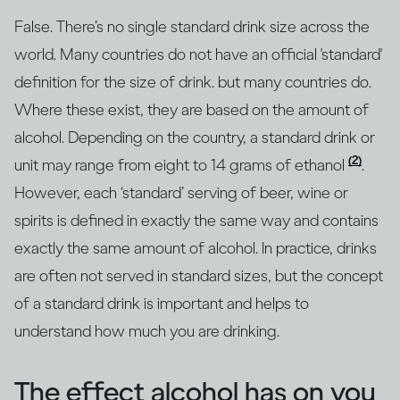
False. There’s no single standard drink size across the
world. Many countries do not have an official 'standard'
definition for the size of drink. but many countries do.
Where these exist, they are based on the amount of
alcohol. Depending on the country, a standard drink or
(2)
unit may range from eight to 14 grams of ethanol
.
However, each ‘standard’ serving of beer, wine or
spirits is defined in exactly the same way and contains
exactly the same amount of alcohol. In practice, drinks
are often not served in standard sizes, but the concept
of a standard drink is important and helps to
understand how much you are drinking.
The effect alcohol has on you