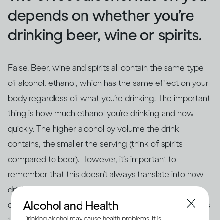
depends on whether you’re
drinking beer, wine or spirits.
False. Beer, wine and spirits all contain the same type
of alcohol, ethanol, which has the same effect on your
body regardless of what you’re drinking. The important
thing is how much ethanol you’re drinking and how
quickly. The higher alcohol by volume the drink
contains, the smaller the serving (think of spirits
compared to beer). However, it’s important to
remember that this doesn’t always translate into how
drinks are actually served – for example, if you’re
Alcohol and Health
drinking at home in glasses that aren’t the same size as
Drinking alcohol may cause health problems. It is