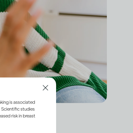
king is associated
 Scientific studies
sed risk in breast
dult, you have a