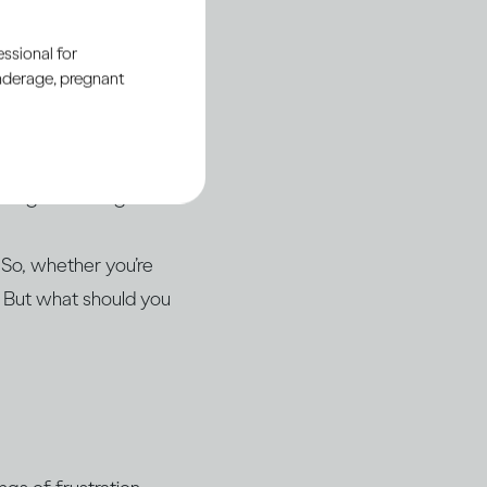
ul relationship with
ssional for
underage, pregnant
drinking, even if
en the conversation
isting knowledge.
 So, whether you’re
. But what should you