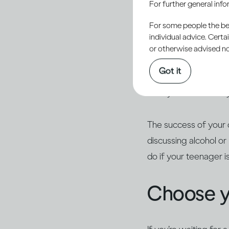
For further general inf
responsibility to help
For some people the bett
alcohol.
individual advice. Cert
or otherwise advised not
Young people are natu
Got it
they haven’t tried it
calmly. Ask what they
The success of your 
discussing alcohol o
do if your teenager i
Choose 