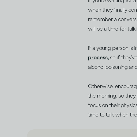
If you’re waiting for
when they finally com
remember a conversati
will be a time for tal
If a young person is 
process,
so if they’
alcohol poisoning an
Otherwise, encourage
the morning, so they
focus on their physic
time to talk when the