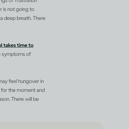
ngs of frustration
r is not going to
e a deep breath. There
l takes time to
he symptoms of
may feel hungover in
de for the moment and
ason. There will be