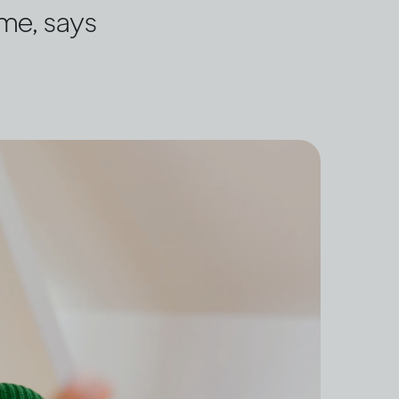
ome, says