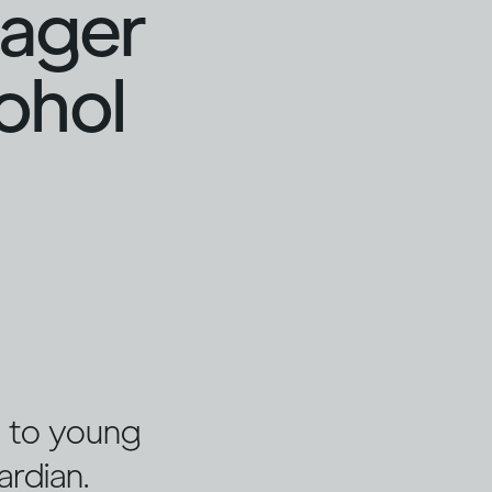
nager
cohol
ng to young
ardian.