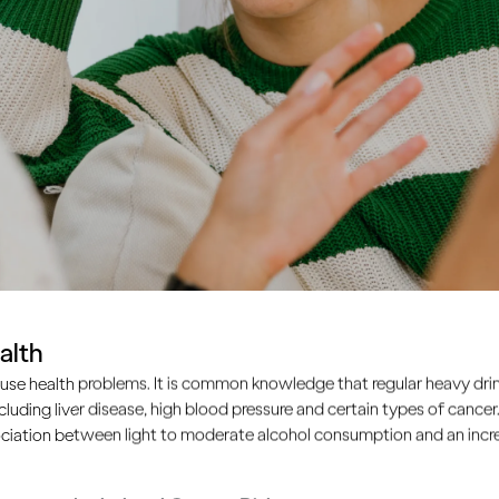
alth
use health problems. It is common knowledge that regular heavy drin
ncluding liver disease, high blood pressure and certain types of cancer.
ciation between light to moderate alcohol consumption and an increa
nagers learn to drink like the adults around them. So as an a