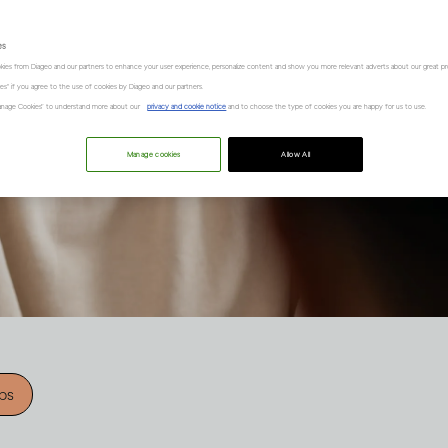
es
kies from Diageo and our partners to enhance your user experience, personalize content and show you more relevant adverts about our great pr
kies" if you agree to the use of cookies by Diageo and our partners.
“Manage Cookies” to understand more about our
privacy and cookie notice
and to choose the type of cookies you are happy for us to use.
Manage cookies
Allow All
ips