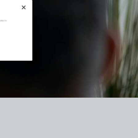
oducts.