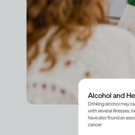
Alcohol and He
Drinking alcohol may ca
with several illnesses, i
have also found an asso
cancer.
Across societies, tee