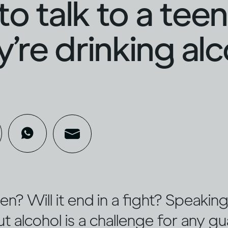
o talk to a tee
ey’re drinking al
sten? Will it end in a fight? Speaki
 alcohol is a challenge for any gu