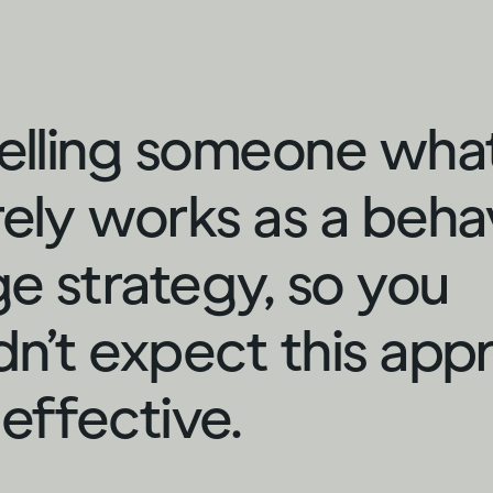
telling someone wha
rely works as a beha
e strategy, so you
dn’t expect this app
 effective.