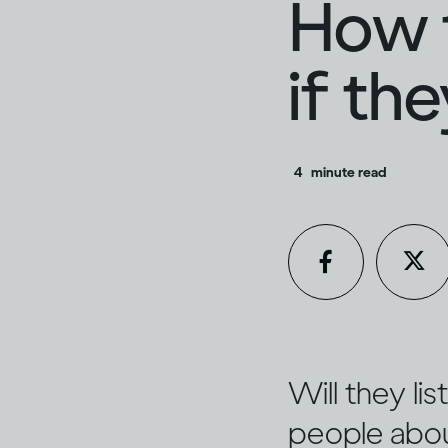
How t
if th
4
minute read
Will they li
people about