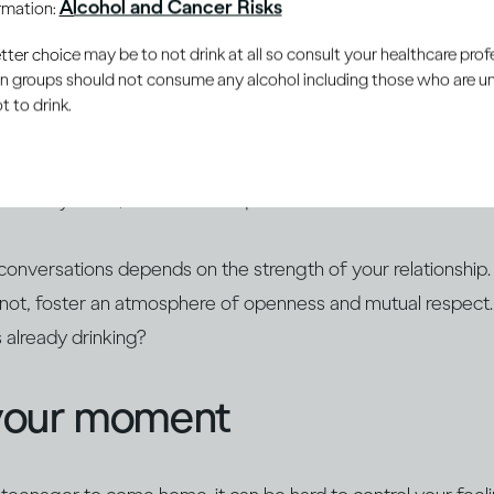
Alcohol and Cancer Risks
ormation:
 the young people in your life develop a healthy and respectf
er choice may be to not drink at all so consult your healthcare profe
ain groups should not consume any alcohol including those who are 
 to drink.
rally curious, so they may already have heard stories about 
. Educate yourself about alcohol and find opportunities to op
 already know, answer their questions and build on their ex
conversations depends on the strength of your relationship.
r not, foster an atmosphere of openness and mutual respect
s already drinking?
your moment