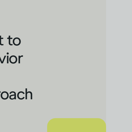
t to
vior
roach