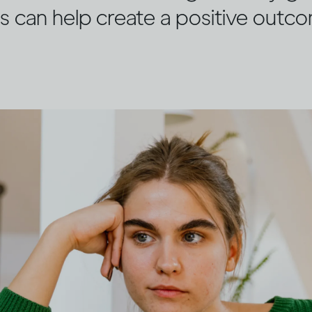
s can help create a positive outc