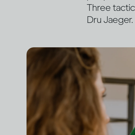
Three tactic
Dru Jaeger.