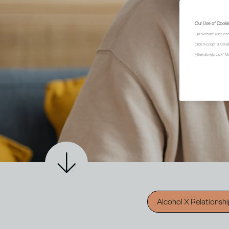
Our Use of Cooki
Our website uses coo
Click "Accept all Coo
Alternatively, click 
Alcohol X Relationsh