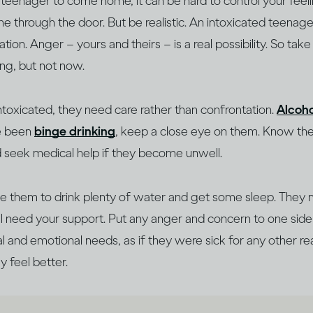
 a teenager to come home, it can be hard to control your feeli
e through the door. But be realistic. An intoxicated teenage
on. Anger – yours and theirs – is a real possibility. So tak
king, but not now.
intoxicated, they need care rather than confrontation.
Alcoho
ve been
binge drinking
, keep a close eye on them. Know t
d seek medical help if they become unwell.
 them to drink plenty of water and get some sleep. They 
’ll need your support. Put any anger and concern to one si
al and emotional needs, as if they were sick for any other re
y feel better.