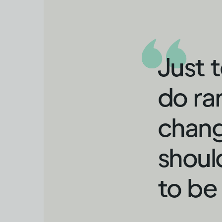
Just 
do ra
chang
shoul
to be