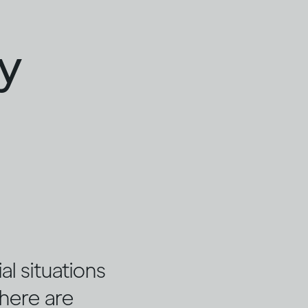
ty
l situations
there are