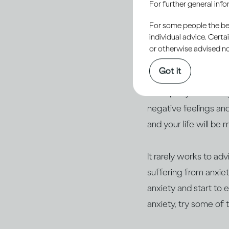
For further general inf
shortcomings, we’ll b
For some people the bett
you always say the w
individual advice. Cert
you’ve achieved (or ha
or otherwise advised not
Got it
But if you suffer fro
work party or a famil
negative feelings and
and your life will be 
It rarely works to adv
suffering from anxiet
anxiety and start to 
anxiety, try some of t