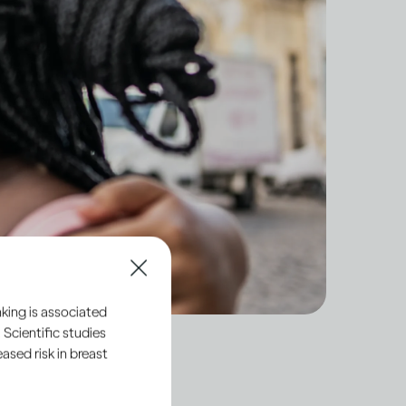
king is associated
 Scientific studies
sed risk in breast
 hide our