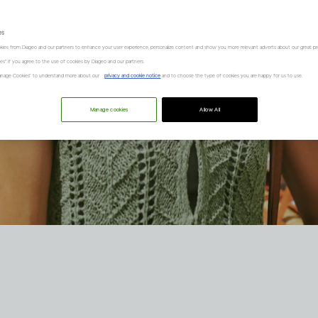
es
kies from Diageo and our partners to enhance your user experience, personalize content and show you more relevant adverts about our great pr
kies" if you agree to the use of cookies by Diageo and our partners.
“Manage Cookies” to understand more about our
privacy and cookie notice
and to choose the type of cookies you are happy for us to use.
Manage cookies
Allow All