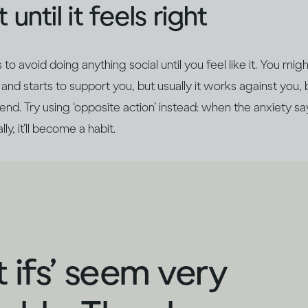
 until it feels right
o avoid doing anything social until you feel like it. You mig
and starts to support you, but usually it works against you, 
nd. Try using ‘opposite action’ instead: when the anxiety says
ly, it’ll become a habit.
 ifs’ seem very