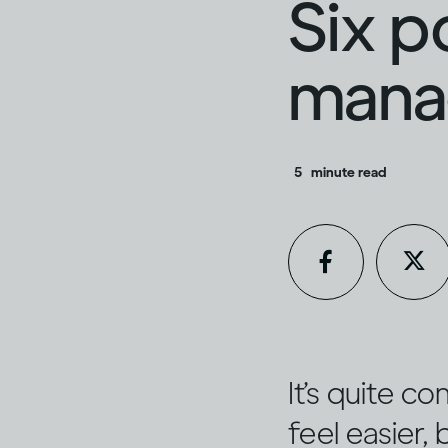
Six p
manag
5
minute read
It’s quite c
feel easier,