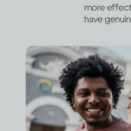
more effect
have genuin