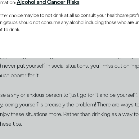
Alcohol and Cancer Risks
ormation:
e judged or rejected for them. Maybe you feel boring or uni
er choice may be to not drink at all so consult your healthcare profe
rong thing. Perhaps you fear being critisized for the cloth
ain groups should not consume any alcohol including those who are 
ven’t achieved) in life.
 to drink.
m social anxiety, how you feel before a
social event
– be it m
y gathering – is not a good indication of how it will go. If 
 never put yourself in social situations, you’ll miss out on i
much poorer for it.
ise a shy or anxious person to ‘just go for it and be yourself
y, being yourself is precisely the problem! There are ways 
enjoy these situations more. Rather than drinking as a way to
hese tips.