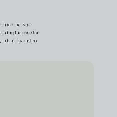
ht hope that your
building the case for
 ‘don’t’, try and do