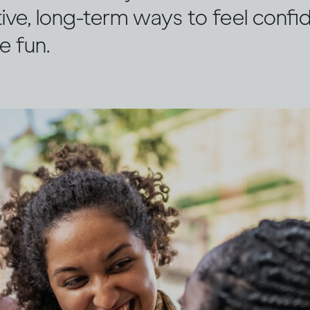
ive, long-term ways to feel confi
e fun.