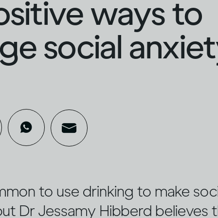
ositive ways to
e social anxie
ommon to use drinking to make socia
 but Dr Jessamy Hibberd believes 