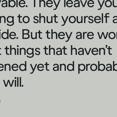
vable. They leave yo
ng to shut yourself
ide. But they are wo
 things that haven’t
ned yet and proba
will.
d