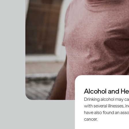
Alcohol and He
Drinking alcohol may ca
with several illnesses, i
have also found an asso
cancer.
Social anxiety is a 