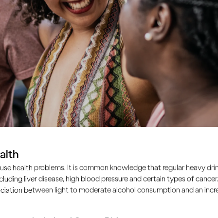
alth
use health problems. It is common knowledge that regular heavy drin
ncluding liver disease, high blood pressure and certain types of cancer.
ciation between light to moderate alcohol consumption and an increa
common problem. Many of us feel that unless we work hard to