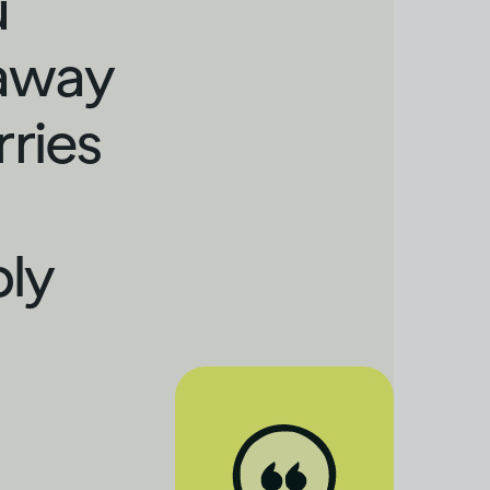
u
 away
rries
bly