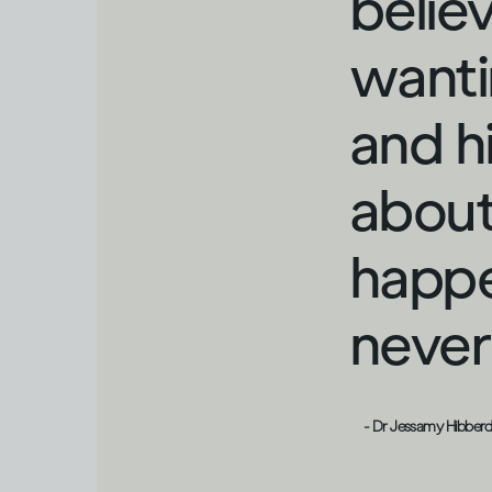
belie
wanti
and h
about
happe
never 
- Dr Jessamy Hibber