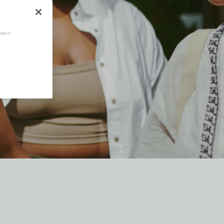
oducts.