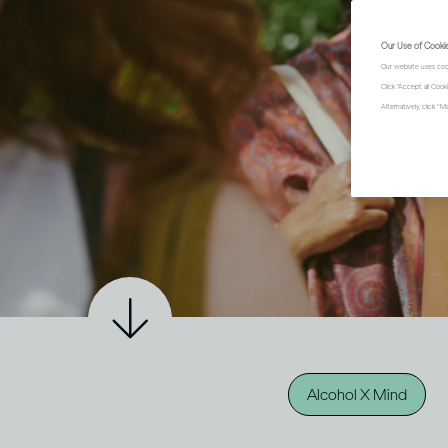
Our Use of Cooki
Our website uses coo
Click "Accept all Coo
Alternatively, click 
Alcohol X Mind