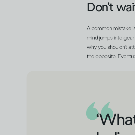
Don’t wait
A common mistake is t
mind jumps into gear 
why you shouldn’t atte
the opposite. Eventual
‘What