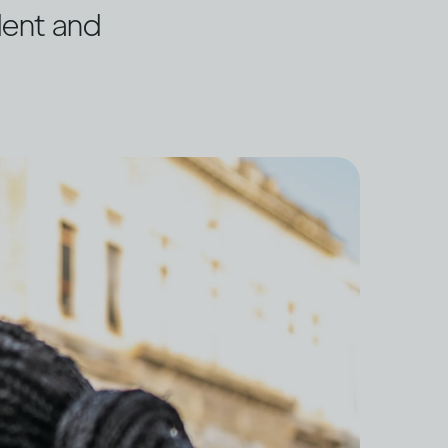
dent and