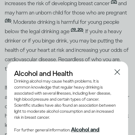
(12)
increases the risk of developing breast cancer
and
may harm an unborn child for those who are pregnant
(18)
. Moderate drinking is harmful for young people
(19, 20)
below the legal drinking age
. If you’re a heavy
drinker or if you binge drink, you may be putting the
health of your heart at risk and increasing your odds of
cardiovascular disease. Regardless of who you are,
though, heavy drinking is risky for everyone.
Alcohol and Health
Drinking alcohol may cause health problems. It is
If you’re concerned about how your drinking may
common knowledge that regular heavy drinking is
associated with several illnesses, including liver disease,
affect your overall health or the health of any particular
high blood pressure and certain types of cancer.
Scientific studies have also found an association between
organ in your body, the best approach is to consult a
light to moderate alcohol consumption and an increased
health professional. Together, you can identify your risk
risk in breast cancer.
level and the best course of action. To help with
Alcohol and
For further general information:
making informed decisions, health authorities in many