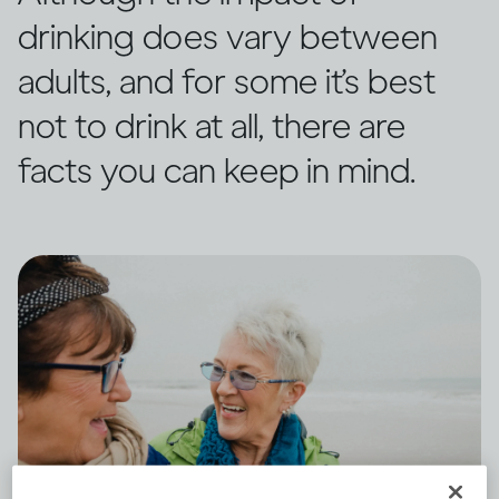
drinking does vary between
adults, and for some it’s best
not to drink at all, there are
facts you can keep in mind.