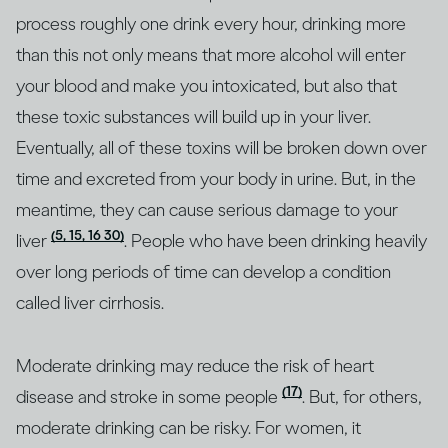
process roughly one drink every hour, drinking more
than this not only means that more alcohol will enter
your blood and make you intoxicated, but also that
these toxic substances will build up in your liver.
Eventually, all of these toxins will be broken down over
time and excreted from your body in urine. But, in the
meantime, they can cause serious damage to your
(5, 15, 16 30)
liver
. People who have been drinking heavily
over long periods of time can develop a condition
called liver cirrhosis.
Moderate drinking may reduce the risk of heart
(17)
disease and stroke in some people
. But, for others,
moderate drinking can be risky. For women, it