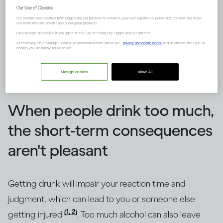
Our Use of Cookies
Our website uses cookies from Diageo and our partners to enhance your user experience, personalize content and show
you more relevant adverts about our great products.
Click "Accept all Cookies" if you agree to the use of cookies by Diageo and our partners.
Alternatively, click “Manage Cookies” to understand more about our
privacy and cookie notice
and to choose the type of
cookies you are happy for us to use.
Manage cookies
Allow All
Image credit -
How does drinking affect general health?
When people drink too much,
the short-term consequences
aren't pleasant
Getting drunk will impair your reaction time and
judgment, which can lead to you or someone else
(1, 2)
getting injured
. Too much alcohol can also leave