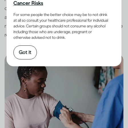
Cancer Risks
countries have developed
guidelines
around drinking
For some people the better choice may be to not drink
and its impact on health. In order to minimize potential
at all so consult your healthcare professional for individual
risk, it is always best to keep your drinking within these
advice. Certain groups should not consume any alcohol
including those who are underage, pregnant or
recommended limits.
otherwise advised not to drink.
Got it