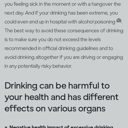
you feeling sick in the moment or with a hangover the
next day. And if your drinking has been extreme, you
(3)
could even end up in hospital with alcohol poisoning
.
The best way to avoid these consequences of drinking
is to make sure you do not exceed the levels
recommended in official drinking guidelines and to
avoid drinking altogether if you are driving or engaging
in any potentially risky behavior.
Drinking can be harmful to
your health and has different
effects on various organs
a. Negative health impact of excessive drinking