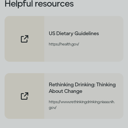
Helpful resources
US Dietary Guidelines
https://health.gov/
Rethinking Drinking: Thinking
About Change
https://www.rethinkingdrinking.niaaa.nih.
gov/