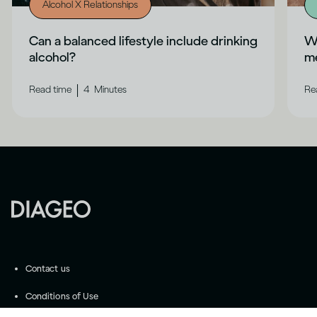
Alcohol X Relationships
Can a balanced lifestyle include drinking
Wh
alcohol?
me
|
Read time
4
Minutes
Re
Contact us
Conditions of Use