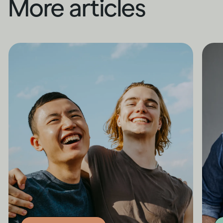
More articles