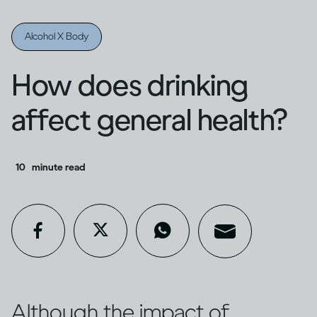
Alcohol X Body
How does drinking
affect general health?
10
minute read
Although the impact of