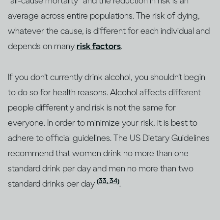
“all-cause mortality” and the reduction in risk is an
average across entire populations. The risk of dying,
whatever the cause, is different for each individual and
depends on many
risk factors
.
If you don’t currently drink alcohol, you shouldn’t begin
to do so for health reasons. Alcohol affects different
people differently and risk is not the same for
everyone. In order to minimize your risk, it is best to
adhere to official guidelines. The US Dietary Guidelines
recommend that women drink no more than one
standard drink per day and men no more than two
(33, 34)
standard drinks per day
.