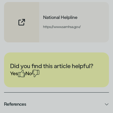
National Helpline
https://www.samhsa.gov/
Did you find this article helpful?
Yes
No
References