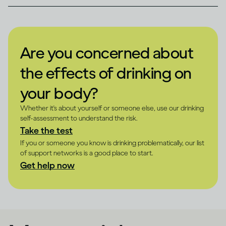
Are you concerned about
the effects of drinking on
your body?
Whether it's about yourself or someone else, use our drinking
self-assessment to understand the risk.
Take the test
If you or someone you know is drinking problematically, our list
of support networks is a good place to start.
Get help now