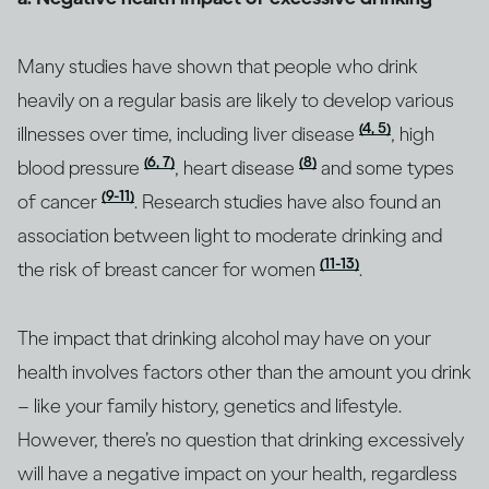
Many studies have shown that people who drink
heavily on a regular basis are likely to develop various
(4, 5)
illnesses over time, including liver disease
, high
(6, 7)
(8)
blood pressure
, heart disease
and some types
(9-11)
of cancer
. Research studies have also found an
association between light to moderate drinking and
(11-13)
the risk of breast cancer for women
.
The impact that drinking alcohol may have on your
health involves factors other than the amount you drink
– like your family history, genetics and lifestyle.
However, there’s no question that drinking excessively
will have a negative impact on your health, regardless