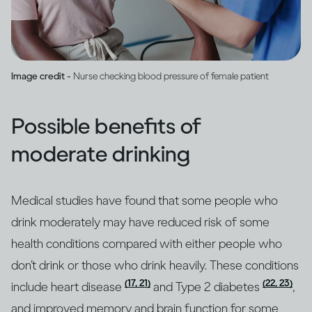
Image credit -
Nurse checking blood pressure of female patient
Possible benefits of
moderate drinking
Medical studies have found that some people who
drink moderately may have reduced risk of some
health conditions compared with either people who
don’t drink or those who drink heavily. These conditions
(17, 21)
(22, 23)
include heart disease
and Type 2 diabetes
,
and improved memory and brain function for some