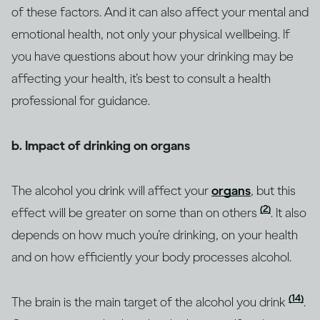
of these factors. And it can also affect your mental and
emotional health, not only your physical wellbeing. If
you have questions about how your drinking may be
affecting your health, it’s best to consult a health
professional for guidance.
b. Impact of drinking on organs
The alcohol you drink will affect your
organs
, but this
(2)
effect will be greater on some than on others
. It also
depends on how much you’re drinking, on your health
and on how efficiently your body processes alcohol.
(14)
The brain is the main target of the alcohol you drink
.