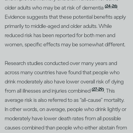
(24-26)
older adults who may be at risk of dementia
.
Evidence suggests that these potential benefits apply
primarily to middle-aged and older adults. While
reduced risk has been reported for both men and
women, specific effects may be somewhat different.
Research studies conducted over many years and
across many countries have found that people who
drink moderately also have lower overall risk of dying
(27-29)
from all illnesses and injuries combined
. This
average risk is also referred to as “all-cause” mortality.
In other words, on average, people who drink lightly or
moderately have lower death rates from all possible
causes combined than people who either abstain from