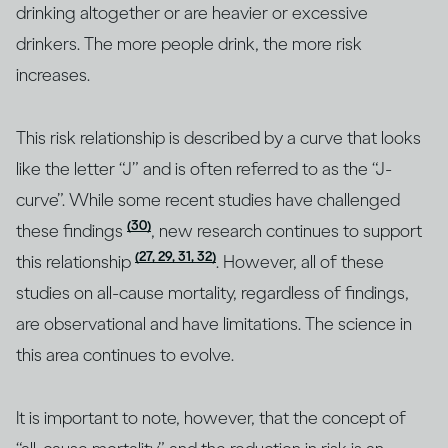
drinking altogether or are heavier or excessive
drinkers. The more people drink, the more risk
increases.
This risk relationship is described by a curve that looks
like the letter “J” and is often referred to as the “J-
curve”. While some recent studies have challenged
(30)
these findings
, new research continues to support
(27, 29, 31, 32)
this relationship
. However, all of these
studies on all-cause mortality, regardless of findings,
are observational and have limitations. The science in
this area continues to evolve.
It is important to note, however, that the concept of