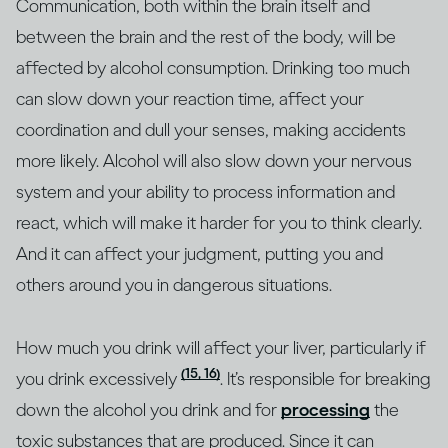
Communication, both within the brain itself and
between the brain and the rest of the body, will be
affected by alcohol consumption. Drinking too much
can slow down your reaction time, affect your
coordination and dull your senses, making accidents
more likely. Alcohol will also slow down your nervous
system and your ability to process information and
react, which will make it harder for you to think clearly.
And it can affect your judgment, putting you and
others around you in dangerous situations.
How much you drink will affect your liver, particularly if
(15, 16)
you drink excessively
. It’s responsible for breaking
down the alcohol you drink and for
processing
the
toxic substances that are produced. Since it can