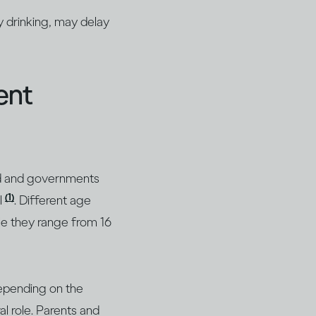
y drinking, may delay
ent
iod and governments
(1)
l
. Different age
ile they range from 16
depending on the
al role. Parents and