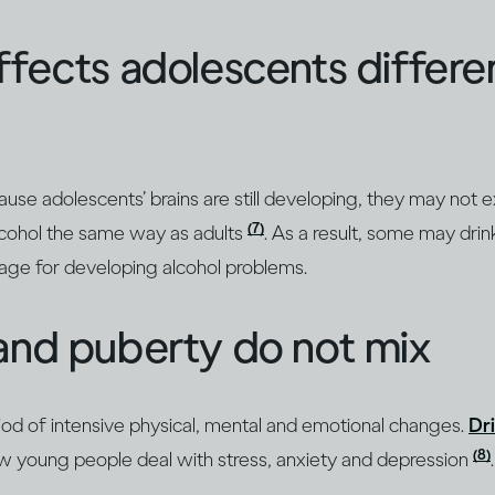
ffects adolescents differe
se adolescents’ brains are still developing, they may not 
(7)
alcohol the same way as adults
. As a result, some may dri
stage for developing alcohol problems.
and puberty do not mix
iod of intensive physical, mental and emotional changes.
Dr
(8)
 young people deal with stress, anxiety and depression
.