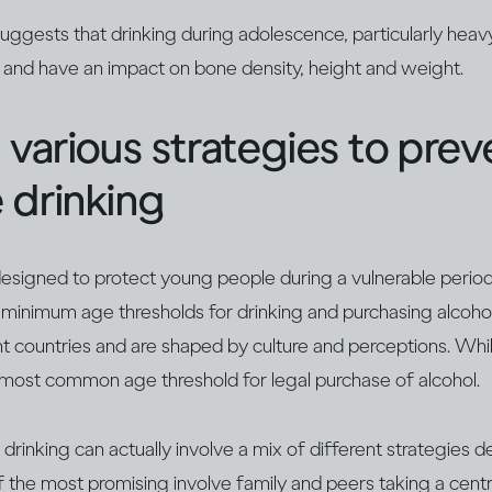
uggests that drinking during adolescence, particularly heav
, and have an impact on bone density, height and weight.
 various strategies to prev
 drinking
 designed to protect young people during a vulnerable per
 minimum age thresholds for drinking and purchasing alcoho
rent countries and are shaped by culture and perceptions. Wh
e most common age threshold for legal purchase of alcohol.
rinking can actually involve a mix of different strategies 
f the most promising involve family and peers taking a centr