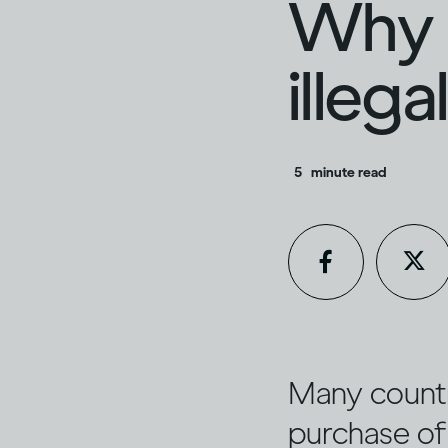
Why i
illeg
5
minute read
Many countri
purchase of 