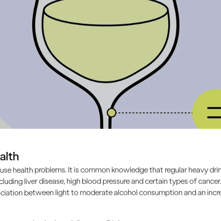
alth
use health problems. It is common knowledge that regular heavy drin
ncluding liver disease, high blood pressure and certain types of cancer.
s?
ciation between light to moderate alcohol consumption and an increa