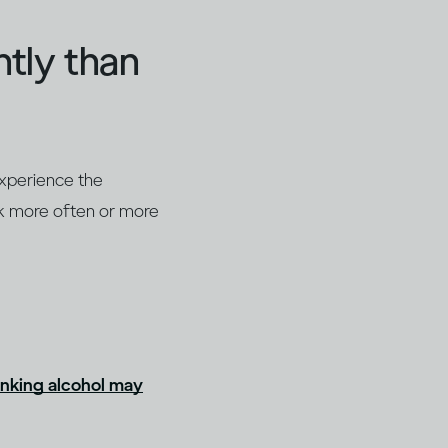
ntly than
experience the
nk more often or more
inking alcohol may