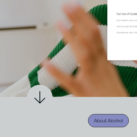
Our Use of Cooki
Our website uses coo
Click "Accept all Coo
Alternatively, click 
About Alcohol