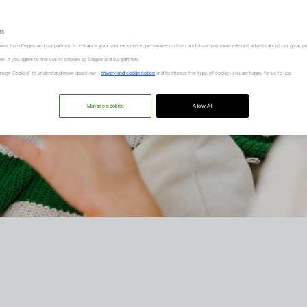
es
kies from Diageo and our partners to enhance your user experience, personalize content and show you more relevant adverts about our great pr
kies" if you agree to the use of cookies by Diageo and our partners.
“Manage Cookies” to understand more about our
privacy and cookie notice
and to choose the type of cookies you are happy for us to use.
Manage cookies
Allow All