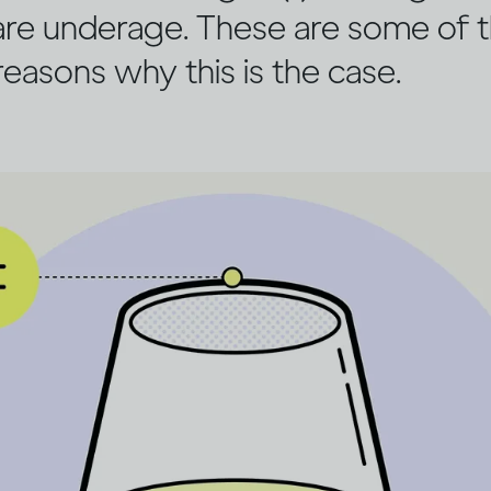
re underage. These are some of 
easons why this is the case.