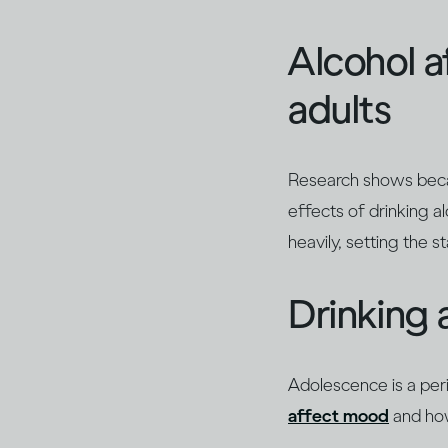
Alcohol a
adults
Research shows becau
effects of drinking 
heavily, setting the 
Drinking 
Adolescence is a per
affect mood
and how