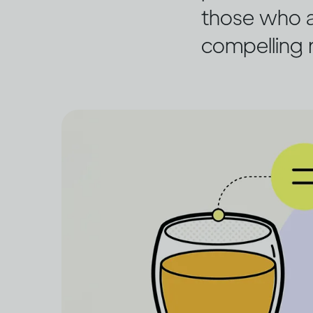
those who a
compelling r