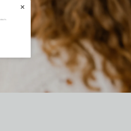
oducts.