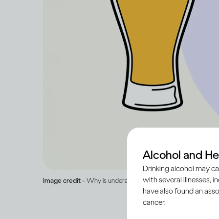
Alcohol and He
Drinking alcohol may ca
with several illnesses, i
Image credit -
Why is underage drinking illegal and dangerou
have also found an asso
cancer.