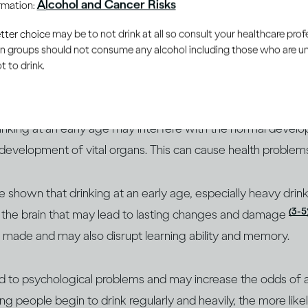
Alcohol and Cancer Risks
ormation:
ple’s bodies and brains are
er choice may be to not drink at all so consult your healthcare profe
ng
ain groups should not consume any alcohol including those who are 
 to drink.
s continue to develop during adolescence, making them vul
rinking at an early age may interfere with the normal devel
 development of vital organs. This can cause health problems l
ve shown that drinking at an early age, especially heavy drin
(3-5
on the brain that may lead to lasting changes and damage
e made and may also disrupt learning ability and memory.
ad to psychological problems and may increase the odds of a
ung people begin to drink regularly and heavily, the more lik