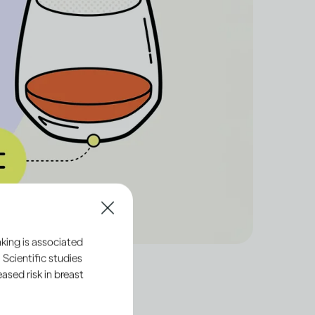
king is associated
 Scientific studies
sed risk in breast