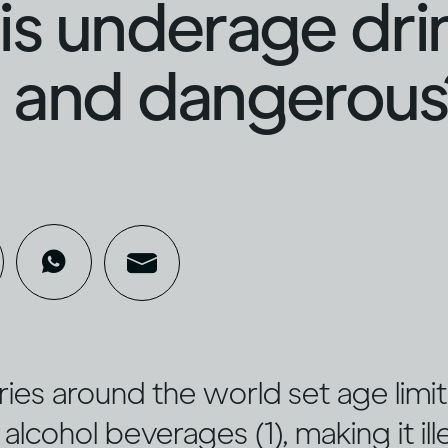
s underage dri
al and dangerous
es around the world set age limit
alcohol beverages (1), making it ill