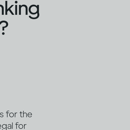
nking
?
s for the
egal for