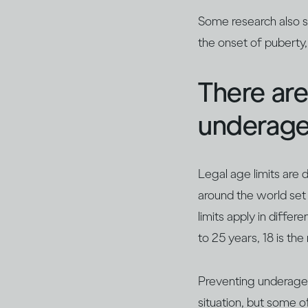
Some research also s
the onset of puberty
There are
underage
Legal age limits are
around the world set
limits apply in diffe
to 25 years, 18 is th
Preventing underage d
situation, but some o