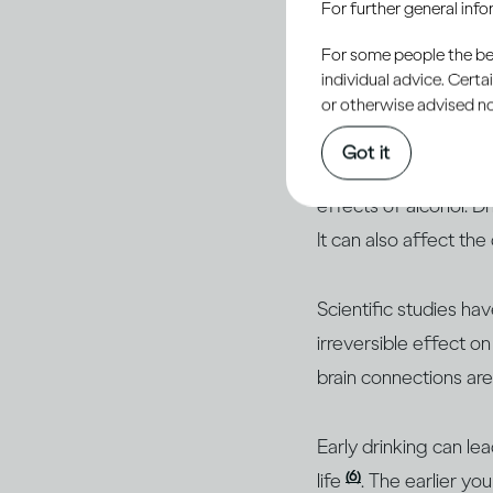
For further general inf
Young peo
For some people the bett
developi
individual advice. Cert
or otherwise advised not
Got it
Young people’s bodie
effects of alcohol. D
It can also affect the
Scientific studies ha
irreversible effect 
brain connections ar
Early drinking can le
(6)
life
. The earlier yo