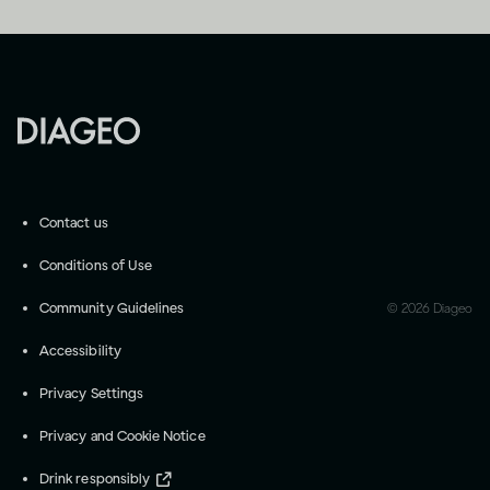
Contact us
Conditions of Use
Community Guidelines
©
2026
Diageo
Accessibility
Privacy Settings
Privacy and Cookie Notice
Drink responsibly