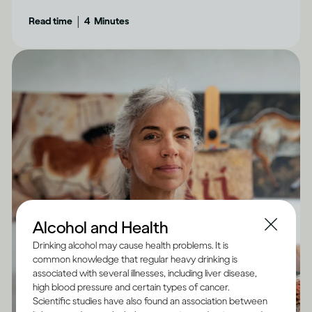
aware of.
|
Read time
4
Minutes
Alcohol and Health
Drinking alcohol may cause health problems. It is
common knowledge that regular heavy drinking is
associated with several illnesses, including liver disease,
high blood pressure and certain types of cancer.
Scientific studies have also found an association between