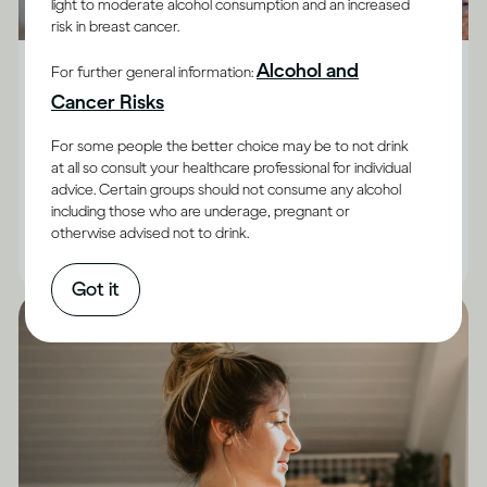
light to moderate alcohol consumption and an increased
risk in breast cancer.
Alcohol X Body
Alcohol and
For further general information:
How does drinking affect general health?
Cancer Risks
Although the impact of drinking does vary between
For some people the better choice may be to not drink
adults, and for some it’s best not to drink at all, there
at all so consult your healthcare professional for individual
advice. Certain groups should not consume any alcohol
are facts you can keep in mind.
including those who are underage, pregnant or
otherwise advised not to drink.
|
Read time
10
Minutes
Got it