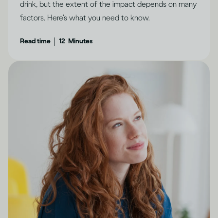
drink, but the extent of the impact depends on many
factors. Here’s what you need to know.
|
Read time
12
Minutes