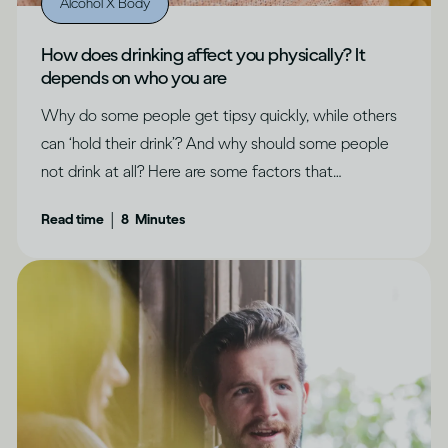
Alcohol X Body
How does drinking affect you physically? It
depends on who you are
Why do some people get tipsy quickly, while others
can ‘hold their drink’? And why should some people
not drink at all? Here are some factors that
determine how drinking can affect each of us
|
Read time
8
Minutes
differently.