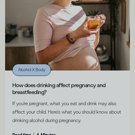
Alcohol X Body
How does drinking affect pregnancy and
breastfeeding?
If you’re pregnant, what you eat and drink may also
affect your child. Here’s what you should know about
drinking alcohol during pregnancy.
|
Read time
4
Minutes