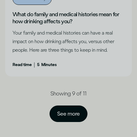
What do family and medical histories mean for
how drinking affects you?
Your family and medical histories can have a real
impact on how drinking affects you, versus other
people. Here are three things to keep in mind.
|
Read time
5
Minutes
Showing 9 of 11
See more