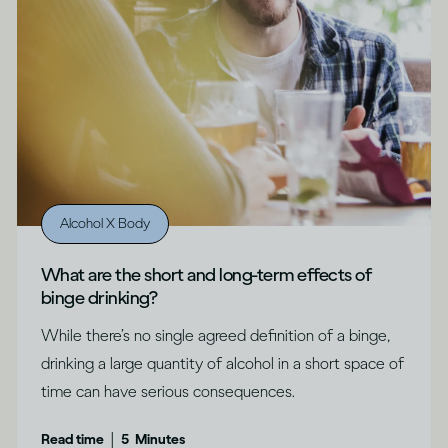
Alcohol X Body
What are the short and long-term effects of
binge drinking?
While there’s no single agreed definition of a binge,
drinking a large quantity of alcohol in a short space of
time can have serious consequences.
|
Read time
5
Minutes