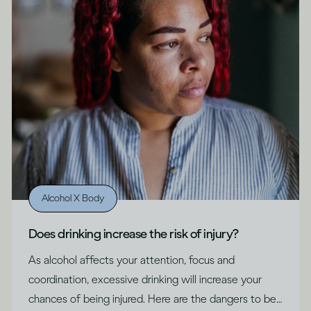
Alcohol X Body
Does drinking increase the risk of injury?
As alcohol affects your attention, focus and
coordination, excessive drinking will increase your
chances of being injured. Here are the dangers to be