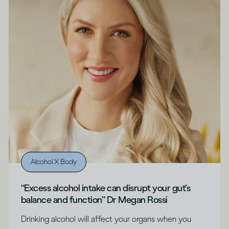
Alcohol X Body
“Excess alcohol intake can disrupt your gut’s
balance and function” Dr Megan Rossi
Drinking alcohol will affect your organs when you