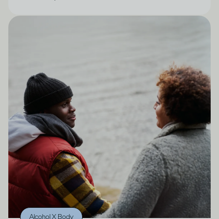
Alcohol X Body