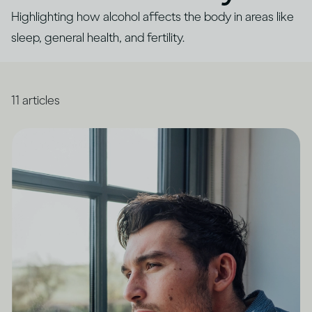
Highlighting how alcohol affects the body in areas like
sleep, general health, and fertility.
11
articles