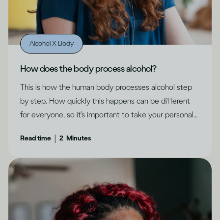
Alcohol X Body
How does the body process alcohol?
This is how the human body processes alcohol step
by step. How quickly this happens can be different
for everyone, so it’s important to take your personal
circumstances into account.
|
Read time
2
Minutes