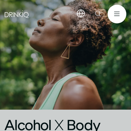
Alcohol
X
Body