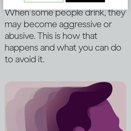
When some people drink, they
may become aggressive or
abusive. This is how that
happens and what you can do
to avoid it.