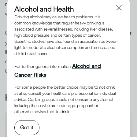
much you drink. You may also benefit from consulting
Alcohol and Health
with a health professional.
Drinking alcohol may cause health problems. It is
common knowledge that regular heavy drinking is
associated with several illnesses, including liver disease,
On the other hand, if drinking makes you feel unsafe or
high blood pressure and certain types of cancer.
Scientific studies have also found an association between
you’re concerned because of someone else’s drinking,
light to moderate alcohol consumption and an increased
it’s best to remove yourself from a potentially
risk in breast cancer.
dangerous situation and get help from someone you
Alcohol and
For further general information:
trust – support and shelter are available.
Cancer Risks
For some people the better choice may be to not drink
at all so consult your healthcare professional for individual
Helpful resources
advice. Certain groups should not consume any alcohol
including those who are underage, pregnant or
otherwise advised not to drink.
National Domestic Violence
Got it
Hotline