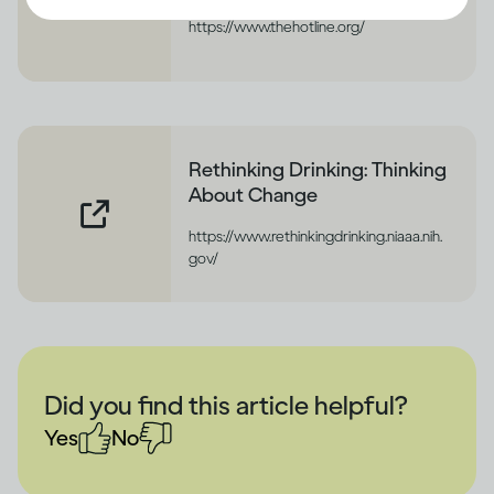
https://www.thehotline.org/
Rethinking Drinking: Thinking
About Change
https://www.rethinkingdrinking.niaaa.nih.
gov/
Did you find this article helpful?
Yes
No