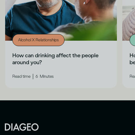
Alcohol X Relationships
How can drinking affect the people
Ho
around you?
b
|
Read time
6
Minutes
Re