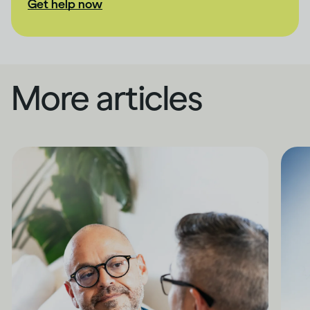
Get help now
More articles