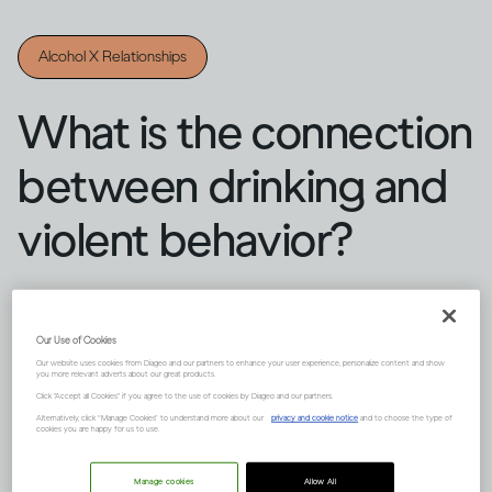
Alcohol X Relationships
What is the connection
between drinking and
violent behavior?
3
minute read
Our Use of Cookies
Our website uses cookies from Diageo and our partners to enhance your user experience, personalize content and show
you more relevant adverts about our great products.
Click "Accept all Cookies" if you agree to the use of cookies by Diageo and our partners.
Alternatively, click “Manage Cookies” to understand more about our
privacy and cookie notice
and to choose the type of
cookies you are happy for us to use.
Manage cookies
Allow All