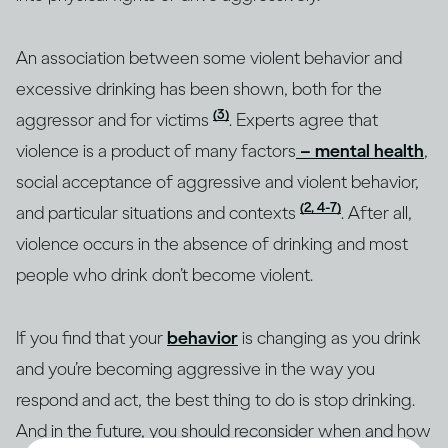
An association between some violent behavior and
excessive drinking has been shown, both for the
(3)
aggressor and for victims
. Experts agree that
violence is a product of many factors
– mental health
,
social acceptance of aggressive and violent behavior,
(2, 4-7)
and particular situations and contexts
. After all,
violence occurs in the absence of drinking and most
people who drink don’t become violent.
If you find that your
behavior
is changing as you drink
and you’re becoming aggressive in the way you
respond and act, the best thing to do is stop drinking.
And in the future, you should reconsider when and how