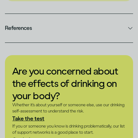
References
Are you concerned about
the effects of drinking on
your body?
Whether it's about yourself or someone else, use our drinking
self-assessment to understand the risk.
Take the test
If you or someone you know is drinking problematically, our list
of support networks is a good place to start.