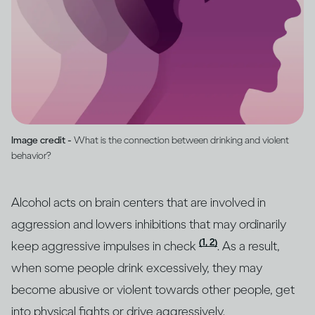
Image credit -
What is the connection between drinking and violent
behavior?
Alcohol acts on brain centers that are involved in
aggression and lowers inhibitions that may ordinarily
(1, 2)
keep aggressive impulses in check
. As a result,
when some people drink excessively, they may
become abusive or violent towards other people, get
into physical fights or drive aggressively.