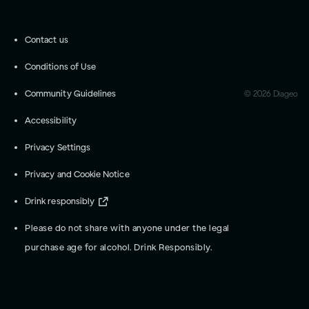
Contact us
Conditions of Use
Community Guidelines
©
2026
Diageo
Accessibility
Privacy Settings
Privacy and Cookie Notice
Drink responsibly
Please do not share with anyone under the legal
purchase age for alcohol. Drink Responsibly.