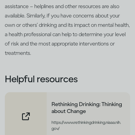
assistance – helplines and other resources are also
available. Similarly, if you have concerns about your
own or others’ drinking and its impact on mental health,
a health professional can help to determine your level
of risk and the most appropriate interventions or
treatments.
Helpful resources
Rethinking Drinking: Thinking
about Change
https://www.rethinkingdrinking.niaaa.nih.
gov/