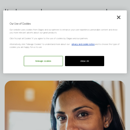
It depends on many complex
factors, like how much you
Our Use of Cookies
Our website uses cookies from Diageo and our partners to enhance your user experience, personalize content and show
drink and your natural state of
you more relevant adverts about our great products.
Click "Accept all Cookies" if you agree to the use of cookies by Diageo and our partners.
mind, and there are short and
Alternatively, click “Manage Cookies” to understand more about our
privacy and cookie notice
and to choose the type of
cookies you are happy for us to use.
long-term effects to consider.
Manage cookies
Allow All