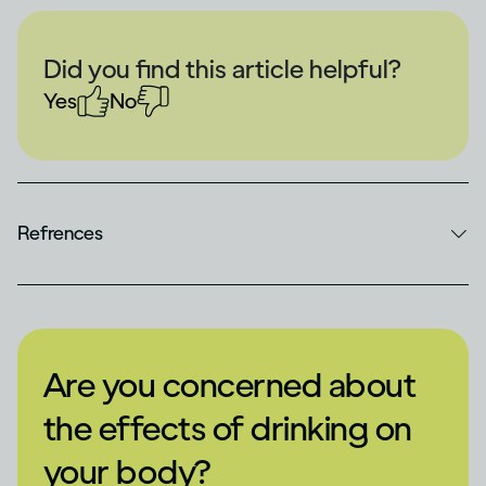
Did you find this article helpful?
Yes
No
Refrences
Are you concerned about
the effects of drinking on
your body?