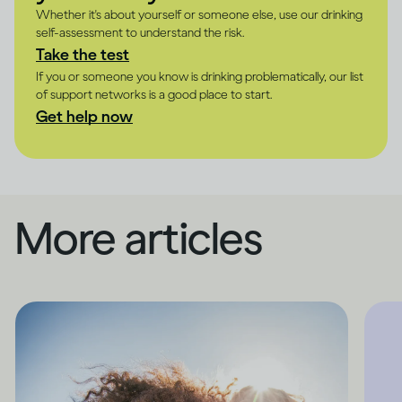
Whether it's about yourself or someone else, use our drinking
self-assessment to understand the risk.
Take the test
If you or someone you know is drinking problematically, our list
of support networks is a good place to start.
Get help now
More articles