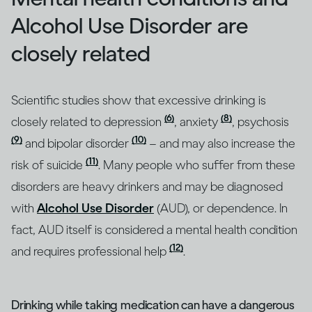
Alcohol Use Disorder are
closely related
Scientific studies show that excessive drinking is
(6)
(8)
closely related to depression
, anxiety
, psychosis
(9)
(10)
and bipolar disorder
– and may also increase the
(11)
risk of suicide
. Many people who suffer from these
disorders are heavy drinkers and may be diagnosed
with
Alcohol Use Disorder
(AUD), or dependence. In
fact, AUD itself is considered a mental health condition
(12)
and requires professional help
.
Drinking while taking medication can have a dangerous