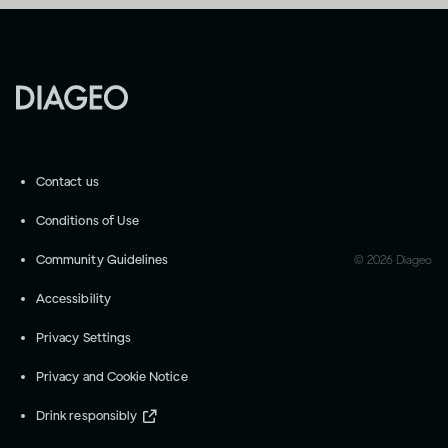
Contact us
Conditions of Use
Community Guidelines
©
2026
Diageo
Accessibility
Privacy Settings
Privacy and Cookie Notice
Drink responsibly