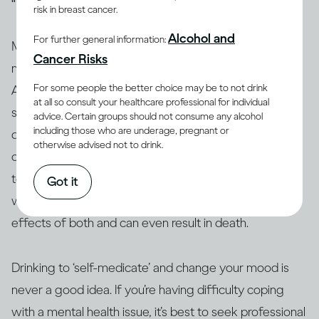
risk in breast cancer.
Alcohol and
For further general information:
Many people who have mental health issues take
Cancer Risks
medication to stabilise their moods and behaviour.
For some people the better choice may be to not drink
Alcohol can interact with these and other medications,
at all so consult your healthcare professional for individual
so people taking them are generally advised not to
advice. Certain groups should not consume any alcohol
including those who are underage, pregnant or
(13, 14)
drink
. Similarly, people who use amphetamine or
otherwise advised not to drink.
opioids, or are taking illicit drugs, should avoid drinking
(15)
too
. The interaction between alcohol and drugs,
Got it
whether legal or not, can change or exacerbate the
effects of both and can even result in death.
Drinking to ‘self-medicate’ and change your mood is
never a good idea. If you’re having difficulty coping
with a mental health issue, it’s best to seek professional