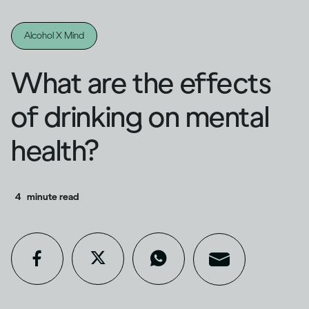
Alcohol X Mind
What are the effects
of drinking on mental
health?
4
minute read