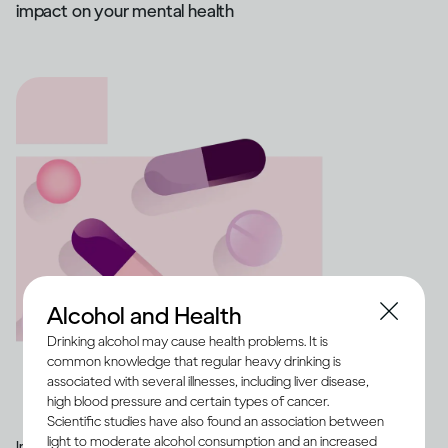
impact on your mental health
Alcohol and Health
Drinking alcohol may cause health problems. It is
common knowledge that regular heavy drinking is
associated with several illnesses, including liver disease,
high blood pressure and certain types of cancer.
Scientific studies have also found an association between
light to moderate alcohol consumption and an increased
Image credit -
Illustration of a range of medication