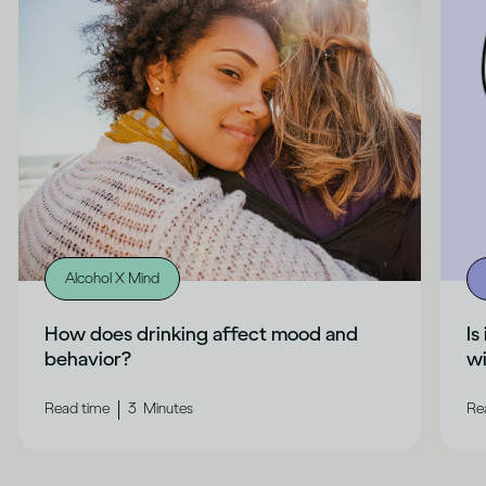
Alcohol X Mind
How does drinking affect mood and
Is
behavior?
wi
|
Read time
3
Minutes
Re