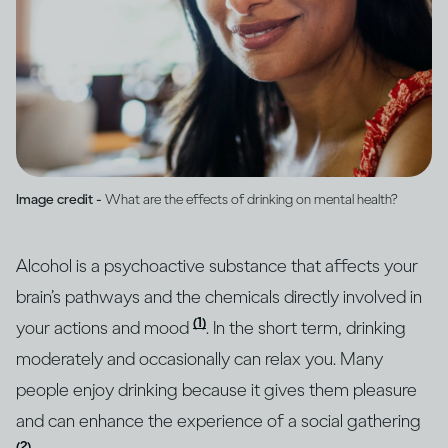
Image credit -
What are the effects of drinking on mental health?
Alcohol is a psychoactive substance that affects your
brain’s pathways and the chemicals directly involved in
(1)
your actions and mood
. In the short term, drinking
moderately and occasionally can relax you. Many
people enjoy drinking because it gives them pleasure
and can enhance the experience of a social gathering
(2)