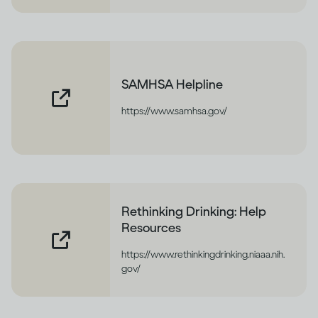
SAMHSA Helpline
https://www.samhsa.gov/
Rethinking Drinking: Help
Resources
https://www.rethinkingdrinking.niaaa.nih.
gov/