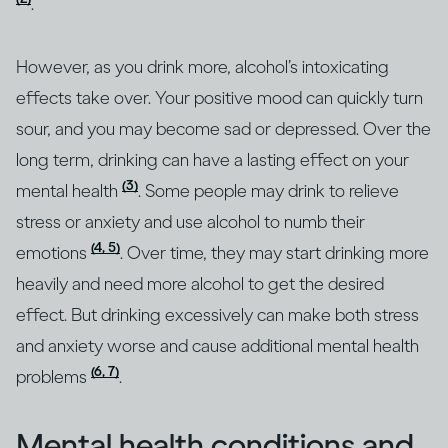
.
However, as you drink more, alcohol’s intoxicating
effects take over. Your positive mood can quickly turn
sour, and you may become sad or depressed. Over the
long term, drinking can have a lasting effect on your
(3)
mental health
. Some people may drink to relieve
stress or anxiety and use alcohol to numb their
(4, 5)
emotions
. Over time, they may start drinking more
heavily and need more alcohol to get the desired
effect. But drinking excessively can make both stress
and anxiety worse and cause additional mental health
(6, 7)
problems
.
Mental health conditions and