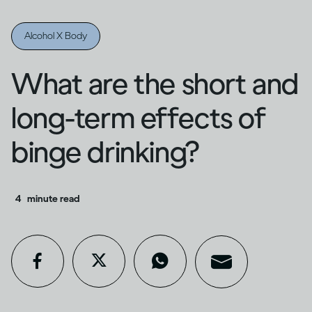
Alcohol X Body
What are the short and
long-term effects of
binge drinking?
4
minute read