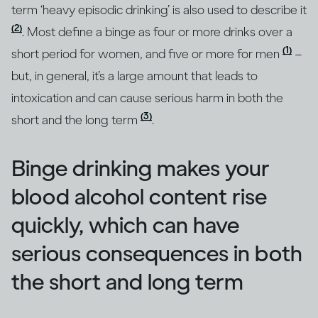
term ‘heavy episodic drinking’ is also used to describe it
(2)
. Most define a binge as four or more drinks over a
(1)
short period for women, and five or more for men
–
but, in general, it’s a large amount that leads to
intoxication and can cause serious harm in both the
(3)
short and the long term
.
Binge drinking makes your
blood alcohol content rise
quickly, which can have
serious consequences in both
the short and long term