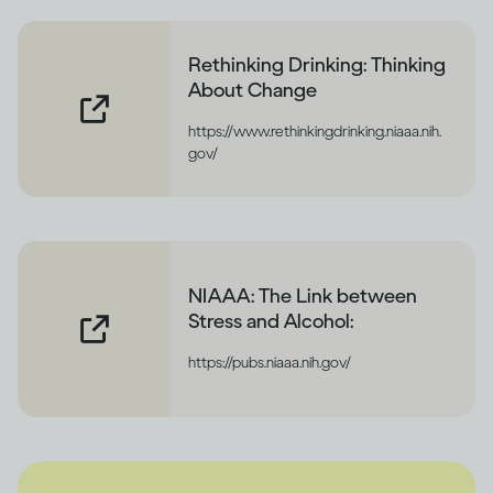
Rethinking Drinking: Thinking
About Change
https://www.rethinkingdrinking.niaaa.nih.
gov/
NIAAA: The Link between
Stress and Alcohol:
https://pubs.niaaa.nih.gov/