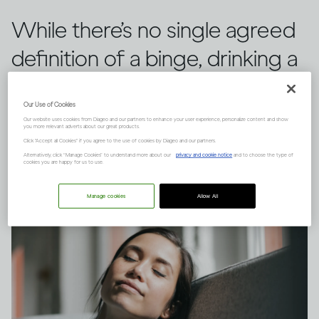
While there’s no single agreed
definition of a binge, drinking a
large quantity of alcohol in a
Our Use of Cookies
short space of time can have
Our website uses cookies from Diageo and our partners to enhance your user experience, personalize content and show
you more relevant adverts about our great products.
serious consequences.
Click "Accept all Cookies" if you agree to the use of cookies by Diageo and our partners.
Alternatively, click “Manage Cookies” to understand more about our
privacy and cookie notice
and to choose the type of
cookies you are happy for us to use.
Manage cookies
Allow All