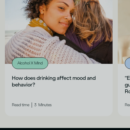
Alcohol X Mind
How does drinking affect mood and
“E
behavior?
gu
Ro
|
Read time
3
Minutes
Re