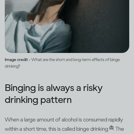
Image credit -
What are the short and long-term effects of binge
drinking?
Binging is always a risky
drinking pattern
When a large amount of alcohol is consumed rapidly
(1)
within a short time, this is called binge drinking
. The