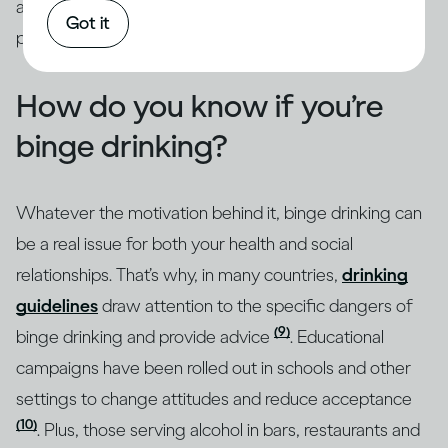
addressed through intervention by qualified
Got it
professionals.
How do you know if you’re
binge drinking?
Whatever the motivation behind it, binge drinking can
be a real issue for both your health and social
relationships. That’s why, in many countries,
drinking
guidelines
draw attention to the specific dangers of
(9)
binge drinking and provide advice
. Educational
campaigns have been rolled out in schools and other
settings to change attitudes and reduce acceptance
(10)
. Plus, those serving alcohol in bars, restaurants and