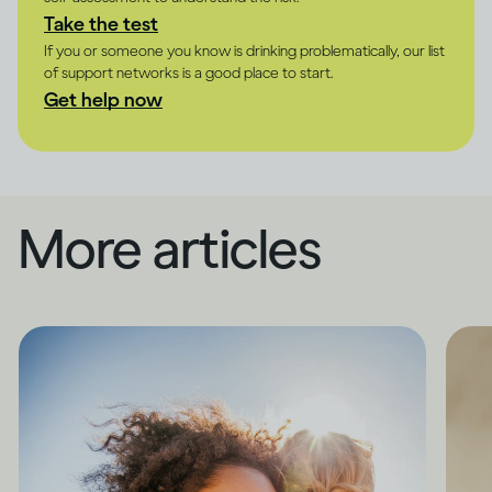
Take the test
If you or someone you know is drinking problematically, our list
of support networks is a good place to start.
Get help now
More articles