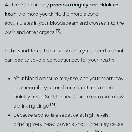
As the liver can only
process roughly one drink an
hour
, the more you drink, the more alcohol
accumulates in your bloodstream and crosses into the
(4)
brain and other organs
.
In the short term, the rapid spike in your blood alcohol
can lead to severe consequences for your health:
Your blood pressure may rise, and your heart may
beat irregularly, a condition sometimes called
‘holiday heart’. Sudden heart failure can also follow
(5)
a drinking binge
.
Because alcohol is a sedative at high levels,
drinking very heavily over a short time may cause
(6)