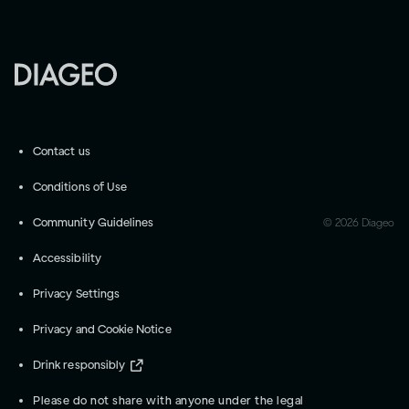
Contact us
Conditions of Use
Community Guidelines
©
2026
Diageo
Accessibility
Privacy Settings
Privacy and Cookie Notice
Drink responsibly
Please do not share with anyone under the legal