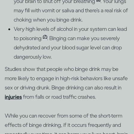
your brain to shut off your breathing
. Your lungs
may fill with vomit or saliva and there’s a real risk of
choking when you binge drink.
Very high levels of alcohol in your system can lead
(7)
to poisoning
. Binging can make you severely
dehydrated and your blood sugar level can drop
dangerously low.
Studies show that people who binge drink may be
more likely to engage in high-risk behaviors like unsafe
sex or driving drunk. Binge drinking can also result in
injuries
from falls or road traffic crashes.
While you can recover from some of the short-term
effects of binge drinking, if it occurs frequently and