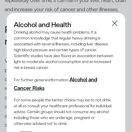
repeatedly over time, it can harm your liver, heart, brain
and increase your risk of cancer and other illnesses.
Alcohol and Health
People binge drink for many
Drinking alcohol may cause health problems. It is
common knowledge that regular heavy drinking is
reasons
associated with several illnesses, including liver disease,
high blood pressure and certain types of cancer.
Scientific studies have also found an association between
While binging is the usual drinking pattern for some
light to moderate alcohol consumption and an increased
risk in breast cancer.
people who are problem drinkers or have alcohol use
disorder, many others also binge. There are different
Alcohol and
For further general information:
(8)
Cancer Risks
reasons why people binge drink
, including trying to
cope with stress, depression or anxiety. Peer pressure
For some people the better choice may be to not drink
at all so consult your healthcare professional for individual
can be another important driver of binging among
advice. Certain groups should not consume any alcohol
adults and adolescents alike. Excessive drinking is
including those who are underage, pregnant or
otherwise advised not to drink.
often linked with mental health issues that need to be