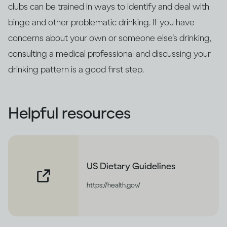
clubs can be trained in ways to identify and deal with
binge and other problematic drinking. If you have
concerns about your own or someone else’s drinking,
consulting a medical professional and discussing your
drinking pattern is a good first step.
Helpful resources
US Dietary Guidelines
https://health.gov/