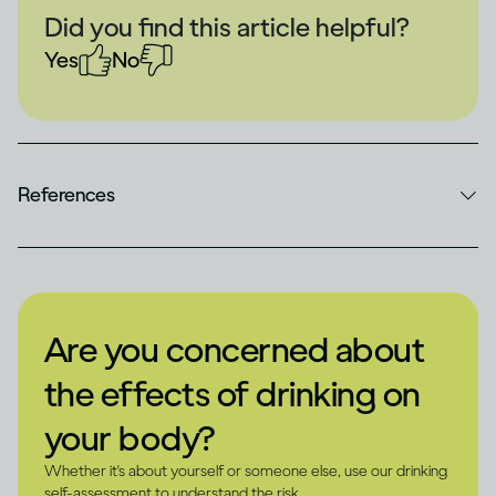
Did you find this article helpful?
Yes
No
References
Are you concerned about
the effects of drinking on
your body?
Whether it's about yourself or someone else, use our drinking
self-assessment to understand the risk.