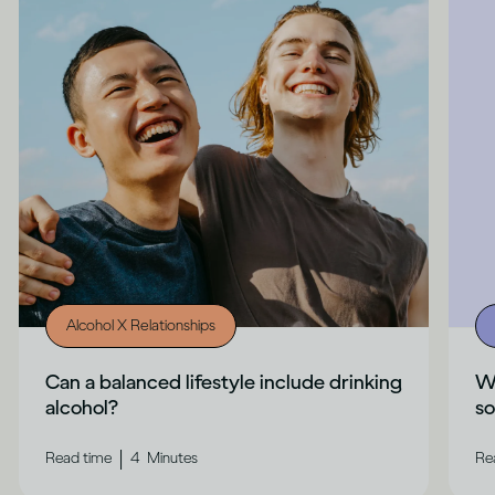
Alcohol X Relationships
Can a balanced lifestyle include drinking
Wh
alcohol?
s
|
Read time
4
Minutes
Re