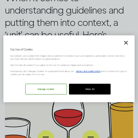
understanding guidelines and
putting them into context, a
‘unit’ can be useful. Here’s
everything you need to know.
Our Use of Cookies
Our website uses cookies from Diageo and our partners to enhance your user experience, personalize content and show
you more relevant adverts about our great products.
Click "Accept all Cookies" if you agree to the use of cookies by Diageo and our partners.
Alternatively, click “Manage Cookies” to understand more about our
privacy and cookie notice
and to choose the type of
cookies you are happy for us to use.
Manage cookies
Allow All