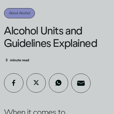
About Alcohol
Alcohol Units and
Guidelines Explained
3
minute read
When it comes to