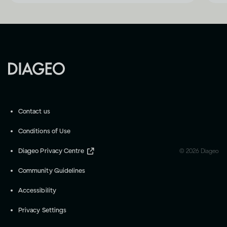
Contact us
Conditions of Use
Diageo Privacy Centre
©
2026
Diageo
Community Guidelines
Accessibility
Privacy Settings