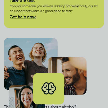
Take the test
If you or someone you know is drinking problematically, our list
of support networks is a good place to start.
Get help now
Think you know the facts about alcohol?