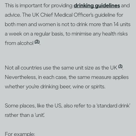
This is important for providing
drinking guidelines
and
advice. The UK Chief Medical Officer’s guideline for
both men and women is not to drink more than 14 units
a week on a regular basis, to minimise any health risks
(3)
from alcohol
.
(1)
Not all countries use the same unit size as the UK
.
Nevertheless, in each case, the same measure applies
whether you’re drinking beer, wine or spirits.
Some places, like the US, also refer to a ‘standard drink’
rather than a ‘unit’.
For example: