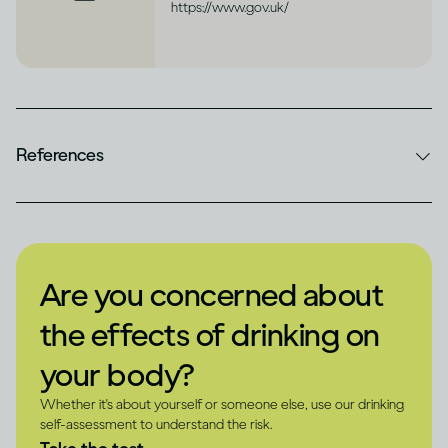
https://www.gov.uk/
References
Are you concerned about
the effects of drinking on
your body?
Whether it's about yourself or someone else, use our drinking
self-assessment to understand the risk.