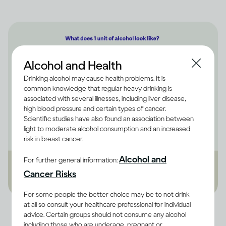
Alcohol and Health
Drinking alcohol may cause health problems. It is
common knowledge that regular heavy drinking is
associated with several illnesses, including liver disease,
high blood pressure and certain types of cancer.
Scientific studies have also found an association between
light to moderate alcohol consumption and an increased
risk in breast cancer.
Alcohol and
For further general information:
Cancer Risks
For some people the better choice may be to not drink
at all so consult your healthcare professional for individual
Image credit -
Infographic explaining what 1 alcohol unit is equal to in
advice. Certain groups should not consume any alcohol
terms of beer, wine and spirits
including those who are underage, pregnant or