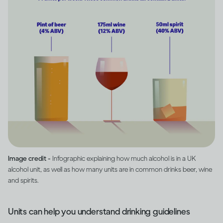
Image credit -
Infographic explaining how much alcohol is in a UK
alcohol unit, as well as how many units are in common drinks beer, wine
and spirits.
Units can help you understand drinking guidelines