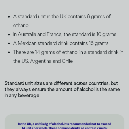
A standard unit in the UK contains 8 grams of
ethanol
In Australia and France, the standard is 10 grams
A Mexican standard drink contains 13 grams
There are 14 grams of ethanol in a standard drink in
the US, Argentina and Chile
Standard unit sizes are different across countries, but
they always ensure the amount of alcohol is the same
in any beverage