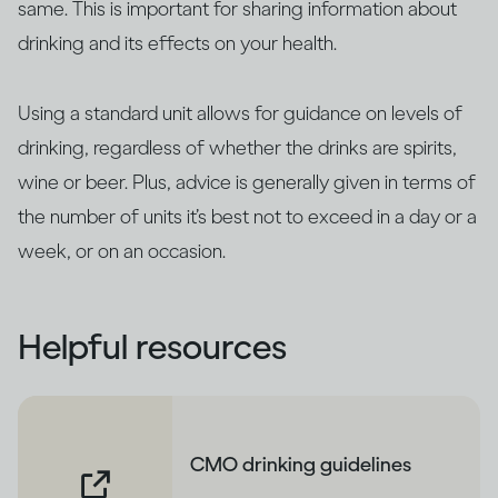
same. This is important for sharing information about
drinking and its effects on your health.
Using a standard unit allows for guidance on levels of
drinking, regardless of whether the drinks are spirits,
wine or beer. Plus, advice is generally given in terms of
the number of units it’s best not to exceed in a day or a
week, or on an occasion.
Helpful resources
CMO drinking guidelines