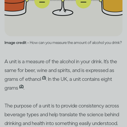
Image credit -
How can you measure the amount of alcohol you drink?
A unit is a measure of the alcohol in your drink. It’s the
same for beer, wine and spirits, and is expressed as
(1)
grams of ethanol
. In the UK, a unit contains eight
(2)
grams
.
The purpose of a unit is to provide consistency across
beverage types and help translate the science behind
drinking and health into something easily understood.