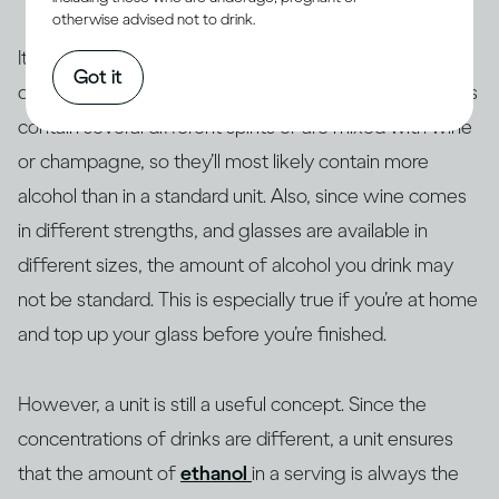
otherwise advised not to drink.
It’s true that a unit doesn’t always translate into how
Got it
drinks are actually served. For example, many cocktails
contain several different spirits or are mixed with wine
or champagne, so they’ll most likely contain more
alcohol than in a standard unit. Also, since wine comes
in different strengths, and glasses are available in
different sizes, the amount of alcohol you drink may
not be standard. This is especially true if you’re at home
and top up your glass before you’re finished.
However, a unit is still a useful concept. Since the
concentrations of drinks are different, a unit ensures
that the amount of
ethanol
in a serving is always the