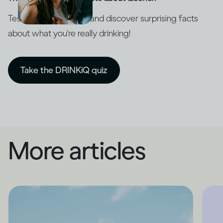
Test your knowledge and discover surprising facts
about what you're really drinking!
Take the DRINKiQ quiz
More articles