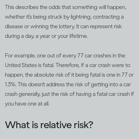
This describes the odds that something will happen,
whether it’s being struck by lightning, contracting a
disease or winning the lottery. It can represent risk
during a day, a year or your lifetime.
For example, one out of every 77 car crashes in the
United States is fatal. Therefore, if a car crash were to
happen, the absolute risk of it being fatal is one in 77 or
1.3%. This doesn’t address the risk of getting into a car
crash generally, just the risk of having a fatal car crash if
you have one at all.
What is relative risk?