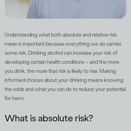
Understanding what both absolute and relative risk
mean is important because everything we do carries
some risk. Drinking alcohol can increase your risk of
developing certain health conditions – and the more
you drink, the more that risk is likely to rise. Making
informed choices about your drinking means knowing
the odds and what you can do to reduce your potential
for harm.
What is absolute risk?