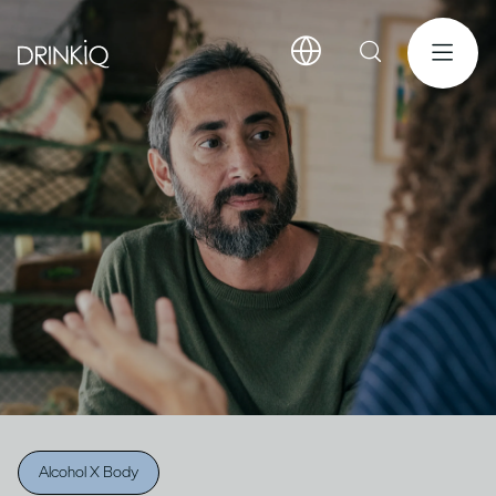
Alcohol X Body