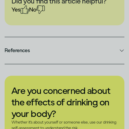
Did you find this article helpful?
Yes
No
References
Are you concerned about
the effects of drinking on
your body?
Whether it's about yourself or someone else, use our drinking
self-assessment to understand the risk.