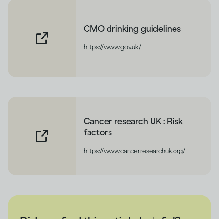
CMO drinking guidelines
https://www.gov.uk/
Cancer research UK : Risk
factors
https://www.cancerresearchuk.org/