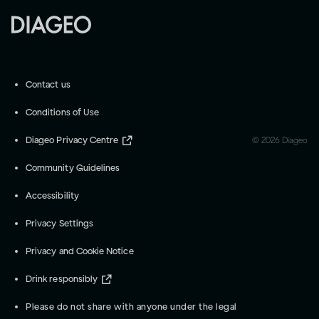
Contact us
Conditions of Use
Diageo Privacy Centre
©
2026
Diageo
Community Guidelines
Accessibility
Privacy Settings
Privacy and Cookie Notice
Drink responsibly
Please do not share with anyone under the legal