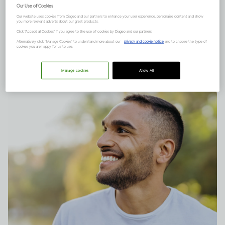
understanding risk – absolute
Our Use of Cookies
Our website uses cookies from Diageo and our partners to enhance your user experience, personalize content and show
and relative risk. This is what
you more relevant adverts about our great products.
Click "Accept all Cookies" if you agree to the use of cookies by Diageo and our partners.
they mean.
Alternatively, click “Manage Cookies” to understand more about our
privacy and cookie notice
and to choose the type of
cookies you are happy for us to use.
Manage cookies
Allow All