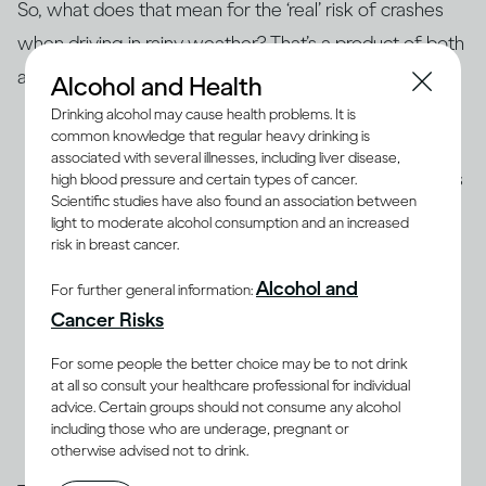
So, what does that mean for the ‘real’ risk of crashes
when driving in rainy weather? That’s a product of both
absolute and relative risk.
Alcohol and Health
Drinking alcohol may cause health problems. It is
common knowledge that regular heavy drinking is
If you have a car crash in good weather, your
associated with several illnesses, including liver disease,
chance of it being fatal to you or someone else, as
high blood pressure and certain types of cancer.
Scientific studies have also found an association between
we established before, is one in 77 or 1.3%.
light to moderate alcohol consumption and an increased
Therefore, if you have a car crash in drizzly
risk in breast cancer.
weather, the chance of it being fatal increases by
Alcohol and
For further general information:
27%. So your overall odds of any car crash you
Cancer Risks
have being fatal are one in 61 or 1.65%.
For some people the better choice may be to not drink
If you have a car crash in heavy rain, the odds of it
at all so consult your healthcare professional for individual
advice. Certain groups should not consume any alcohol
being fatal increase by 250%, making your risk of
including those who are underage, pregnant or
a fatal car crash one in 31 or 3.25%.
otherwise advised not to drink.