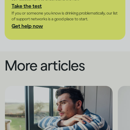
Take the test
If you or someone you know is drinking problematically, our list
of support networks is a good place to start.
Get help now
More articles