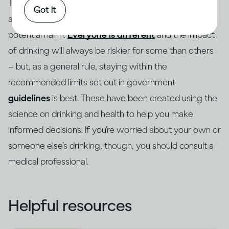
These same principles apply to how drinking alcohol
Got it
affects risk, and there are ways to lower the risk of
potential harm.
Everyone is different
and the impact
of drinking will always be riskier for some than others
– but, as a general rule, staying within the
recommended limits set out in government
guidelines
is best. These have been created using the
science on drinking and health to help you make
informed decisions. If you’re worried about your own or
someone else’s drinking, though, you should consult a
medical professional.
Helpful resources