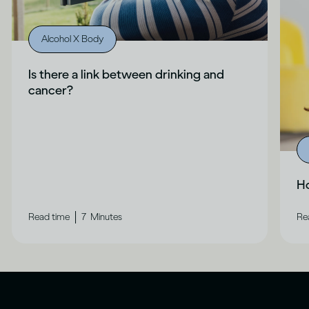
Alcohol X Body
Is there a link between drinking and
cancer?
Ho
|
Read time
7
Minutes
Re