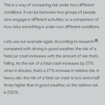
This is a way of comparing risk under two different
conditions. It can be between two groups of people
who engage in different activities, or a comparison of
how risky something is under two different conditions.
(1)
Let’s use our example again. According to research
,
compared with driving in good weather, the risk of a
fatal car crash increases with the amount of rain that’s
falling. As the risk of a fatal crash increases by 27%
when it drizzles, that’s a 27% increase in relative risk. In
heavy rain, the risk of a fatal car crash is two and a half
times higher than in good weather, so the relative risk
is 250%.