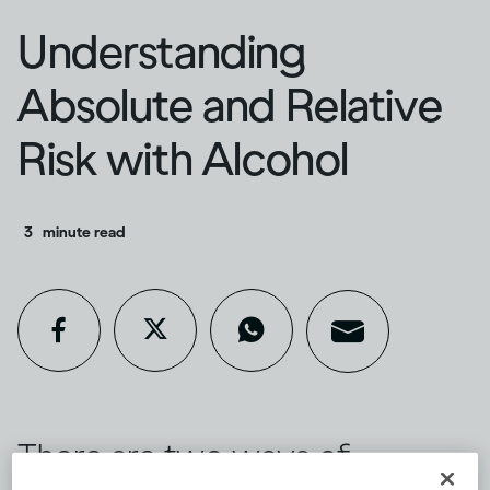
Understanding
Absolute and Relative
Risk with Alcohol
3
minute read
There are two ways of