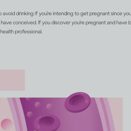
 to avoid drinking if you’re intending to get pregnant since 
 have conceived. If you discover you’re pregnant and have b
health professional.