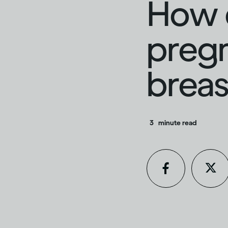
How d
preg
breas
3
minute read