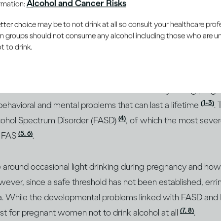
Alcohol and Cancer Risks
ormation:
er choice may be to not drink at all so consult your healthcare profe
you drink passes through the placenta and into your baby’s
ain groups should not consume any alcohol including those who are 
he more frequently you do so, the more alcohol reaches you
 to drink.
 often, exposes the baby to levels of alcohol that may put it
 that children born to mothers who drank heavily during pre
(1-3)
 behavioral and mental problems that can last a lifetime
.
(4)
Alcohol Spectrum Disorder (FASD)
, of which the most sever
(5, 6)
r FAS
.
ce around occasional light drinking during pregnancy and how
ever, since a safe threshold has not been established, erri
ea. While the developmental problems linked with FASD and F
(7, 8)
best for pregnant women not to drink alcohol at all
.