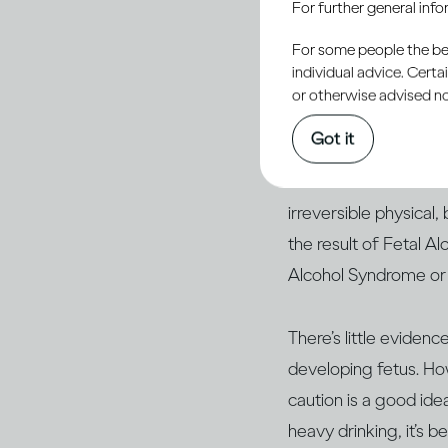
For further general inf
For some people the bett
Some of the alcohol 
individual advice. Cert
more you drink and t
or otherwise advised not
Got it
Drinking heavily, and
It’s well established
irreversible physical,
the result of Fetal 
Alcohol Syndrome o
There’s little eviden
developing fetus. How
caution is a good id
heavy drinking, it’s 