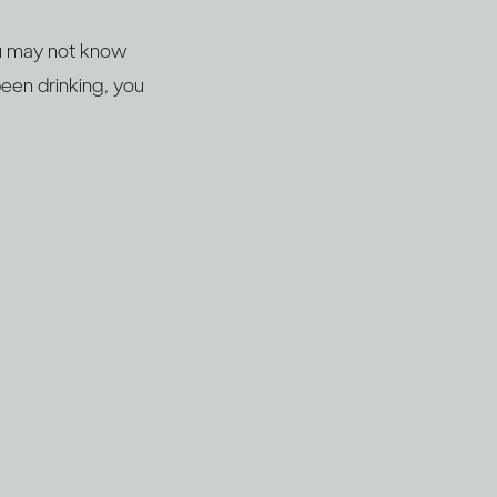
you may not know
een drinking, you