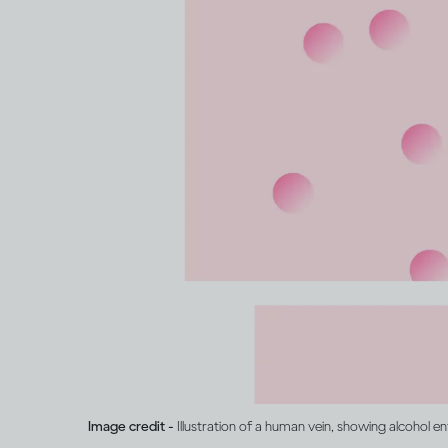
Image credit -
Illustration of a human vein, showing alcohol e