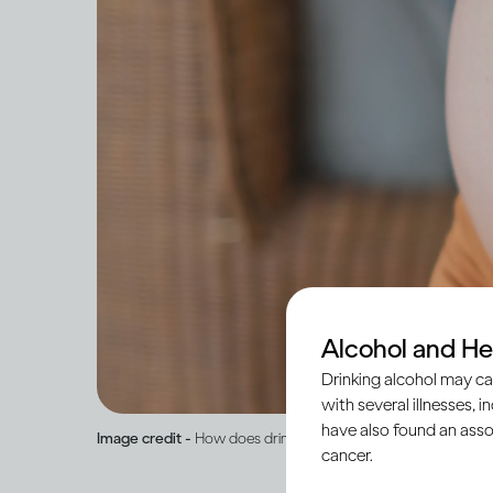
Alcohol and He
Drinking alcohol may ca
with several illnesses, i
have also found an asso
Image credit -
How does drinking affect pregnancy and brea
cancer.