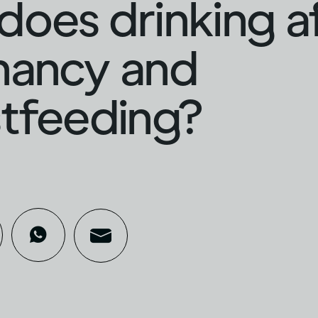
oes drinking a
nancy and
tfeeding?