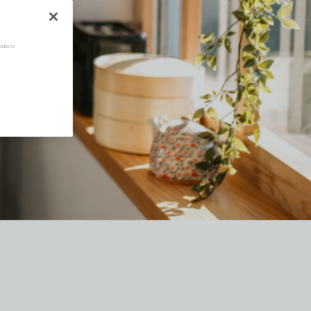
oducts.