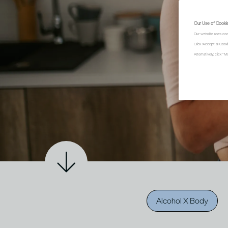
Our Use of Cooki
Our website uses coo
Click "Accept all Coo
Alternatively, click 
Alcohol X Body