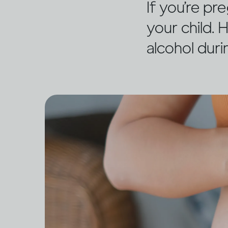
If you’re pr
your child.
alcohol dur