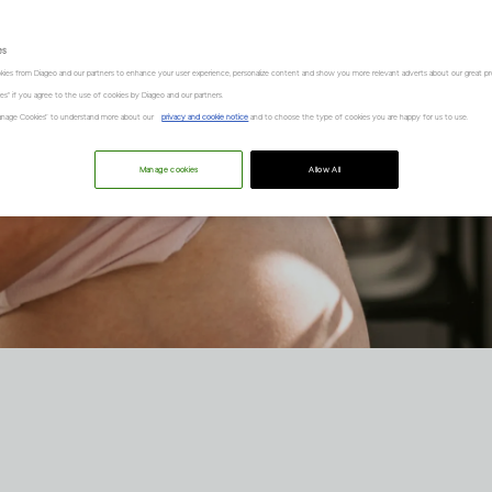
es
kies from Diageo and our partners to enhance your user experience, personalize content and show you more relevant adverts about our great pr
kies" if you agree to the use of cookies by Diageo and our partners.
“Manage Cookies” to understand more about our
privacy and cookie notice
and to choose the type of cookies you are happy for us to use.
Manage cookies
Allow All