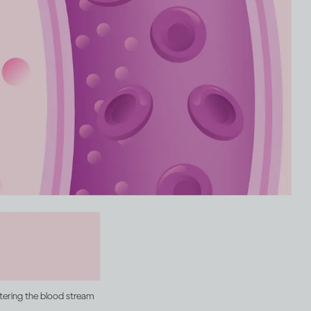
ntering the blood stream