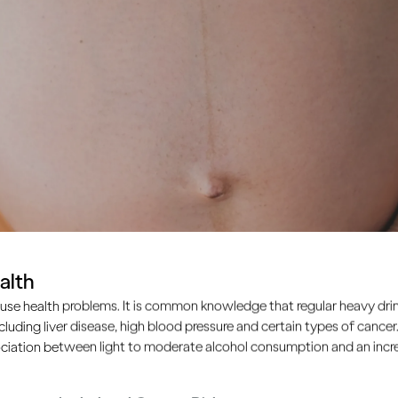
alth
use health problems. It is common knowledge that regular heavy drin
ncluding liver disease, high blood pressure and certain types of cancer.
ciation between light to moderate alcohol consumption and an increa
stfeeding?