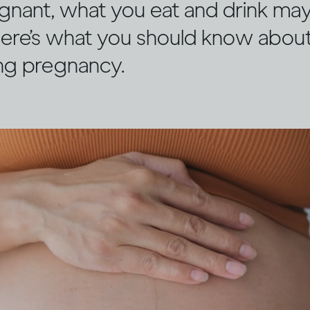
egnant, what you eat and drink may
 Here’s what you should know about
ing pregnancy.