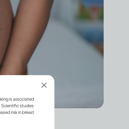
king is associated
 Scientific studies
sed risk in breast