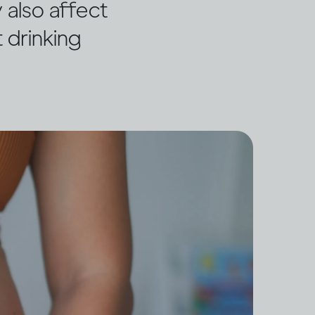
 also affect
 drinking