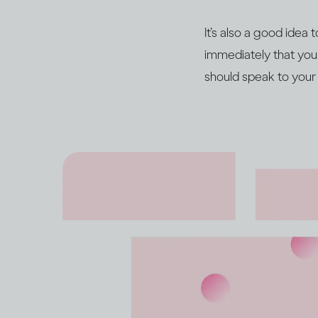
It’s also a good idea
immediately that you
should speak to your 