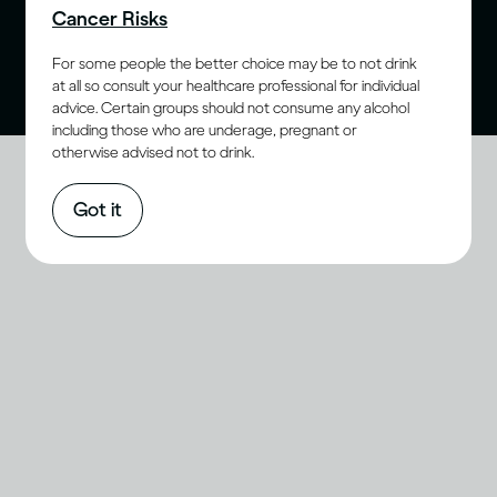
Cancer Risks
purchase age for alcohol. Drink Responsibly.
For some people the better choice may be to not drink
at all so consult your healthcare professional for individual
advice. Certain groups should not consume any alcohol
including those who are underage, pregnant or
otherwise advised not to drink.
Got it