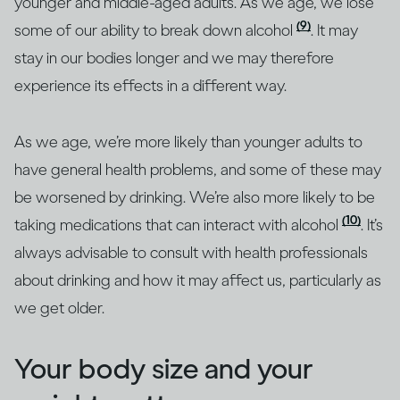
younger and middle-aged adults. As we age, we lose
(9)
some of our ability to break down alcohol
. It may
stay in our bodies longer and we may therefore
experience its effects in a different way.
As we age, we’re more likely than younger adults to
have general health problems, and some of these may
be worsened by drinking. We’re also more likely to be
(10)
taking medications that can interact with alcohol
. It’s
always advisable to consult with health professionals
about drinking and how it may affect us, particularly as
we get older.
Your body size and your