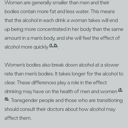
Women are generally smaller than men and their
bodies contain more fat and less water. This means
that the alcohol in each drink a woman takes will end
up being more concentrated in her body than the same
amount in a man’s body, and she will feel the effect of
(1, 2).
alcohol more quickly
.
Women’s bodies also break down alcohol at a slower
rate than men’s bodies. It takes longer for the alcohol to
clear. These differences play a role in the effect
(3,
drinking may have on the health of men and women
4).
. Transgender people and those who are transitioning
should consult their doctors about how alcohol may
affect them.