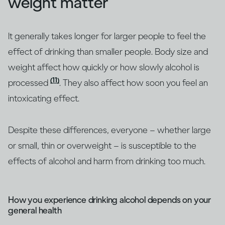
weight matter
It generally takes longer for larger people to feel the
effect of drinking than smaller people. Body size and
weight affect how quickly or how slowly alcohol is
(11)
processed
. They also affect how soon you feel an
intoxicating effect.
Despite these differences, everyone – whether large
or small, thin or overweight – is susceptible to the
effects of alcohol and harm from drinking too much.
How you experience drinking alcohol depends on your
general health