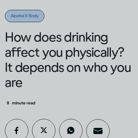
Alcohol X Body
How does drinking
affect you physically?
It depends on who you
are
8
minute read