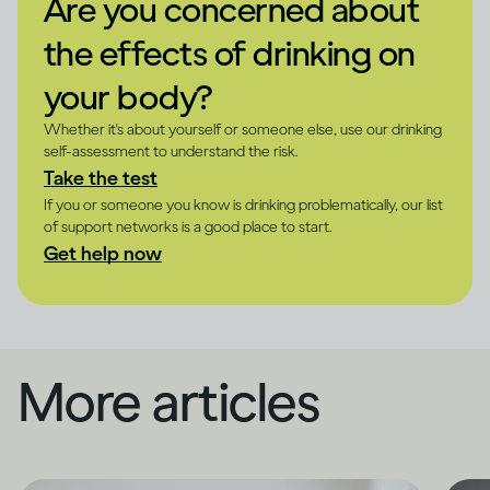
Are you concerned about
the effects of drinking on
your body?
Whether it's about yourself or someone else, use our drinking
self-assessment to understand the risk.
Take the test
If you or someone you know is drinking problematically, our list
of support networks is a good place to start.
Get help now
More articles