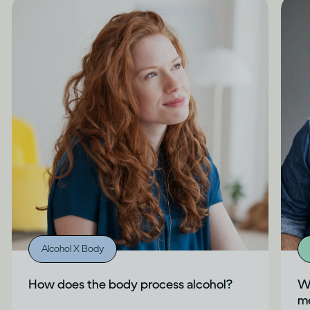
Alcohol X Body
How does the body process alcohol?
Wh
me