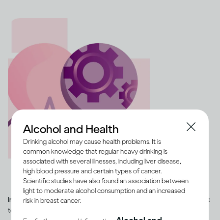
Alcohol and Health
Drinking alcohol may cause health problems. It is
common knowledge that regular heavy drinking is
associated with several illnesses, including liver disease,
high blood pressure and certain types of cancer.
Scientific studies have also found an association between
light to moderate alcohol consumption and an increased
Image credit -
Illustration of a heart with a cog and heart rate pulse line
risk in breast cancer.
to depict overall health