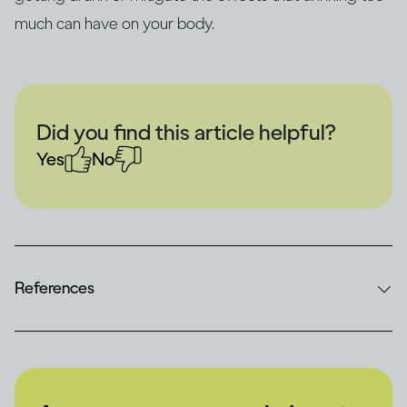
much can have on your body.
Did you find this article helpful?
Yes
No
References