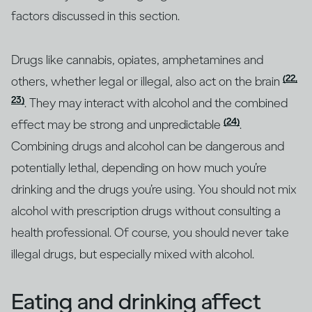
factors discussed in this section.
Drugs like cannabis, opiates, amphetamines and
(22,
others, whether legal or illegal, also act on the brain
23)
. They may interact with alcohol and the combined
(24)
effect may be strong and unpredictable
.
Combining drugs and alcohol can be dangerous and
potentially lethal, depending on how much you’re
drinking and the drugs you’re using. You should not mix
alcohol with prescription drugs without consulting a
health professional. Of course, you should never take
illegal drugs, but especially mixed with alcohol.
Eating and drinking affect