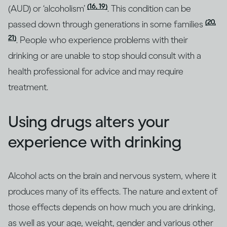
(16, 19)
(AUD) or ‘alcoholism’
. This condition can be
(20,
passed down through generations in some families
21)
. People who experience problems with their
drinking or are unable to stop should consult with a
health professional for advice and may require
treatment.
Using drugs alters your
experience with drinking
Alcohol acts on the brain and nervous system, where it
produces many of its effects. The nature and extent of
those effects depends on how much you are drinking,
as well as your age, weight, gender and various other