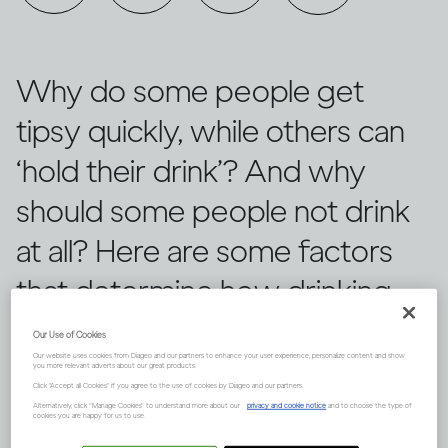
Why do some people get
tipsy quickly, while others can
‘hold their drink’? And why
should some people not drink
at all? Here are some factors
that determine how drinking
can affect each of us
Our Use of Cookies
Our website uses cookies from Diageo and our partners to enhance your user experience, personalize content and show
differently.
you more relevant adverts about our great products.
Click "Accept all Cookies" if you agree to the use of cookies by Diageo and our partners.
Alternatively, click “Manage Cookies” to understand more about our
privacy and cookie notice
and to choose the type of
cookies you are happy for us to use.