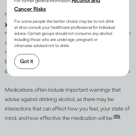
Alcohol and
For further general information:
Cancer Risks
How you feel after drinking can depend on whether
For some people the better choice may be to not drink
you are healthy or ill
and on whether you are taking
at all so consult your healthcare professional for individual
medications, and which ones. People who have certain
advice. Certain groups should not consume any alcohol
including those who are underage, pregnant or
diseases or conditions may be advised to reduce how
otherwise advised not to drink.
(12-15)
much they drink or to not drink at all
. If you’re
Got it
being treated for an illness, you should consult a health
professional about whether to drink alcohol beverages.
Medications often include important warnings that
advise against drinking alcohol, as there may be
interactions that can affect how you feel, your state of
(10)
mind, and how effective the medication will be
.