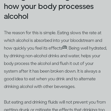
how your body processes
alcohol
The reason for this is simple. Eating slows the rate at
which alcohol is absorbed into your bloodstream and
(11)
how quickly you feel its effects
. Being well hydrated,
by drinking non-alcohol drinks and water, helps your
body process the alcohol and flush it out of your
system after it has been broken down. It is always a
good idea to eat when you drink and to alternate
drinking alcohol with other beverages.
But eating and drinking fluids will not prevent you from
getting drunk or mitigate the effects that drinking too