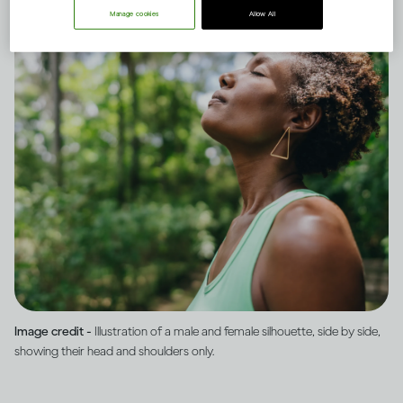
Manage cookies
Allow All
Image credit -
Illustration of a male and female silhouette, side by side,
showing their head and shoulders only.