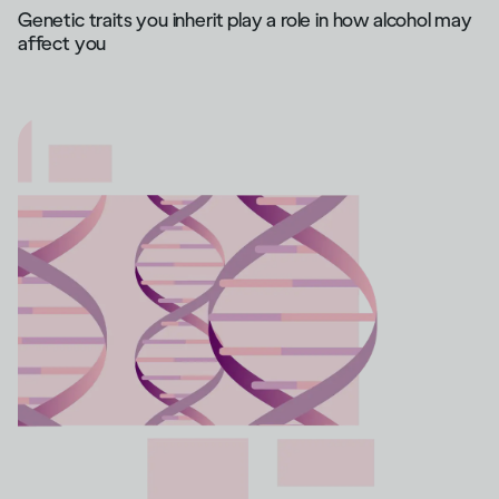
Genetic traits you inherit play a role in how alcohol may
affect you