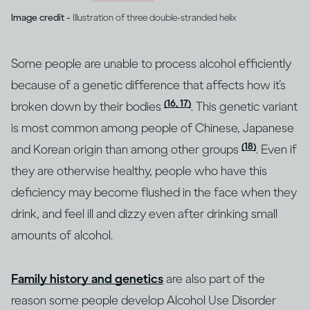
Image credit -
Illustration of three double-stranded helix
Some people are unable to process alcohol efficiently
because of a genetic difference that affects how it’s
(16, 17)
broken down by their bodies
. This genetic variant
is most common among people of Chinese, Japanese
(18)
and Korean origin than among other groups
. Even if
they are otherwise healthy, people who have this
deficiency may become flushed in the face when they
drink, and feel ill and dizzy even after drinking small
amounts of alcohol.
Family history and genetics
are also part of the
reason some people develop Alcohol Use Disorder