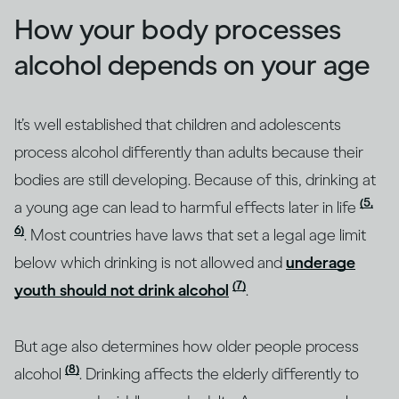
How your body processes
alcohol depends on your age
It’s well established that children and adolescents
process alcohol differently than adults because their
bodies are still developing. Because of this, drinking at
(5,
a young age can lead to harmful effects later in life
6)
. Most countries have laws that set a legal age limit
below which drinking is not allowed and
underage
(7)
youth should not drink alcohol
.
But age also determines how older people process
(8)
alcohol
. Drinking affects the elderly differently to