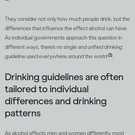
.
They consider not only how much people drink, but the
differences that influence the effect alcohol can have.
As individual governments approach this question in
different ways, there’s no single and unified drinking
(1)
guideline used everywhere around the world
.
Drinking guidelines are often
tailored to individual
differences and drinking
patterns
As alcohol affects men and women differently, most