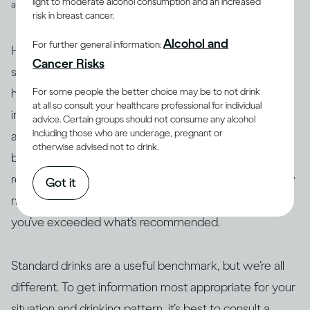
light to moderate alcohol consumption and an increased
and spirits
risk in breast cancer.
Alcohol and
For further general information:
However, drinks are not often served in the exact
Cancer Risks
suggested amounts. For example, if you’re drinking at
For some people the better choice may be to not drink
home with friends or drinking a particular cocktail that
at all so consult your healthcare professional for individual
includes multiple spirits, you may be served more than
advice. Certain groups should not consume any alcohol
including those who are underage, pregnant or
a standard drink and, therefore, your drink of wine,
otherwise advised not to drink.
beer or spirits may contain more alcohol than 14g. As a
result, this often makes it difficult to actually track how
Got it
many standard drinks you’re consuming and know if
you’ve exceeded what’s recommended.
Standard drinks are a useful benchmark, but we’re all
different. To get information most appropriate for your
situation and drinking pattern, it’s best to consult a