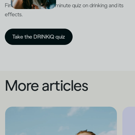
Find out with our five-minute quiz on drinking and its
effects.
Take the DRINKiQ quiz
More articles