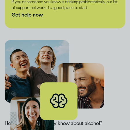
If you or someone you know is drinking problematically, our list
of support networks is a good place to start.
Get help now
How much do you really know about alcohol?