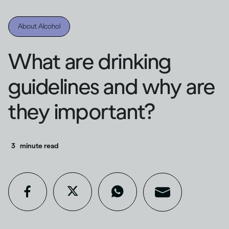
About Alcohol
What are drinking
guidelines and why are
they important?
3
minute read