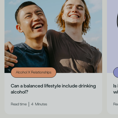
Alcohol X Relationships
Can a balanced lifestyle include drinking
Is
alcohol?
wi
|
Read time
4
Minutes
Re