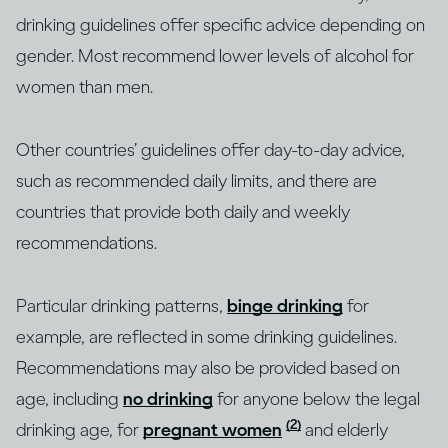
drinking guidelines offer specific advice depending on
gender. Most recommend lower levels of alcohol for
women than men.
Other countries’ guidelines offer day-to-day advice,
such as recommended daily limits, and there are
countries that provide both daily and weekly
recommendations.
Particular drinking patterns,
binge drinking
for
example, are reflected in some drinking guidelines.
Recommendations may also be provided based on
age, including
no drinking
for anyone below the legal
(2)
drinking age, for
pregnant women
and elderly