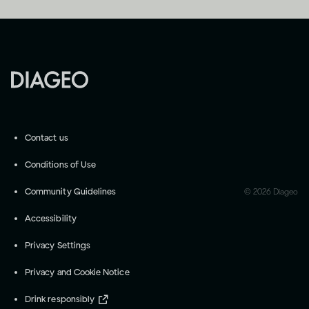
Contact us
Conditions of Use
Community Guidelines
©
2026
Diageo
Accessibility
Privacy Settings
Privacy and Cookie Notice
Drink responsibly