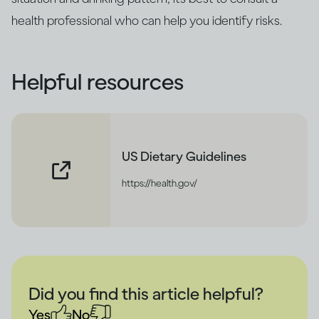
health professional who can help you identify risks.
Helpful resources
US Dietary Guidelines
https://health.gov/
Did you find this article helpful?
Yes
No