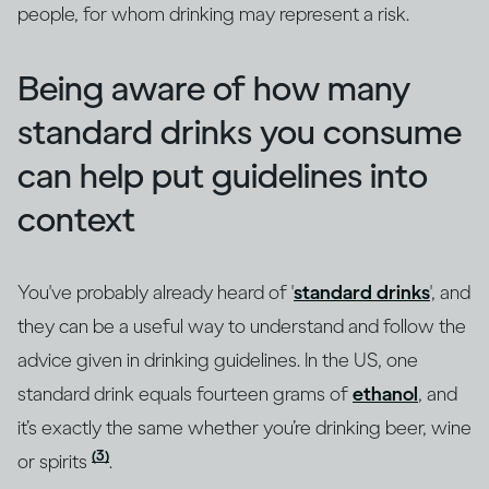
people, for whom drinking may represent a risk.
Being aware of how many
standard drinks you consume
can help put guidelines into
context
You've probably already heard of '
standard drinks
', and
they can be a useful way to understand and follow the
advice given in drinking guidelines. In the US, one
standard drink equals fourteen grams of
ethanol
, and
it’s exactly the same whether you’re drinking beer, wine
(3)
or spirits
.