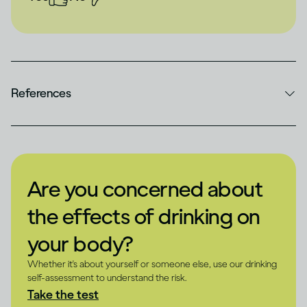
References
Are you concerned about
the effects of drinking on
your body?
Whether it's about yourself or someone else, use our drinking
self-assessment to understand the risk.
Take the test