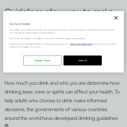
Guidelines allow you to make
informed choices about
Our Use of Cookies
Our website uses cookies from Diageo and our partners to enhance your user experience, personalize content and show
drinking alcohol, but knowing
you more relevant adverts about our great products.
Click "Accept all Cookies" if you agree to the use of cookies by Diageo and our partners.
how to put them into context
Alternatively, click “Manage Cookies” to understand more about our
privacy and cookie notice
and to choose the type of
cookies you are happy for us to use.
is key. Here’s an explanation.
Manage cookies
Allow All
How much you drink and who you are determine how
drinking beer, wine or spirits can affect your health. To
help adults who choose to drink make informed
decisions, the governments of various countries
around the world have developed drinking guidelines
(1)