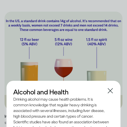
Alcohol and Health
Drinking alcohol may cause health problems. It is
common knowledge that regular heavy drinking is
associated with several illnesses, including liver disease,
high blood pressure and certain types of cancer.
Image credit -
Infographic explaining how much alcohol is in a US
Scientific studies have also found an association between
standard drink, as well as how many standard drinks are in beer, wine