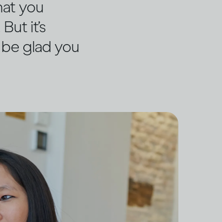
hat you
But it’s
y be glad you