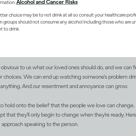
Alcohol and Cancer Risks
ormation:
er choice may be to not drink at all so consult your healthcare profe
ain groups should not consume any alcohol including those who are 
 to drink.
want to help others, especially those closest to us. When w
iencing
difficulties with drinking
, we feel the urge to help
w to approach them.
obvious to us what our loved ones should do, and we can fe
or choices. We can end up watching someone’s problem drin
 anything. And our resentment and annoyance can grow.
r to hold onto the belief that the people we love can change. B
pt that they’ll only begin to change when they’re ready. He
 approach speaking to the person.