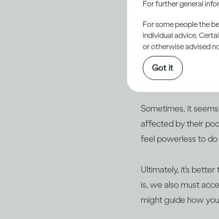
For further general inf
For some people the bett
individual advice. Cert
or otherwise advised not
It’s human nature to 
care about are exper
Got it
hard to work out ho
Sometimes, it seems 
affected by their po
feel powerless to do
Ultimately, it’s bette
is, we also must acce
might guide how you