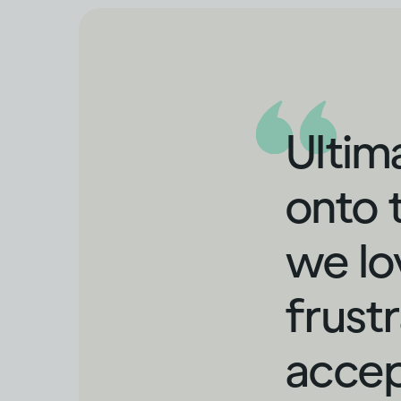
Ultima
onto 
we lo
frustr
accep