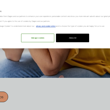
es
kies from Diageo and our partners to enhance your user experience, personalize content and show you more relevant adverts about our great pr
kies" if you agree to the use of cookies by Diageo and our partners.
“Manage Cookies” to understand more about our
privacy and cookie notice
and to choose the type of cookies you are happy for us to use.
Manage cookies
Allow All
ips