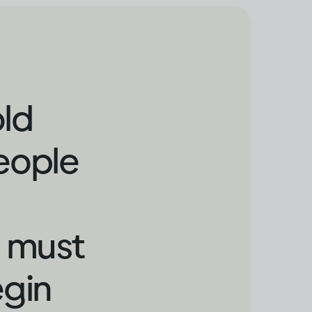
old
people
o must
egin