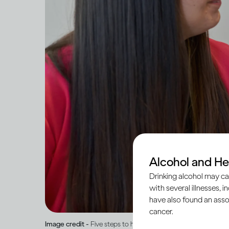
Alcohol and He
Drinking alcohol may ca
with several illnesses, i
have also found an asso
cancer.
Image credit -
Five steps to help you speak to someone you’