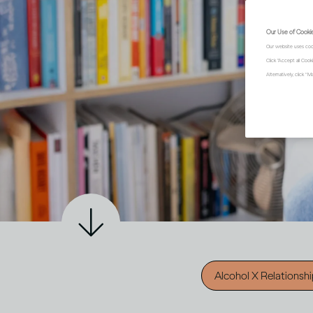
Our Use of Cooki
Our website uses coo
Click "Accept all Coo
Alternatively, click 
Alcohol X Relationsh