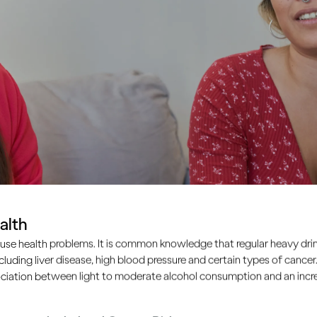
alth
use health problems. It is common knowledge that regular heavy drin
ncluding liver disease, high blood pressure and certain types of cancer.
ciation between light to moderate alcohol consumption and an increa
re concerned about