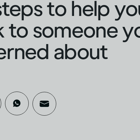
steps to help yo
 to someone yo
erned about