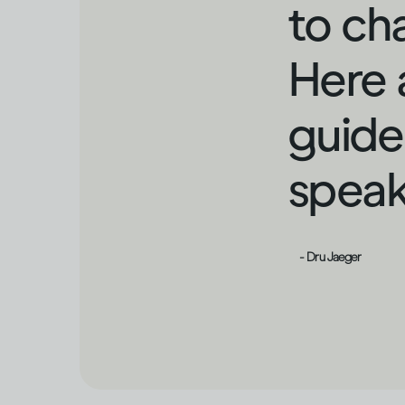
to ch
Here 
guide
speak
- Dru Jaeger