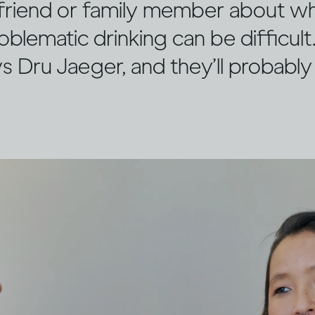
a friend or family member about w
oblematic drinking can be difficult. 
ys Dru Jaeger, and they’ll probabl