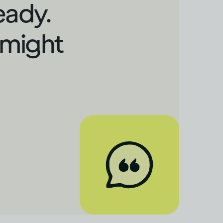
eady.
 might