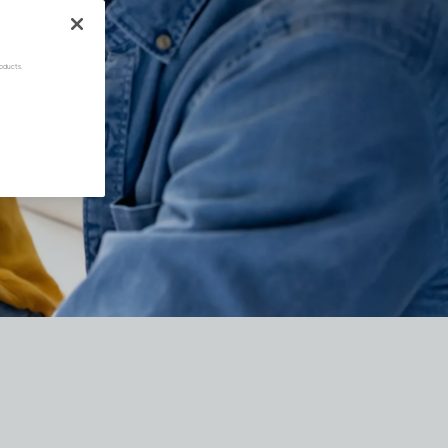
oducts.