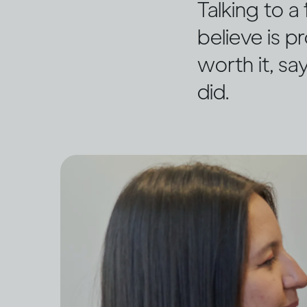
Talking to 
believe is pr
worth it, sa
did.