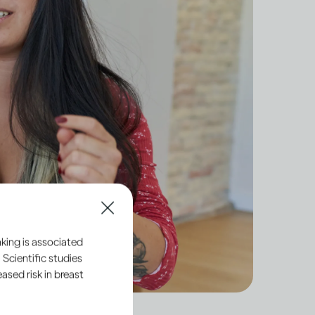
king is associated
 Scientific studies
sed risk in breast