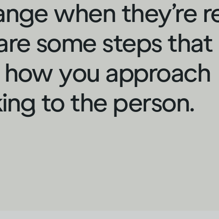
ange when they’re r
are some steps that
 how you approach
ing to the person.