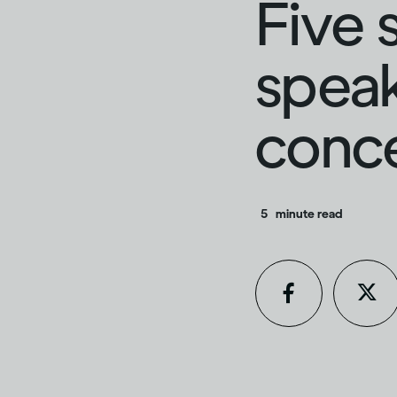
Five 
speak
conc
5
minute read