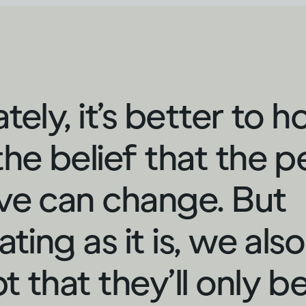
tely, it’s better to h
the belief that the 
ve can change. But
ating as it is, we als
t that they’ll only b