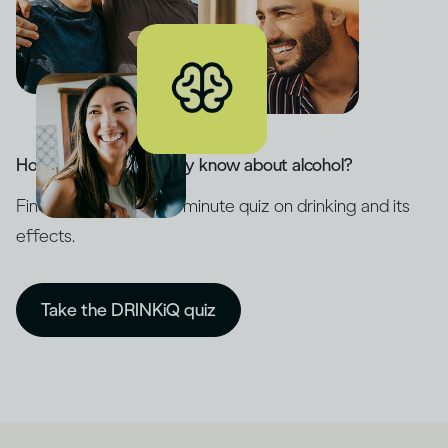
How much do you really know about alcohol?
Find out with our five-minute quiz on drinking and its
effects.
Take the DRINKiQ quiz