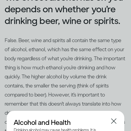
depends on whether you’re
drinking beer, wine or spirits.
False. Beer, wine and spirits all contain the same type
of alcohol, ethanol, which has the same effect on your
body regardless of what you’re drinking. The important
thing is how much ethanol you’re drinking and how
quickly. The higher alcohol by volume the drink
contains, the smaller the serving (think of spirits
compared to beer). However, it’s important to
remember that this doesn’t always translate into how
drinks are actually served – for example, if you’re
Alcohol and Health
drinking at home in glasses that aren’t the same size as
Drinking alcohol may cause health problems. It is