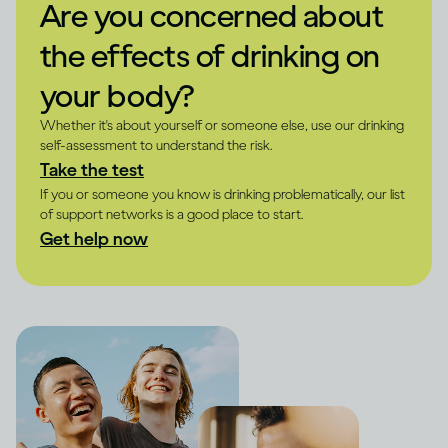
Are you concerned about
the effects of drinking on
your body?
Whether it's about yourself or someone else, use our drinking
self-assessment to understand the risk.
Take the test
If you or someone you know is drinking problematically, our list
of support networks is a good place to start.
Get help now