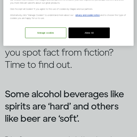
you more relevant adverts about our great products.
Click "Accept all Cookies" if you agree to the use of cookies by Diageo and our partners.
Alternatively, click “Manage Cookies” to understand more about our
privacy and cookie notice
and to choose the type of
cookies you are happy for us to use.
There are lots of false ideas out
Manage cookies
Allow All
there about alcohol, but can
you spot fact from fiction?
Time to find out.
Some alcohol beverages like
spirits are ‘hard’ and others
like beer are ‘soft’.