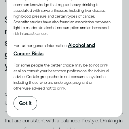
those used in a restaurant or bar.
common knowledge that regular heavy drinking is
associated with several illnesses, including liver disease,
high blood pressure and certain types of cancer.
Standard drinks can help you
Scientific studies have also found an association between
light to moderate alcohol consumption and an increased
make sure that your drinking
risk in breast cancer.
stays within recommended
Alcohol and
For further general information:
guidelines and doesn’t harm
Cancer Risks
you.
For some people the better choice may be to not drink
at all so consult your healthcare professional for individual
advice. Certain groups should not consume any alcohol
including those who are underage, pregnant or
True.
Drinking guidelines
offer advice on levels and
otherwise advised not to drink.
(3)
patterns of drinking using ‘standard’ drinks
.
Understanding the concept of a ‘
standard drink
’ can
Got it
help you relate your own drinking to recommendations
that are consistent with a balanced lifestyle. Drinking in