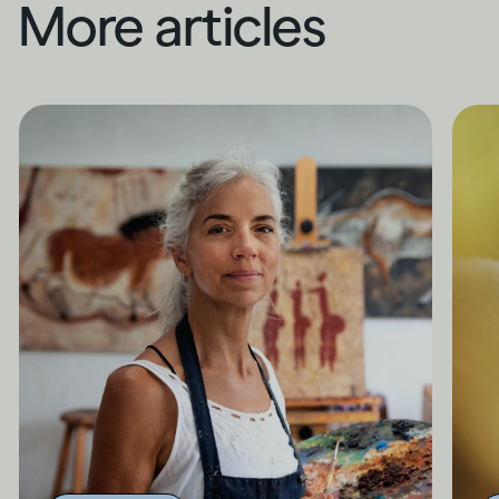
More articles