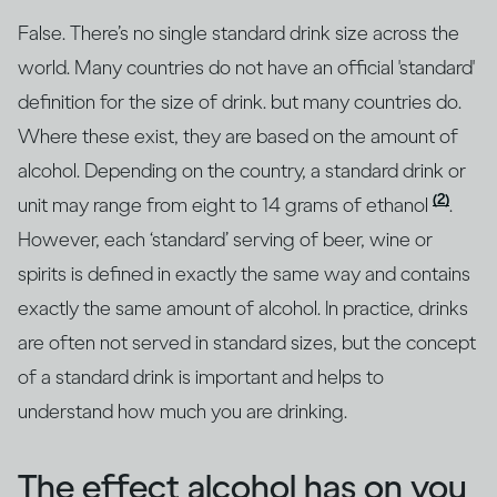
False. There’s no single standard drink size across the
world. Many countries do not have an official 'standard'
definition for the size of drink. but many countries do.
Where these exist, they are based on the amount of
alcohol. Depending on the country, a standard drink or
(2)
unit may range from eight to 14 grams of ethanol
.
However, each ‘standard’ serving of beer, wine or
spirits is defined in exactly the same way and contains
exactly the same amount of alcohol. In practice, drinks
are often not served in standard sizes, but the concept
of a standard drink is important and helps to
understand how much you are drinking.
The effect alcohol has on you