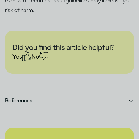
excess of recommended guidelines may increase your
risk of harm.
Did you find this article helpful?
Yes
No
References