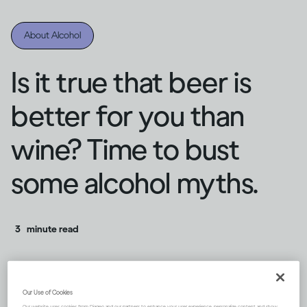
About Alcohol
Is it true that beer is
better for you than
wine? Time to bust
some alcohol myths.
3
minute read
Our Use of Cookies
Our website uses cookies from Diageo and our partners to enhance your user experience, personalize content and show