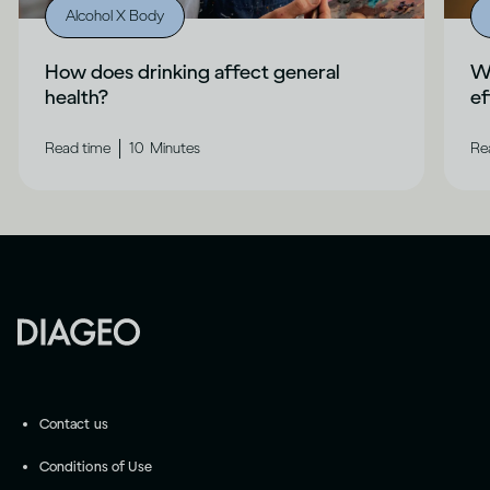
Alcohol X Body
How does drinking affect general
Wh
health?
ef
|
Read time
10
Minutes
Re
Contact us
Conditions of Use