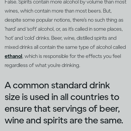
False. Spirits contain more alcohol by volume than most
wines, which contain more than most beers. But,
despite some popular notions, there’s no such thing as
‘hard’ and ‘soft’ alcohol, or, as it’s called in some places,
‘hot’ and ‘cold’ drinks. Beer, wine, distilled spirits and
mixed drinks all contain the same type of alcohol called
ethanol
, which is responsible for the effects you feel
regardless of what you’re drinking.
A common standard drink
size is used in all countries to
ensure that servings of beer,
wine and spirits are the same.