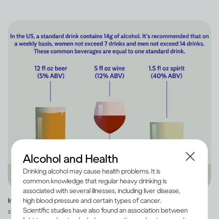
Alcohol and Health
Drinking alcohol may cause health problems. It is
common knowledge that regular heavy drinking is
associated with several illnesses, including liver disease,
high blood pressure and certain types of cancer.
Image credit -
Infographic explaining how much alcohol is in a US
Scientific studies have also found an association between
standard drink, as well as how many standard drinks are in beer, wine