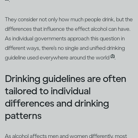
.
They consider not only how much people drink, but the
differences that influence the effect alcohol can have.
As individual governments approach this question in
different ways, there’s no single and unified drinking
(1)
guideline used everywhere around the world
.
Drinking guidelines are often
tailored to individual
differences and drinking
patterns
As alcohol affects men and women differently, most