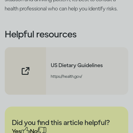
health professional who can help you identify risks.
Helpful resources
US Dietary Guidelines
https://health.gov/
Did you find this article helpful?
Yes
No