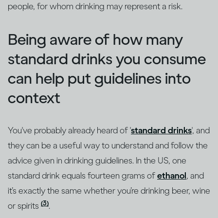
people, for whom drinking may represent a risk.
Being aware of how many
standard drinks you consume
can help put guidelines into
context
You've probably already heard of '
standard drinks
', and
they can be a useful way to understand and follow the
advice given in drinking guidelines. In the US, one
standard drink equals fourteen grams of
ethanol
, and
it’s exactly the same whether you’re drinking beer, wine
(3)
or spirits
.