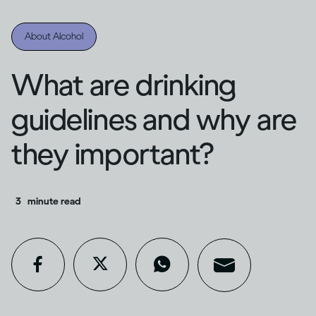
About Alcohol
What are drinking
guidelines and why are
they important?
3
minute read