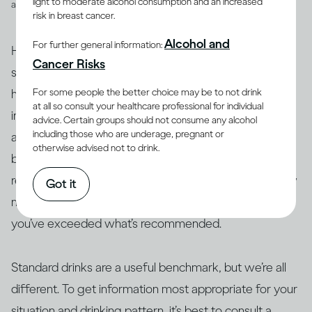
light to moderate alcohol consumption and an increased
and spirits
risk in breast cancer.
Alcohol and
For further general information:
However, drinks are not often served in the exact
Cancer Risks
suggested amounts. For example, if you’re drinking at
For some people the better choice may be to not drink
home with friends or drinking a particular cocktail that
at all so consult your healthcare professional for individual
includes multiple spirits, you may be served more than
advice. Certain groups should not consume any alcohol
including those who are underage, pregnant or
a standard drink and, therefore, your drink of wine,
otherwise advised not to drink.
beer or spirits may contain more alcohol than 14g. As a
result, this often makes it difficult to actually track how
Got it
many standard drinks you’re consuming and know if
you’ve exceeded what’s recommended.
Standard drinks are a useful benchmark, but we’re all
different. To get information most appropriate for your
situation and drinking pattern, it’s best to consult a