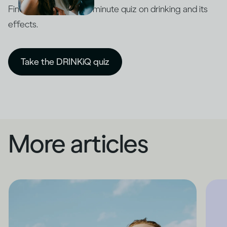
Find out with our five-minute quiz on drinking and its
effects.
Take the DRINKiQ quiz
More articles