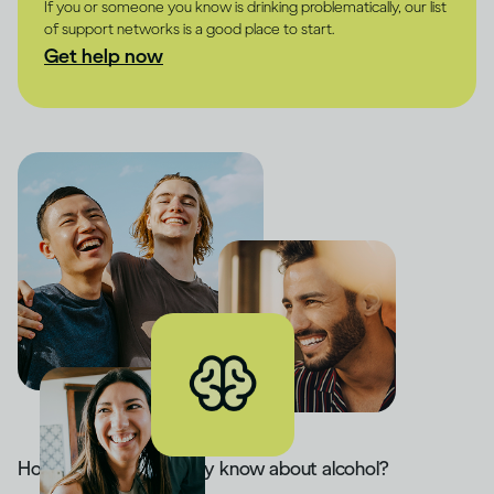
If you or someone you know is drinking problematically, our list
of support networks is a good place to start.
Get help now
How much do you really know about alcohol?