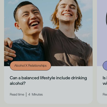
Alcohol X Relationships
Can a balanced lifestyle include drinking
Is
alcohol?
wi
|
Read time
4
Minutes
Re