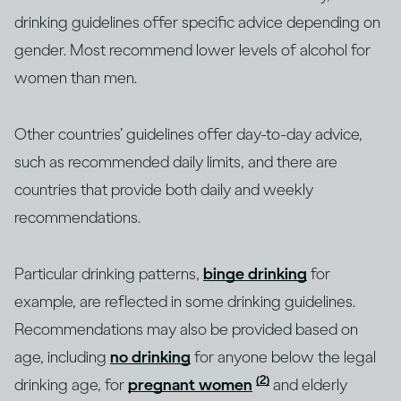
drinking guidelines offer specific advice depending on
gender. Most recommend lower levels of alcohol for
women than men.
Other countries’ guidelines offer day-to-day advice,
such as recommended daily limits, and there are
countries that provide both daily and weekly
recommendations.
Particular drinking patterns,
binge drinking
for
example, are reflected in some drinking guidelines.
Recommendations may also be provided based on
age, including
no drinking
for anyone below the legal
(2)
drinking age, for
pregnant women
and elderly