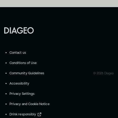
Contact us
Conditions of Use
Community Guidelines
©
2026
Diageo
Accessibility
Privacy Settings
Privacy and Cookie Notice
Drink responsibly