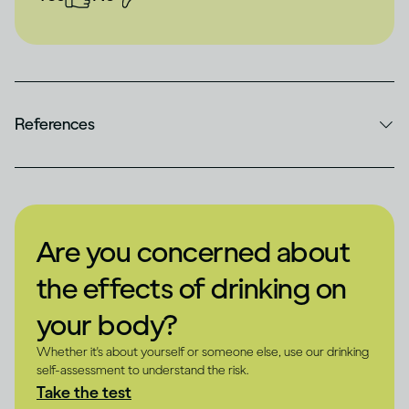
References
Are you concerned about
the effects of drinking on
your body?
Whether it's about yourself or someone else, use our drinking
self-assessment to understand the risk.
Take the test