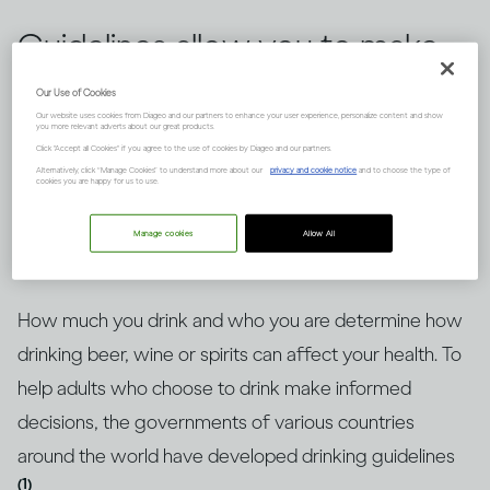
Guidelines allow you to make
informed choices about
Our Use of Cookies
Our website uses cookies from Diageo and our partners to enhance your user experience, personalize content and show
drinking alcohol, but knowing
you more relevant adverts about our great products.
Click "Accept all Cookies" if you agree to the use of cookies by Diageo and our partners.
how to put them into context
Alternatively, click “Manage Cookies” to understand more about our
privacy and cookie notice
and to choose the type of
cookies you are happy for us to use.
is key. Here’s an explanation.
Manage cookies
Allow All
How much you drink and who you are determine how
drinking beer, wine or spirits can affect your health. To
help adults who choose to drink make informed
decisions, the governments of various countries
around the world have developed drinking guidelines
(1)