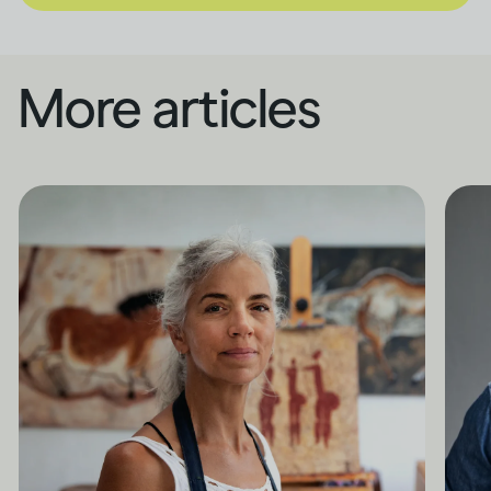
More articles