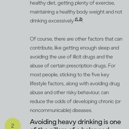
healthy diet, getting plenty of exercise,
maintaining a healthy body weight and not
(1, 2)
drinking excessively
.
Of course, there are other factors that can
contribute, like getting enough sleep and
avoiding the use of illicit drugs and the
abuse of certain prescription drugs. For
most people, sticking to the five key
lifestyle factors, along with avoiding drug
abuse and other risky behaviour, can
reduce the odds of developing chronic (or
noncommunicable) diseases.
Avoiding heavy drinking is one