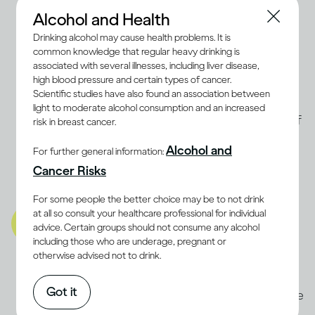
you are
. People who are
alcohol
Alcohol and Health
dependent
or have a family history of
Drinking alcohol may cause health problems. It is
common knowledge that regular heavy drinking is
Alcohol Use Disorder may be advised not
associated with several illnesses, including liver disease,
to drink at all. Even light drinking may
high blood pressure and certain types of cancer.
Scientific studies have also found an association between
increase the risk of breast cancer in
light to moderate alcohol consumption and an increased
(9, 10)
women
. The best way to determine if
risk in breast cancer.
moderate drinking is compatible with a
Alcohol and
For further general information:
balanced lifestyle for you is to discuss it
Cancer Risks
with a health professional.
For some people the better choice may be to not drink
A balanced lifestyle also
at all so consult your healthcare professional for individual
advice. Certain groups should not consume any alcohol
includes being well mentally
including those who are underage, pregnant or
and emotionally
otherwise advised not to drink.
Stress and anxiety can be as damaging to
Got it
the body as physical illnesses. Some people