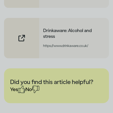
Drinkaware: Alcohol and
stress
https://www.drinkaware.co.uk/
Did you find this article helpful?
Yes
No