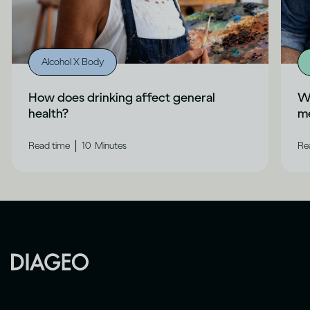
Alcohol X Body
How does drinking affect general
Wh
health?
me
|
Read time
10
Minutes
Re