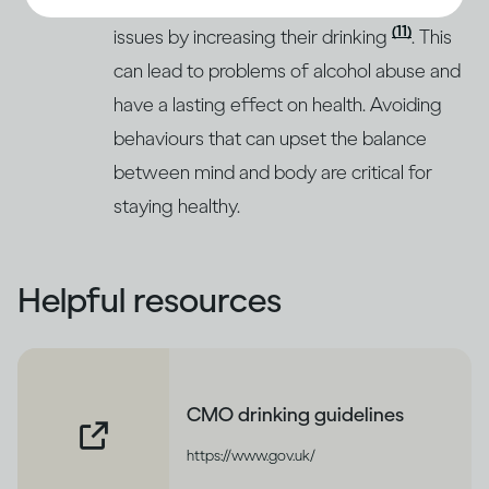
respond to stress and deal with emotional
(11)
issues by increasing their drinking
. This
can lead to problems of alcohol abuse and
have a lasting effect on health. Avoiding
behaviours that can upset the balance
between mind and body are critical for
staying healthy.
Helpful resources
CMO drinking guidelines
https://www.gov.uk/