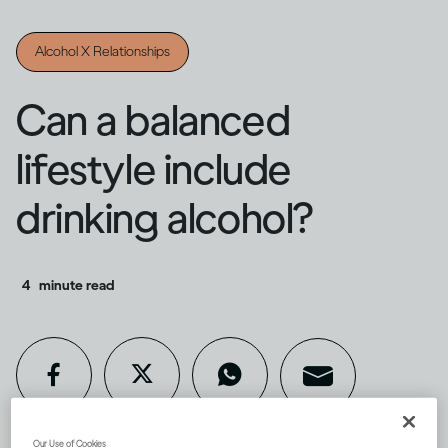
Alcohol X Relationships
Can a balanced
lifestyle include
drinking alcohol?
4
minute read
Our Use of Cookies