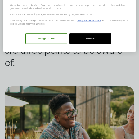
Our website uses cookies from Diageo and our partners to enhance your user experience, personalize content and show
you more relevant adverts about our great products.
It can, but it depends on many
Click "Accept all Cookies" if you agree to the use of cookies by Diageo and our partners.
Alternatively, click “Manage Cookies” to understand more about our
privacy and cookie notice
and to choose the type of
factors such as your family
cookies you are happy for us to use.
history and mental health. Here
Manage cookies
Allow All
are three points to be aware
of.