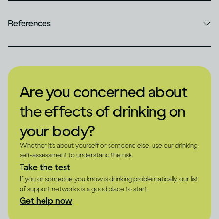
References
Are you concerned about
the effects of drinking on
your body?
Whether it's about yourself or someone else, use our drinking
self-assessment to understand the risk.
Take the test
If you or someone you know is drinking problematically, our list
of support networks is a good place to start.
Get help now