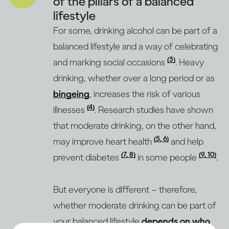
of the pillars of a balanced
lifestyle
For some, drinking alcohol can be part of a
balanced lifestyle and a way of celebrating
(3)
and marking social occasions
. Heavy
drinking, whether over a long period or as
bingeing
, increases the risk of various
(4)
illnesses
. Research studies have shown
that moderate drinking, on the other hand,
(5, 6)
may improve heart health
and help
(7, 8)
(9, 10)
prevent diabetes
in some people
.
But everyone is different – therefore,
whether moderate drinking can be part of
your balanced lifestyle
depends on who