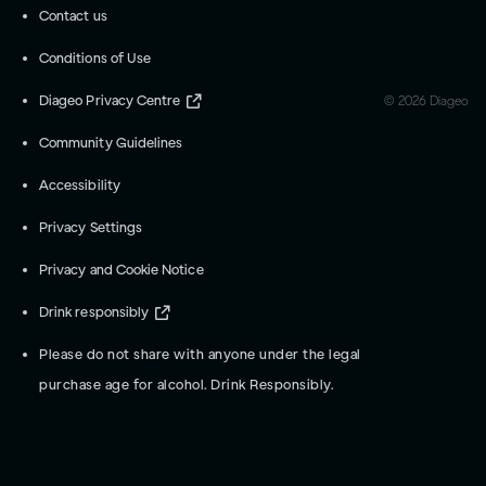
Contact us
Conditions of Use
Diageo Privacy Centre
©
2026
Diageo
Community Guidelines
Accessibility
Privacy Settings
Privacy and Cookie Notice
Drink responsibly
Please do not share with anyone under the legal
purchase age for alcohol. Drink Responsibly.