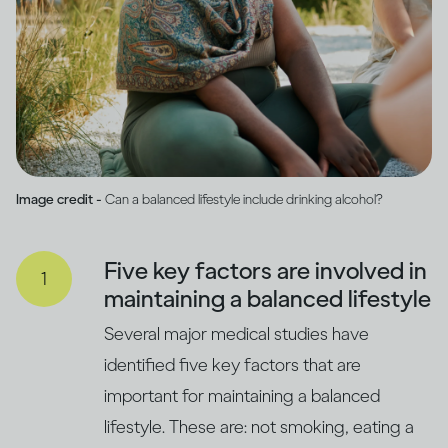
Image credit -
Can a balanced lifestyle include drinking alcohol?
Five key factors are involved in
maintaining a balanced lifestyle
Several major medical studies have
identified five key factors that are
important for maintaining a balanced
lifestyle. These are: not smoking, eating a